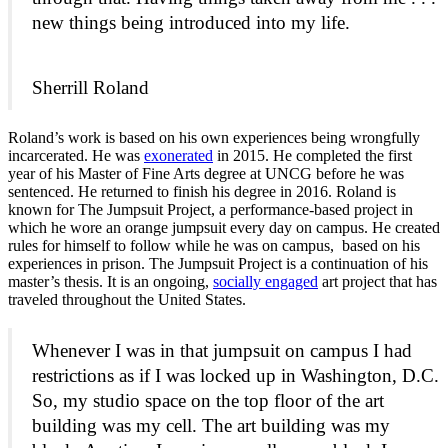
new things being introduced into my life.
Sherrill Roland
Roland’s work is based on his own experiences being wrongfully
incarcerated. He was
exonerated
in 2015. He completed the first
year of his Master of Fine Arts degree at UNCG before he was
sentenced. He returned to finish his degree in 2016. Roland is
known for The Jumpsuit Project, a performance-based project in
which he wore an orange jumpsuit every day on campus. He created
rules for himself to follow while he was on campus, based on his
experiences in prison. The Jumpsuit Project is a continuation of his
master’s thesis. It is an ongoing,
socially engaged
art project that has
traveled throughout the United States.
Whenever I was in that jumpsuit on campus I had
restrictions as if I was locked up in Washington, D.C.
So, my studio space on the top floor of the art
building was my cell. The art building was my