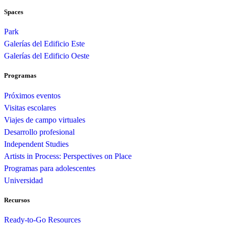
Spaces
Park
Galerías del Edificio Este
Galerías del Edificio Oeste
Programas
Próximos eventos
Visitas escolares
Viajes de campo virtuales
Desarrollo profesional
Independent Studies
Artists in Process: Perspectives on Place
Programas para adolescentes
Universidad
Recursos
Ready-to-Go Resources