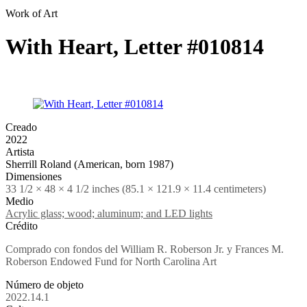
Work of Art
With Heart, Letter #010814
Creado
2022
Artista
Sherrill Roland (American, born 1987)
Dimensiones
33 1/2 × 48 × 4 1/2 inches (85.1 × 121.9 × 11.4 centimeters)
Medio
Acrylic glass; wood; aluminum; and LED lights
Crédito
Comprado con fondos del William R. Roberson Jr. y Frances M.
Roberson Endowed Fund for North Carolina Art
Número de objeto
2022.14.1