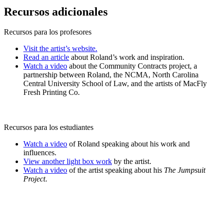
Recursos adicionales
Recursos para los profesores
Visit the artist’s website.
Read an article
about Roland’s work and inspiration.
Watch a video
about the Community Contracts project, a
partnership between Roland, the NCMA, North Carolina
Central University School of Law, and the artists of MacFly
Fresh Printing Co.
Recursos para los estudiantes
Watch a video
of Roland speaking about his work and
influences.
View another light box work
by the artist.
Watch a video
of the artist speaking about his
The Jumpsuit
Project
.