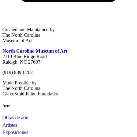
Created and Maintained by
The North Carolina
Museum of Art
North Carolina Museum of Art
2110 Blue Ridge Road
Raleigh, NC 27607
(919) 839-6262
Made Possible by
The North Carolina
GlaxoSmithKline Foundation
Arte
Obras de arte
Artistas
Exposiciones