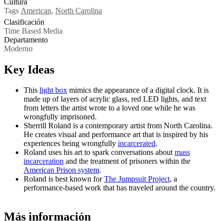
Cultura
Tags
American
,
North Carolina
Clasificación
Time Based Media
Departamento
Moderno
Key Ideas
This
light box
mimics the appearance of a digital clock. It is
made up of layers of acrylic glass, red LED lights, and text
from letters the artist wrote to a loved one while he was
wrongfully imprisoned.
Sherrill Roland is a contemporary artist from North Carolina.
He creates visual and performance art that is inspired by his
experiences being wrongfully
incarcerated
.
Roland uses his art to spark conversations about
mass
incarceration
and the treatment of prisoners within the
American Prison system
.
Roland is best known for
The Jumpsuit Project
, a
performance-based work that has traveled around the country.
Más información