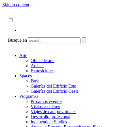
Skip to content
Acerca de
ncartmuseum.org
Español
English
Busque en
Arte
Obras de arte
Artistas
Exposiciones
Spaces
Park
Galerías del Edificio Este
Galerías del Edificio Oeste
Programas
Próximos eventos
Visitas escolares
Viajes de campo virtuales
Desarrollo profesional
Independent Studies
Artists in Process: Perspectives on Place