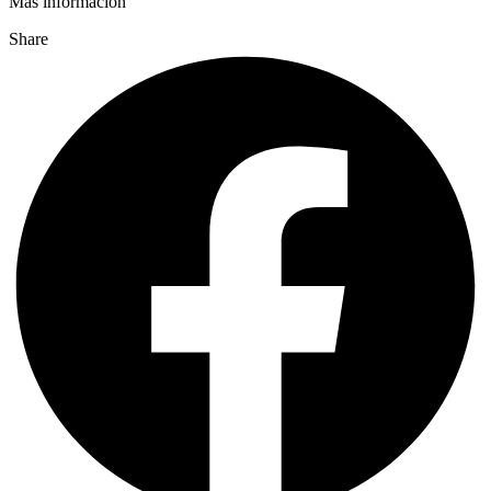
Más información
Share