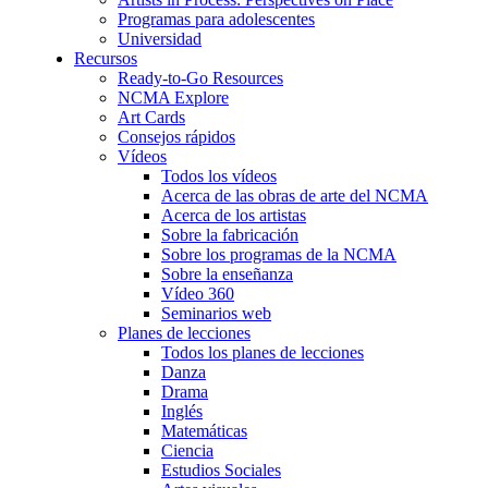
Programas para adolescentes
Universidad
Recursos
Ready-to-Go Resources
NCMA Explore
Art Cards
Consejos rápidos
Vídeos
Todos los vídeos
Acerca de las obras de arte del NCMA
Acerca de los artistas
Sobre la fabricación
Sobre los programas de la NCMA
Sobre la enseñanza
Vídeo 360
Seminarios web
Planes de lecciones
Todos los planes de lecciones
Danza
Drama
Inglés
Matemáticas
Ciencia
Estudios Sociales