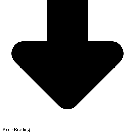
Keep Reading