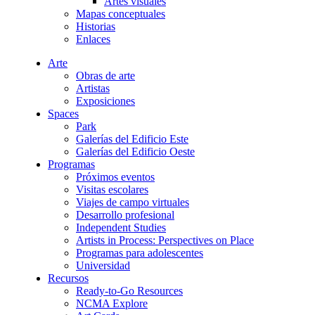
Artes visuales
Mapas conceptuales
Historias
Enlaces
Arte
Obras de arte
Artistas
Exposiciones
Spaces
Park
Galerías del Edificio Este
Galerías del Edificio Oeste
Programas
Próximos eventos
Visitas escolares
Viajes de campo virtuales
Desarrollo profesional
Independent Studies
Artists in Process: Perspectives on Place
Programas para adolescentes
Universidad
Recursos
Ready-to-Go Resources
NCMA Explore