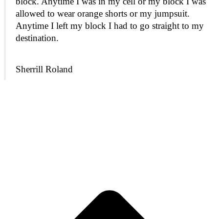
block. Anytime I was in my cell or my block I was
allowed to wear orange shorts or my jumpsuit.
Anytime I left my block I had to go straight to my
destination.
Sherrill Roland