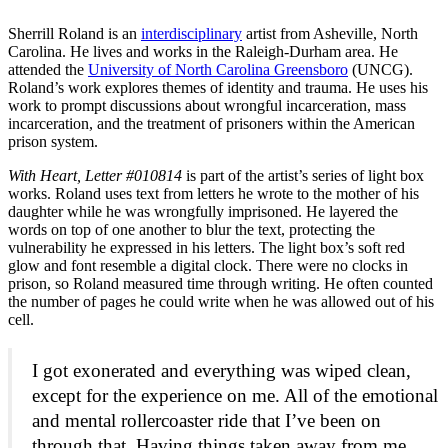
Sherrill Roland is an
interdisciplinary
artist from Asheville, North
Carolina. He lives and works in the Raleigh-Durham area. He
attended the
University of North Carolina Greensboro
(UNCG).
Roland’s work explores themes of identity and trauma. He uses his
work to prompt discussions about wrongful incarceration, mass
incarceration, and the treatment of prisoners within the American
prison system.
With Heart, Letter #010814
is part of the artist’s series of light box
works. Roland uses text from letters he wrote to the mother of his
daughter while he was wrongfully imprisoned. He layered the
words on top of one another to blur the text, protecting the
vulnerability he expressed in his letters. The light box’s soft red
glow and font resemble a digital clock. There were no clocks in
prison, so Roland measured time through writing. He often counted
the number of pages he could write when he was allowed out of his
cell.
I got exonerated and everything was wiped clean,
except for the experience on me. All of the emotional
and mental rollercoaster ride that I’ve been on
through that. Having things taken away from me . . .