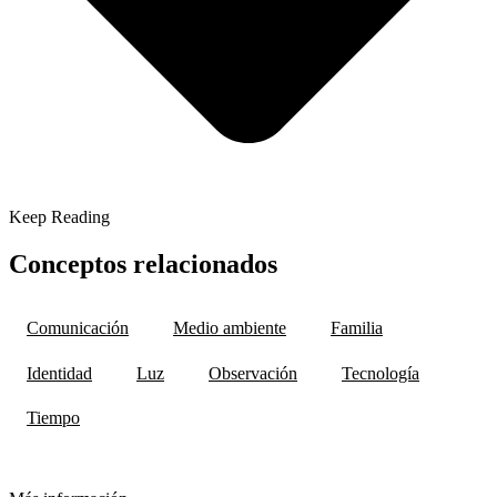
Keep Reading
Conceptos relacionados
Comunicación
Medio ambiente
Familia
Identidad
Luz
Observación
Tecnología
Tiempo