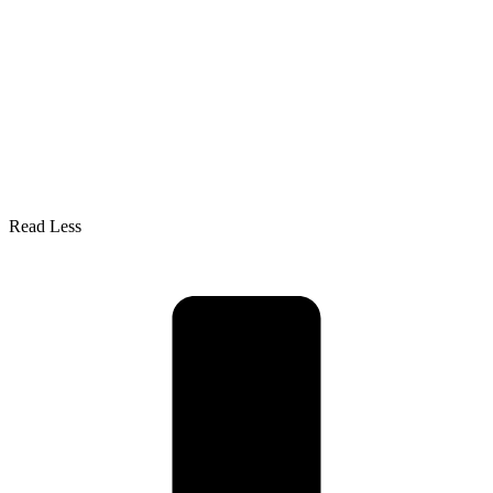
Read Less