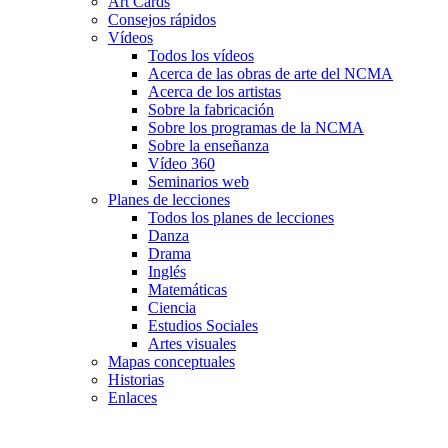
Art Cards
Consejos rápidos
Vídeos
Todos los vídeos
Acerca de las obras de arte del NCMA
Acerca de los artistas
Sobre la fabricación
Sobre los programas de la NCMA
Sobre la enseñanza
Vídeo 360
Seminarios web
Planes de lecciones
Todos los planes de lecciones
Danza
Drama
Inglés
Matemáticas
Ciencia
Estudios Sociales
Artes visuales
Mapas conceptuales
Historias
Enlaces
Skip to main content