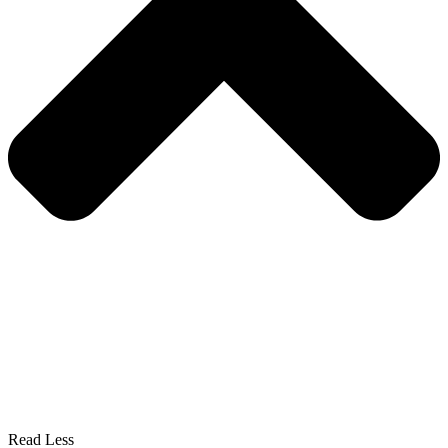
Read Less