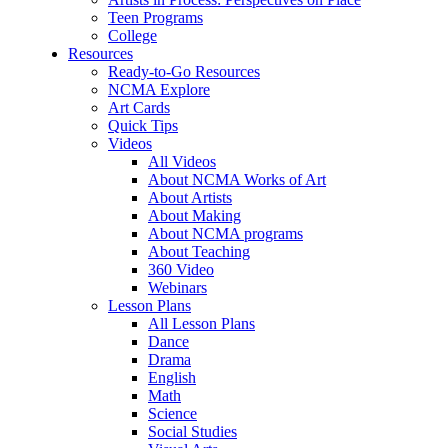
Teen Programs
College
Resources
Ready-to-Go Resources
NCMA Explore
Art Cards
Quick Tips
Videos
All Videos
About NCMA Works of Art
About Artists
About Making
About NCMA programs
About Teaching
360 Video
Webinars
Lesson Plans
All Lesson Plans
Dance
Drama
English
Math
Science
Social Studies