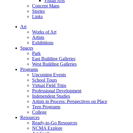
Visual Arts
Concept Maps
Stories
Links
Art
Works of Art
Artists
Exhibitions
Spaces
Park
East Building Galleries
West Building Galleries
Programs
Upcoming Events
School Tours
Virtual Field Trips
Professional Development
Independent Studies
Artists in Process: Perspectives on Place
Teen Programs
College
Resources
Ready-to-Go Resources
NCMA Explore