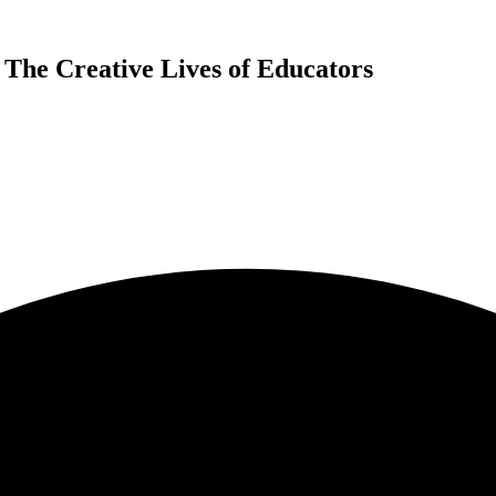
 The Creative Lives of Educators