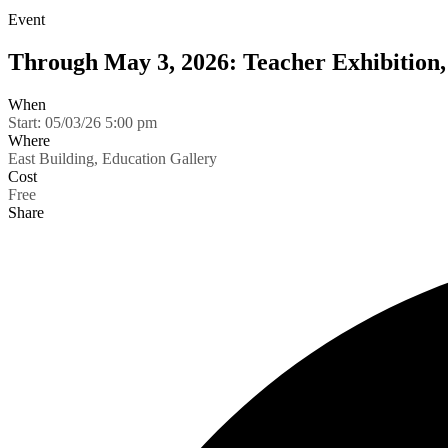
Event
Through May 3, 2026: Teacher Exhibition,
When
Start:
05/03/26 5:00 pm
Where
East Building, Education Gallery
Cost
Free
Share