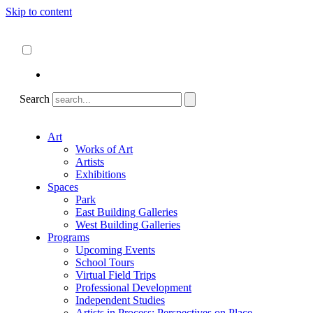
Skip to content
About
ncartmuseum.org
English
Español
Search
Art
Works of Art
Artists
Exhibitions
Spaces
Park
East Building Galleries
West Building Galleries
Programs
Upcoming Events
School Tours
Virtual Field Trips
Professional Development
Independent Studies
Artists in Process: Perspectives on Place