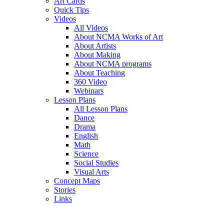
Art Cards
Quick Tips
Videos
All Videos
About NCMA Works of Art
About Artists
About Making
About NCMA programs
About Teaching
360 Video
Webinars
Lesson Plans
All Lesson Plans
Dance
Drama
English
Math
Science
Social Studies
Visual Arts
Concept Maps
Stories
Links
Skip to main content