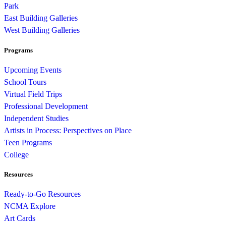
Park
East Building Galleries
West Building Galleries
Programs
Upcoming Events
School Tours
Virtual Field Trips
Professional Development
Independent Studies
Artists in Process: Perspectives on Place
Teen Programs
College
Resources
Ready-to-Go Resources
NCMA Explore
Art Cards