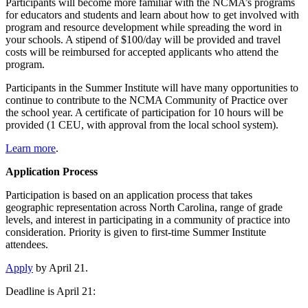
Participants will become more familiar with the NCMA’s programs
for educators and students and learn about how to get involved with
program and resource development while spreading the word in
your schools. A stipend of $100/day will be provided and travel
costs will be reimbursed for accepted applicants who attend the
program.
Participants in the Summer Institute will have many opportunities to
continue to contribute to the NCMA Community of Practice over
the school year.
A certificate of participation for 10 hours will be
provided (1 CEU, with approval from the local school system).
Learn more
.
Application Process
Participation is based on an application process that takes
geographic representation across North Carolina, range of grade
levels, and interest in participating in a community of practice into
consideration. Priority is given to first-time Summer Institute
attendees.
Apply
by April 21.
Deadline is April 21: