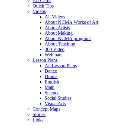
Art Cards
Quick Tips
Videos
All Videos
About NCMA Works of Art
About Artists
About Making
About NCMA programs
About Teaching
360 Video
Webinars
Lesson Plans
All Lesson Plans
Dance
Drama
English
Math
Science
Social Studies
Visual Arts
Concept Maps
Stories
Links
Skip to main content