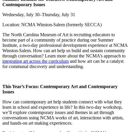
Contemporary Issues
Wednesday, July 30–Thursday, July 31
Location: NCMA Winston-Salem (formerly SECCA)
The North Carolina Museum of Art is recruiting educators to
become part of a community of practice during our Summer
Institute, a two-day professional development experience at NCMA
Winston-Salem. How can art help us build and sustain community
through conversation? Learn more about the NCMA’s approach to
integrating art across the curriculum
and how art can be a catalyst
for communal discovery and understanding.
This Year’s Focus:
Contemporary Art and Contemporary
Issues
How can contemporary art help students connect with what they
learn in school and experience in life? In this two-day workshop,
we’ll explore contemporary issues and themes in art through
conversations using NCMA works of art, interactions with artists,
and hands-on art making experiences.