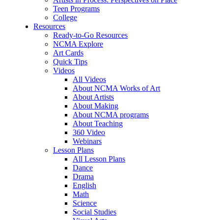
Teen Programs
College
Resources
Ready-to-Go Resources
NCMA Explore
Art Cards
Quick Tips
Videos
All Videos
About NCMA Works of Art
About Artists
About Making
About NCMA programs
About Teaching
360 Video
Webinars
Lesson Plans
All Lesson Plans
Dance
Drama
English
Math
Science
Social Studies