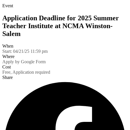
Event
Application Deadline for 2025 Summer
Teacher Institute at NCMA Winston-
Salem
When
Start:
04/21/25 11:59 pm
Where
Apply by Google Form
Cost
Free, Application required
Share