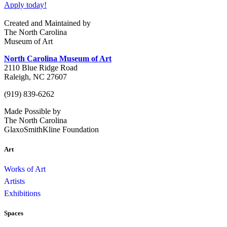
Apply today!
Created and Maintained by
The North Carolina
Museum of Art
North Carolina Museum of Art
2110 Blue Ridge Road
Raleigh, NC 27607
(919) 839-6262
Made Possible by
The North Carolina
GlaxoSmithKline Foundation
Art
Works of Art
Artists
Exhibitions
Spaces