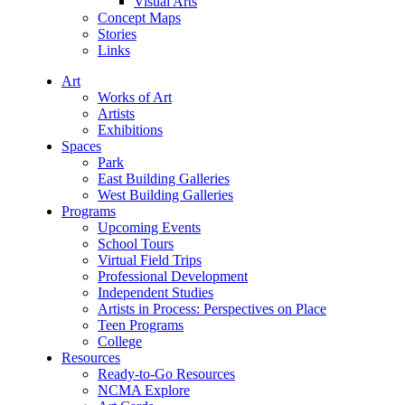
Visual Arts
Concept Maps
Stories
Links
Art
Works of Art
Artists
Exhibitions
Spaces
Park
East Building Galleries
West Building Galleries
Programs
Upcoming Events
School Tours
Virtual Field Trips
Professional Development
Independent Studies
Artists in Process: Perspectives on Place
Teen Programs
College
Resources
Ready-to-Go Resources
NCMA Explore