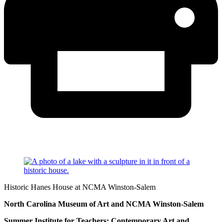
Historic Hanes House at NCMA Winston-Salem
North Carolina Museum of Art and NCMA Winston-Salem
Summer Institute for Teachers: Contemporary Art and