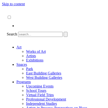
Skip to content
About
ncartmuseum.org
English
Español
Search
Art
Works of Art
Artists
Exhibitions
Spaces
Park
East Building Galleries
West Building Galleries
Programs
Upcoming Events
School Tours
Virtual Field Trips
Professional Development
Independent Studies
Artists in Process: Perspectives on Place