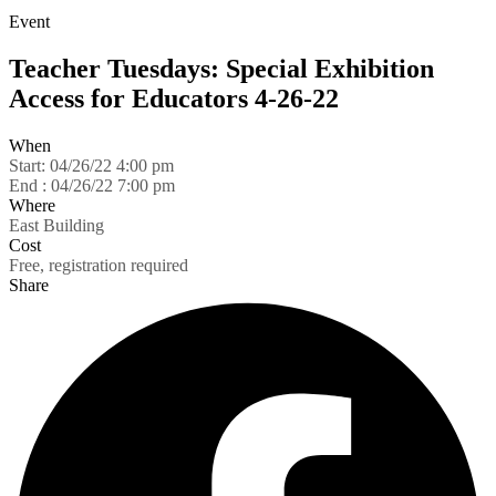
Event
Teacher Tuesdays: Special Exhibition
Access for Educators 4-26-22
When
Start:
04/26/22 4:00 pm
End :
04/26/22 7:00 pm
Where
East Building
Cost
Free, registration required
Share