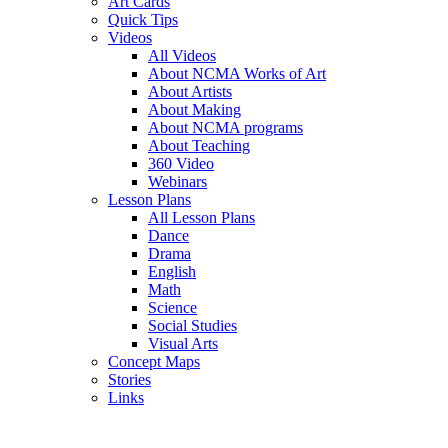
Art Cards
Quick Tips
Videos
All Videos
About NCMA Works of Art
About Artists
About Making
About NCMA programs
About Teaching
360 Video
Webinars
Lesson Plans
All Lesson Plans
Dance
Drama
English
Math
Science
Social Studies
Visual Arts
Concept Maps
Stories
Links
Skip to main content