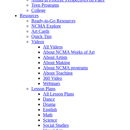
Teen Programs
College
Resources
Ready-to-Go Resources
NCMA Explore
Art Cards
Quick Tips
Videos
All Videos
About NCMA Works of Art
About Artists
About Making
About NCMA programs
About Teaching
360 Video
Webinars
Lesson Plans
All Lesson Plans
Dance
Drama
English
Math
Science
Social Studies