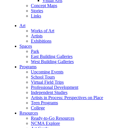
Visual Arts
Concept Maps
Stories
Links
Art
Works of Art
Artists
Exhibitions
Spaces
Park
East Building Galleries
West Building Galleries
Programs
Upcoming Events
School Tours
Virtual Field Trips
Professional Development
Independent Studies
Artists in Process: Perspectives on Place
Teen Programs
College
Resources
Ready-to-Go Resources
NCMA Explore