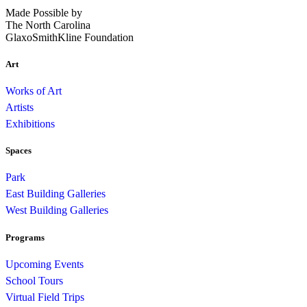
Made Possible by
The North Carolina
GlaxoSmithKline Foundation
Art
Works of Art
Artists
Exhibitions
Spaces
Park
East Building Galleries
West Building Galleries
Programs
Upcoming Events
School Tours
Virtual Field Trips