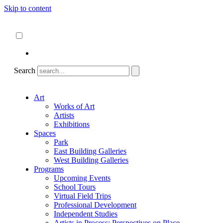
Skip to content
About
ncartmuseum.org
English
Español
Search
Art
Works of Art
Artists
Exhibitions
Spaces
Park
East Building Galleries
West Building Galleries
Programs
Upcoming Events
School Tours
Virtual Field Trips
Professional Development
Independent Studies
Artists in Process: Perspectives on Place