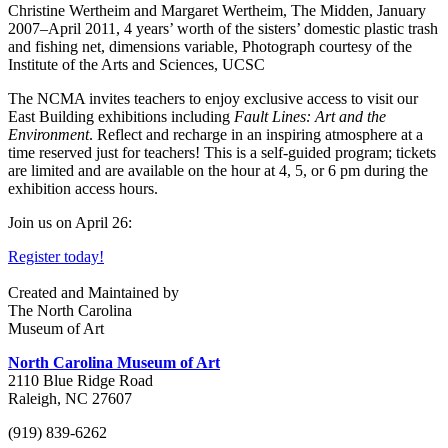
Christine Wertheim and Margaret Wertheim, The Midden, January
2007–April 2011, 4 years’ worth of the sisters’ domestic plastic trash
and fishing net, dimensions variable, Photograph courtesy of the
Institute of the Arts and Sciences, UCSC
The NCMA invites teachers to enjoy exclusive access to visit our
East Building exhibitions including
Fault Lines: Art and the
Environment
. Reflect and recharge in an inspiring atmosphere at a
time reserved just for teachers! This is a self-guided program; tickets
are limited and are available on the hour at 4, 5, or 6 pm during the
exhibition access hours.
Join us on April 26:
Register today!
Created and Maintained by
The North Carolina
Museum of Art
North Carolina Museum of Art
2110 Blue Ridge Road
Raleigh, NC 27607
(919) 839-6262