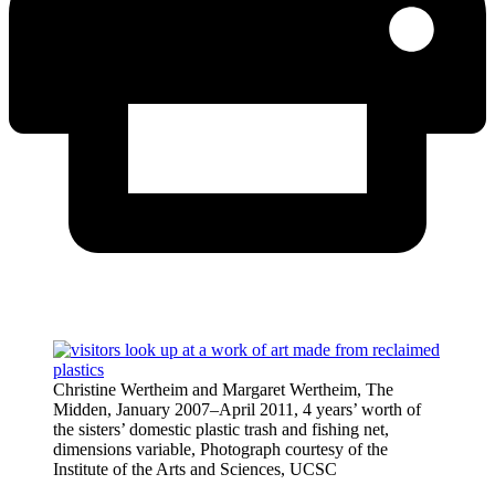
Christine Wertheim and Margaret Wertheim, The
Midden, January 2007–April 2011, 4 years’ worth of
the sisters’ domestic plastic trash and fishing net,
dimensions variable, Photograph courtesy of the
Institute of the Arts and Sciences, UCSC