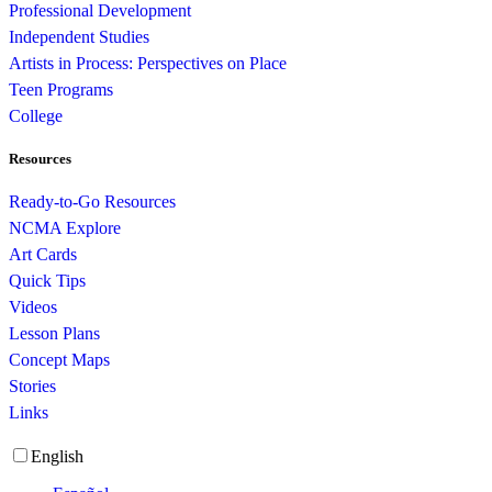
Professional Development
Independent Studies
Artists in Process: Perspectives on Place
Teen Programs
College
Resources
Ready-to-Go Resources
NCMA Explore
Art Cards
Quick Tips
Videos
Lesson Plans
Concept Maps
Stories
Links
English