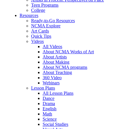
Teen Programs
College
Resources
Ready-to-Go Resources
NCMA Explore
Art Cards
Quick Tips
Videos
All Videos
About NCMA Works of Art
About Artists
About Making
About NCMA programs
About Teaching
360 Video
Webinars
Lesson Plans
All Lesson Plans
Dance
Drama
English
Math
Science
Social Studies