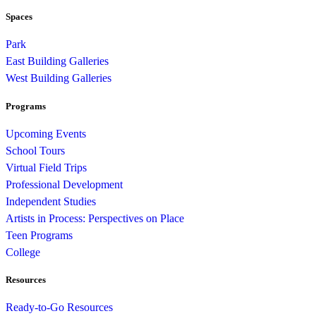
Spaces
Park
East Building Galleries
West Building Galleries
Programs
Upcoming Events
School Tours
Virtual Field Trips
Professional Development
Independent Studies
Artists in Process: Perspectives on Place
Teen Programs
College
Resources
Ready-to-Go Resources