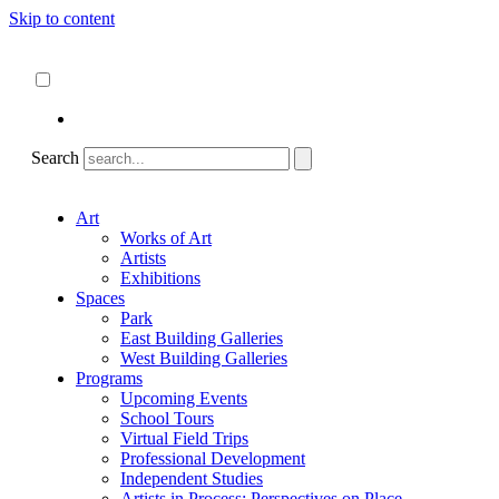
Skip to content
About
ncartmuseum.org
English
Español
Search
Art
Works of Art
Artists
Exhibitions
Spaces
Park
East Building Galleries
West Building Galleries
Programs
Upcoming Events
School Tours
Virtual Field Trips
Professional Development
Independent Studies
Artists in Process: Perspectives on Place