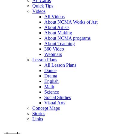
Art Cards
Quick Tips
Videos
All Videos
About NCMA Works of Art
About Artists
About Making
About NCMA programs
About Teaching
360 Video
Webinars
Lesson Plans
All Lesson Plans
Dance
Drama
English
Math
Science
Social Studies
Visual Arts
Concept Maps
Stories
Links
Skip to main content