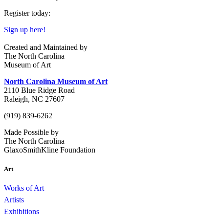
Register today:
Sign up here!
Created and Maintained by
The North Carolina
Museum of Art
North Carolina Museum of Art
2110 Blue Ridge Road
Raleigh, NC 27607
(919) 839-6262
Made Possible by
The North Carolina
GlaxoSmithKline Foundation
Art
Works of Art
Artists
Exhibitions