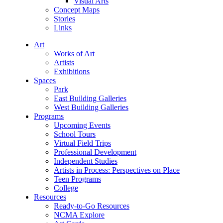
Visual Arts
Concept Maps
Stories
Links
Art
Works of Art
Artists
Exhibitions
Spaces
Park
East Building Galleries
West Building Galleries
Programs
Upcoming Events
School Tours
Virtual Field Trips
Professional Development
Independent Studies
Artists in Process: Perspectives on Place
Teen Programs
College
Resources
Ready-to-Go Resources
NCMA Explore