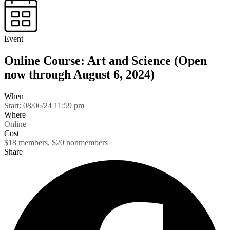
Event
Online Course: Art and Science (Open
now through August 6, 2024)
When
Start:
08/06/24 11:59 pm
Where
Online
Cost
$18 members, $20 nonmembers
Share