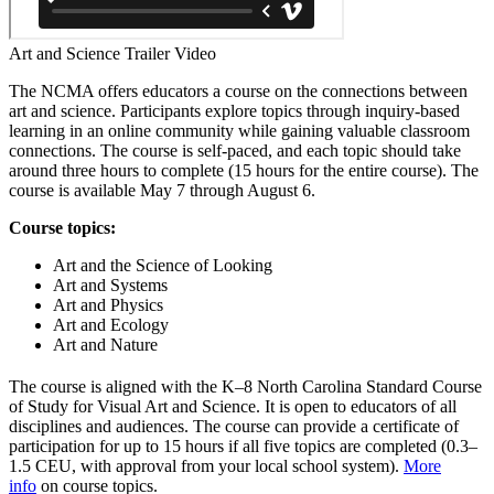
Art and Science Trailer Video
The NCMA offers educators a course on the connections between
art and science. Participants explore topics through inquiry-based
learning in an online community while gaining valuable classroom
connections. The course is self-paced, and each topic should take
around three hours to complete (15 hours for the entire course). The
course is available May 7 through August 6.
Course topics:
Art and the Science of Looking
Art and Systems
Art and Physics
Art and Ecology
Art and Nature
The course is aligned with the K–8 North Carolina Standard Course
of Study for Visual Art and Science. It is open to educators of all
disciplines and audiences. The course can provide a certificate of
participation for up to 15 hours if all five topics are completed (0.3–
1.5 CEU, with approval from your local school system).
More
info
on course topics.