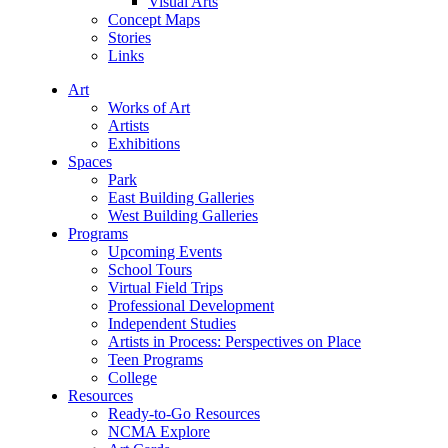
Visual Arts
Concept Maps
Stories
Links
Art
Works of Art
Artists
Exhibitions
Spaces
Park
East Building Galleries
West Building Galleries
Programs
Upcoming Events
School Tours
Virtual Field Trips
Professional Development
Independent Studies
Artists in Process: Perspectives on Place
Teen Programs
College
Resources
Ready-to-Go Resources
NCMA Explore