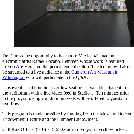
Don’t miss the opportunity to hear from Mexican-Canadian
electronic artist Rafael Lozano-Hemmer, whose work is featured
in You Are Here and the permanent collection. The lecture will also
be streamed to a live audience at the
Cameron Art Museum in
Wilmington
who will participate in the Q&A.
This event is sold out but overflow seating is available adjacent to
the auditorium with a live video feed in Studio 1. Ten minutes prior
to the program, empty auditorium seats will be offered to guests in
overflow.
This program is made possible by funding from the Museum Docent
Endowment Lecture and the Humber Endowment.
Call Box Office | (919) 715-5923 or reserve your overflow tickets