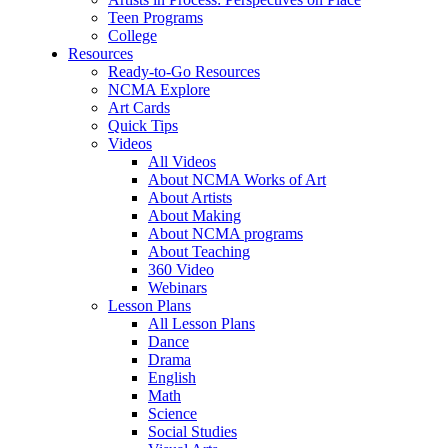
Teen Programs
College
Resources
Ready-to-Go Resources
NCMA Explore
Art Cards
Quick Tips
Videos
All Videos
About NCMA Works of Art
About Artists
About Making
About NCMA programs
About Teaching
360 Video
Webinars
Lesson Plans
All Lesson Plans
Dance
Drama
English
Math
Science
Social Studies