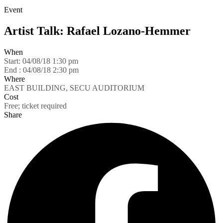
Event
Artist Talk: Rafael Lozano-Hemmer
When
Start:
04/08/18 1:30 pm
End :
04/08/18 2:30 pm
Where
EAST BUILDING, SECU AUDITORIUM
Cost
Free; ticket required
Share