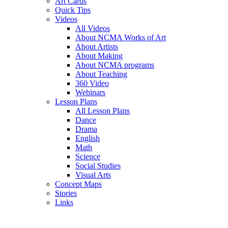
Art Cards
Quick Tips
Videos
All Videos
About NCMA Works of Art
About Artists
About Making
About NCMA programs
About Teaching
360 Video
Webinars
Lesson Plans
All Lesson Plans
Dance
Drama
English
Math
Science
Social Studies
Visual Arts
Concept Maps
Stories
Links
Skip to main content