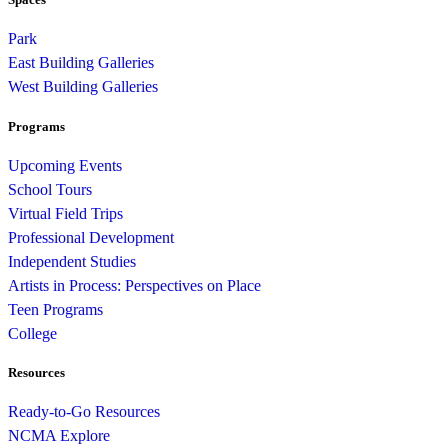
Park
East Building Galleries
West Building Galleries
Programs
Upcoming Events
School Tours
Virtual Field Trips
Professional Development
Independent Studies
Artists in Process: Perspectives on Place
Teen Programs
College
Resources
Ready-to-Go Resources
NCMA Explore