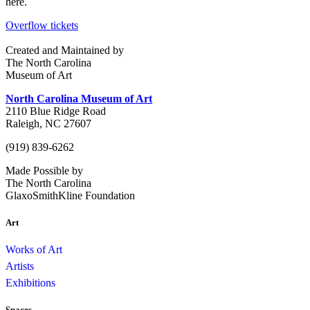
here.
Overflow tickets
Created and Maintained by
The North Carolina
Museum of Art
North Carolina Museum of Art
2110 Blue Ridge Road
Raleigh, NC 27607
(919) 839-6262
Made Possible by
The North Carolina
GlaxoSmithKline Foundation
Art
Works of Art
Artists
Exhibitions
Spaces