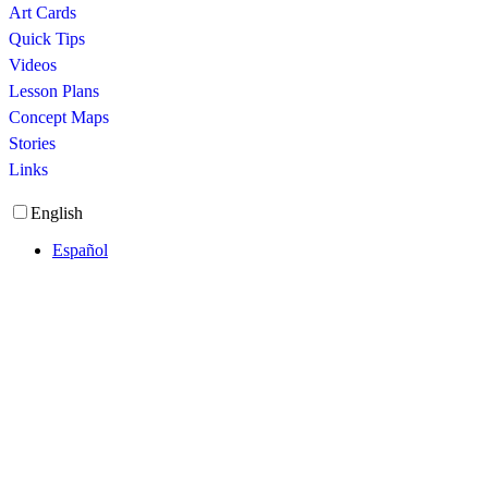
Art Cards
Quick Tips
Videos
Lesson Plans
Concept Maps
Stories
Links
English
Español