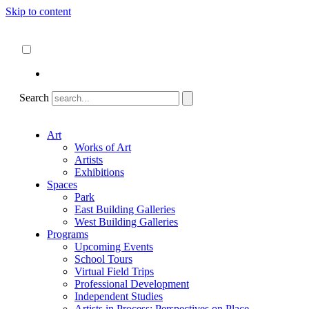
Skip to content
About
ncartmuseum.org
English
Español
Search
Art
Works of Art
Artists
Exhibitions
Spaces
Park
East Building Galleries
West Building Galleries
Programs
Upcoming Events
School Tours
Virtual Field Trips
Professional Development
Independent Studies
Artists in Process: Perspectives on Place