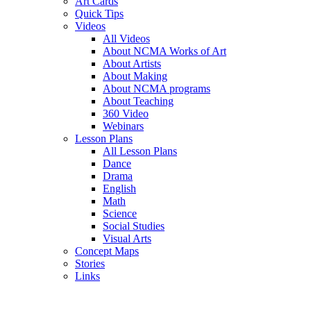
Art Cards
Quick Tips
Videos
All Videos
About NCMA Works of Art
About Artists
About Making
About NCMA programs
About Teaching
360 Video
Webinars
Lesson Plans
All Lesson Plans
Dance
Drama
English
Math
Science
Social Studies
Visual Arts
Concept Maps
Stories
Links
Skip to main content