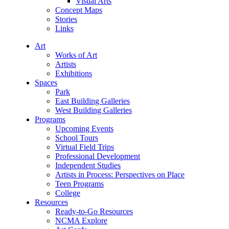
Visual Arts
Concept Maps
Stories
Links
Art
Works of Art
Artists
Exhibitions
Spaces
Park
East Building Galleries
West Building Galleries
Programs
Upcoming Events
School Tours
Virtual Field Trips
Professional Development
Independent Studies
Artists in Process: Perspectives on Place
Teen Programs
College
Resources
Ready-to-Go Resources
NCMA Explore