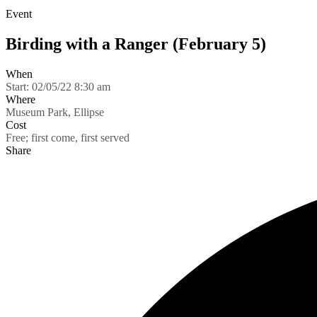
Event
Birding with a Ranger (February 5)
When
Start:
02/05/22 8:30 am
Where
Museum Park, Ellipse
Cost
Free; first come, first served
Share