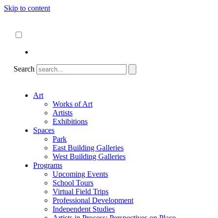
Skip to content
About
ncartmuseum.org
English
Español
Search
Art
Works of Art
Artists
Exhibitions
Spaces
Park
East Building Galleries
West Building Galleries
Programs
Upcoming Events
School Tours
Virtual Field Trips
Professional Development
Independent Studies
Artists in Process: Perspectives on Place