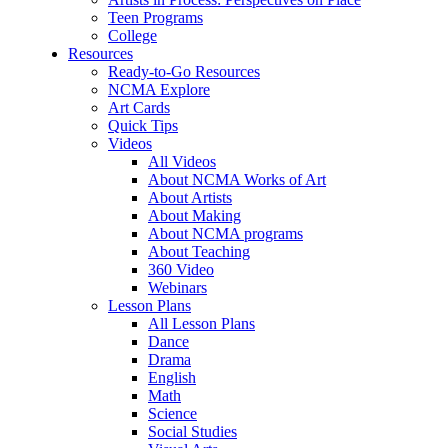
Teen Programs
College
Resources
Ready-to-Go Resources
NCMA Explore
Art Cards
Quick Tips
Videos
All Videos
About NCMA Works of Art
About Artists
About Making
About NCMA programs
About Teaching
360 Video
Webinars
Lesson Plans
All Lesson Plans
Dance
Drama
English
Math
Science
Social Studies