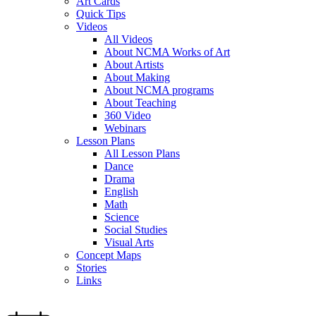
Art Cards
Quick Tips
Videos
All Videos
About NCMA Works of Art
About Artists
About Making
About NCMA programs
About Teaching
360 Video
Webinars
Lesson Plans
All Lesson Plans
Dance
Drama
English
Math
Science
Social Studies
Visual Arts
Concept Maps
Stories
Links
Skip to main content