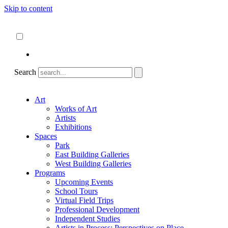
Skip to content
About
ncartmuseum.org
English
Español
Search
Art
Works of Art
Artists
Exhibitions
Spaces
Park
East Building Galleries
West Building Galleries
Programs
Upcoming Events
School Tours
Virtual Field Trips
Professional Development
Independent Studies
Artists in Process: Perspectives on Place