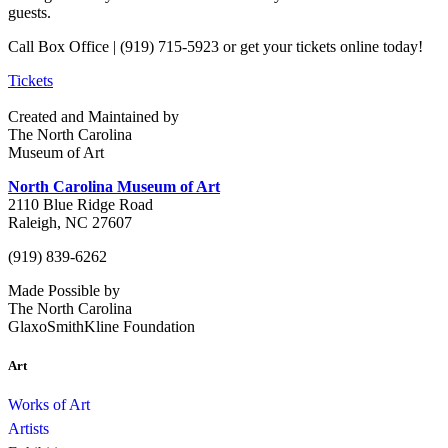
guests.
Call Box Office | (919) 715-5923 or get your tickets online today!
Tickets
Created and Maintained by
The North Carolina
Museum of Art
North Carolina Museum of Art
2110 Blue Ridge Road
Raleigh, NC 27607
(919) 839-6262
Made Possible by
The North Carolina
GlaxoSmithKline Foundation
Art
Works of Art
Artists