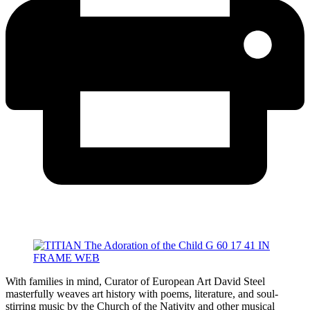
With families in mind, Curator of European Art David Steel
masterfully weaves art history with poems, literature, and soul-
stirring music by the Church of the Nativity and other musical