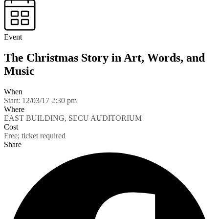
Event
The Christmas Story in Art, Words, and
Music
When
Start:
12/03/17 2:30 pm
Where
EAST BUILDING, SECU AUDITORIUM
Cost
Free; ticket required
Share