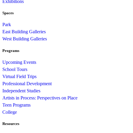
Exhibitions
Spaces
Park
East Building Galleries
West Building Galleries
Programs
Upcoming Events
School Tours
Virtual Field Trips
Professional Development
Independent Studies
Artists in Process: Perspectives on Place
Teen Programs
College
Resources