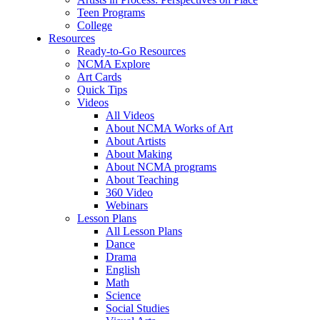
Teen Programs
College
Resources
Ready-to-Go Resources
NCMA Explore
Art Cards
Quick Tips
Videos
All Videos
About NCMA Works of Art
About Artists
About Making
About NCMA programs
About Teaching
360 Video
Webinars
Lesson Plans
All Lesson Plans
Dance
Drama
English
Math
Science
Social Studies