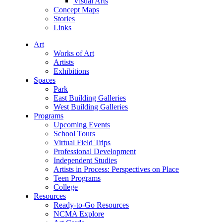
Visual Arts
Concept Maps
Stories
Links
Art
Works of Art
Artists
Exhibitions
Spaces
Park
East Building Galleries
West Building Galleries
Programs
Upcoming Events
School Tours
Virtual Field Trips
Professional Development
Independent Studies
Artists in Process: Perspectives on Place
Teen Programs
College
Resources
Ready-to-Go Resources
NCMA Explore