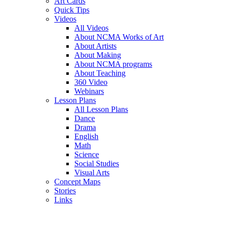
Art Cards
Quick Tips
Videos
All Videos
About NCMA Works of Art
About Artists
About Making
About NCMA programs
About Teaching
360 Video
Webinars
Lesson Plans
All Lesson Plans
Dance
Drama
English
Math
Science
Social Studies
Visual Arts
Concept Maps
Stories
Links
Skip to main content