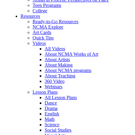
Teen Programs
College
Resources
Ready-to-Go Resources
NCMA Explore
Art Cards
Quick Tips
Videos
All Videos
About NCMA Works of Art
About Artists
About Making
About NCMA programs
About Teaching
360 Video
Webinars
Lesson Plans
All Lesson Plans
Dance
Drama
English
Math
Science
Social Studies