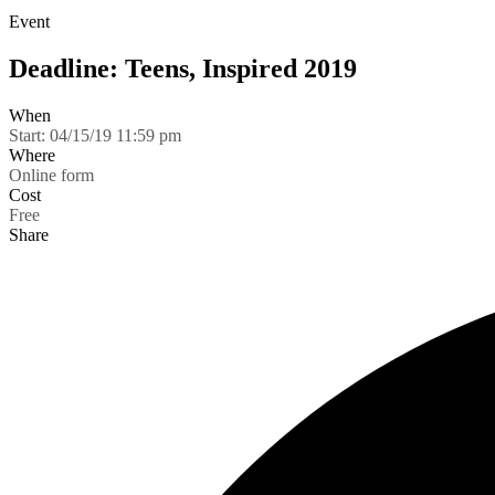
Event
Deadline: Teens, Inspired 2019
When
Start:
04/15/19 11:59 pm
Where
Online form
Cost
Free
Share