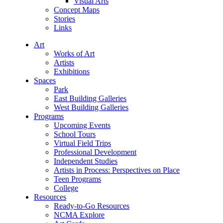
Visual Arts
Concept Maps
Stories
Links
Art
Works of Art
Artists
Exhibitions
Spaces
Park
East Building Galleries
West Building Galleries
Programs
Upcoming Events
School Tours
Virtual Field Trips
Professional Development
Independent Studies
Artists in Process: Perspectives on Place
Teen Programs
College
Resources
Ready-to-Go Resources
NCMA Explore