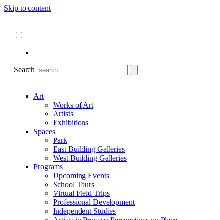
Skip to content
About
ncartmuseum.org
English
Español
Search
Art
Works of Art
Artists
Exhibitions
Spaces
Park
East Building Galleries
West Building Galleries
Programs
Upcoming Events
School Tours
Virtual Field Trips
Professional Development
Independent Studies
Artists in Process: Perspectives on Place