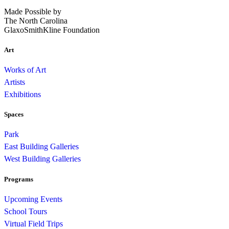
Made Possible by
The North Carolina
GlaxoSmithKline Foundation
Art
Works of Art
Artists
Exhibitions
Spaces
Park
East Building Galleries
West Building Galleries
Programs
Upcoming Events
School Tours
Virtual Field Trips