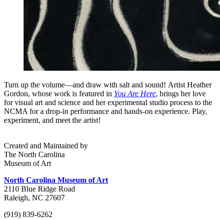
Turn up the volume—and draw with salt and sound! Artist Heather
Gordon, whose work is featured in
You Are Here
, brings her love
for visual art and science and her experimental studio process to the
NCMA for a drop-in performance and hands-on experience. Play,
experiment, and meet the artist!
Created and Maintained by
The North Carolina
Museum of Art
North Carolina Museum of Art
2110 Blue Ridge Road
Raleigh, NC 27607
(919) 839-6262