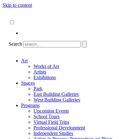
Skip to content
About
ncartmuseum.org
English
Español
Search
Art
Works of Art
Artists
Exhibitions
Spaces
Park
East Building Galleries
West Building Galleries
Programs
Upcoming Events
School Tours
Virtual Field Trips
Professional Development
Independent Studies
Artists in Process: Perspectives on Place