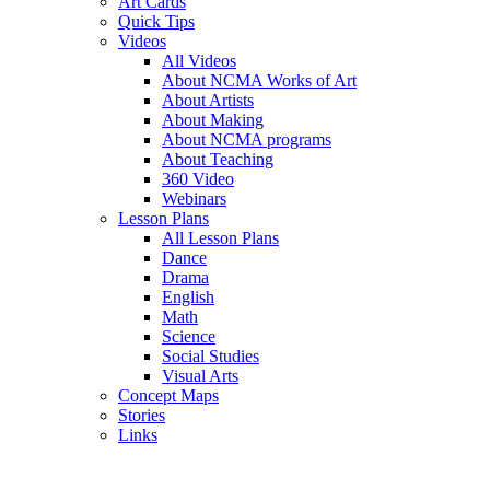
Art Cards
Quick Tips
Videos
All Videos
About NCMA Works of Art
About Artists
About Making
About NCMA programs
About Teaching
360 Video
Webinars
Lesson Plans
All Lesson Plans
Dance
Drama
English
Math
Science
Social Studies
Visual Arts
Concept Maps
Stories
Links
Skip to main content