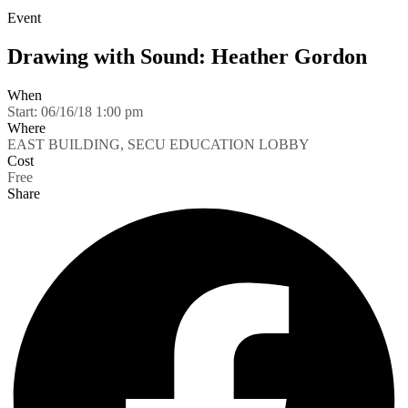
Event
Drawing with Sound: Heather Gordon
When
Start:
06/16/18 1:00 pm
Where
EAST BUILDING, SECU EDUCATION LOBBY
Cost
Free
Share