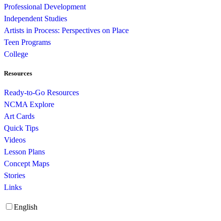
Professional Development
Independent Studies
Artists in Process: Perspectives on Place
Teen Programs
College
Resources
Ready-to-Go Resources
NCMA Explore
Art Cards
Quick Tips
Videos
Lesson Plans
Concept Maps
Stories
Links
English