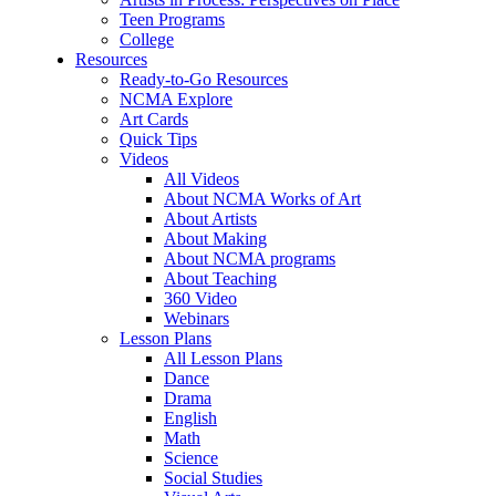
Teen Programs
College
Resources
Ready-to-Go Resources
NCMA Explore
Art Cards
Quick Tips
Videos
All Videos
About NCMA Works of Art
About Artists
About Making
About NCMA programs
About Teaching
360 Video
Webinars
Lesson Plans
All Lesson Plans
Dance
Drama
English
Math
Science
Social Studies