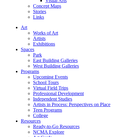
Visual Arts
Concept Maps
Stories
Links
Art
Works of Art
Artists
Exhibitions
Spaces
Park
East Building Galleries
West Building Galleries
Programs
Upcoming Events
School Tours
Virtual Field Trips
Professional Development
Independent Studies
Artists in Process: Perspectives on Place
Teen Programs
College
Resources
Ready-to-Go Resources
NCMA Explore