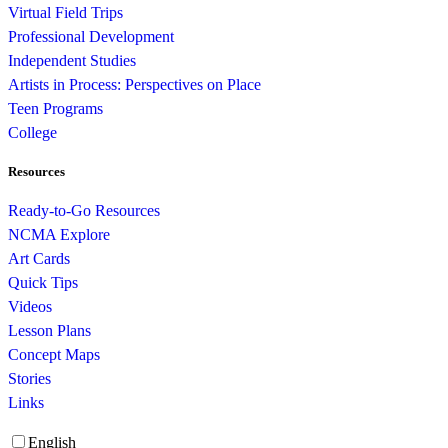
Virtual Field Trips
Professional Development
Independent Studies
Artists in Process: Perspectives on Place
Teen Programs
College
Resources
Ready-to-Go Resources
NCMA Explore
Art Cards
Quick Tips
Videos
Lesson Plans
Concept Maps
Stories
Links
English