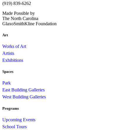
(919) 839-6262
Made Possible by
The North Carolina
GlaxoSmithKline Foundation
Art
Works of Art
Artists
Exhibitions
Spaces
Park
East Building Galleries
West Building Galleries
Programs
Upcoming Events
School Tours