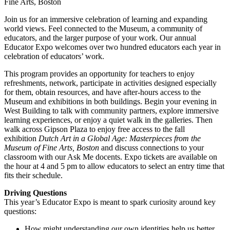
Fine Arts, Boston
Join us for an immersive celebration of learning and expanding
world views. Feel connected to the Museum, a community of
educators, and the larger purpose of your work. Our annual
Educator Expo welcomes over two hundred educators each year in
celebration of educators’ work.
This program provides an opportunity for teachers to enjoy
refreshments, network, participate in activities designed especially
for them, obtain resources, and have after-hours access to the
Museum and exhibitions in both buildings. Begin your evening in
West Building to talk with community partners, explore immersive
learning experiences, or enjoy a quiet walk in the galleries. Then
walk across Gipson Plaza to enjoy free access to the fall
exhibition
Dutch
Art in a Global Age: Masterpieces from the
Museum of Fine Arts, Boston
and discuss connections to your
classroom with our Ask Me docents. Expo tickets are available on
the hour at 4 and 5 pm to allow educators to select an entry time that
fits their schedule.
Driving Questions
This year’s Educator Expo is meant to spark curiosity around key
questions:
How might understanding our own identities help us better