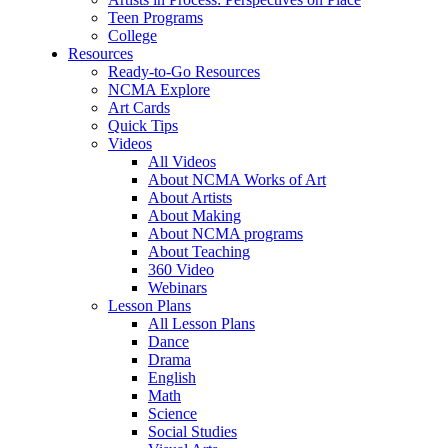
Teen Programs
College
Resources
Ready-to-Go Resources
NCMA Explore
Art Cards
Quick Tips
Videos
All Videos
About NCMA Works of Art
About Artists
About Making
About NCMA programs
About Teaching
360 Video
Webinars
Lesson Plans
All Lesson Plans
Dance
Drama
English
Math
Science
Social Studies