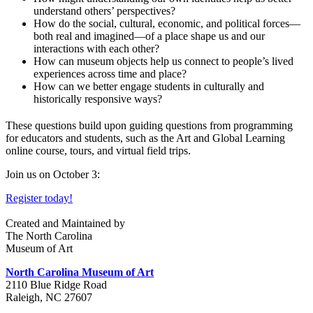
understand others’ perspectives?
How do the social, cultural, economic, and political forces—
both real and imagined—of a place shape us and our
interactions with each other?
How can museum objects help us connect to people’s lived
experiences across time and place?
How can we better engage students in culturally and
historically responsive ways?
These questions build upon guiding questions from programming
for educators and students, such as the Art and Global Learning
online course, tours, and virtual field trips.
Join us on October 3:
Register today!
Created and Maintained by
The North Carolina
Museum of Art
North Carolina Museum of Art
2110 Blue Ridge Road
Raleigh, NC 27607