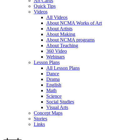
Art Cards
Quick Tips
Videos
All Videos
About NCMA Works of Art
About Artists
About Making
About NCMA programs
About Teaching
360 Video
Webinars
Lesson Plans
All Lesson Plans
Dance
Drama
English
Math
Science
Social Studies
Visual Arts
Concept Maps
Stories
Links
Skip to main content