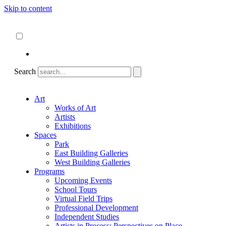
Skip to content
About
ncartmuseum.org
English
Español
Search
Art
Works of Art
Artists
Exhibitions
Spaces
Park
East Building Galleries
West Building Galleries
Programs
Upcoming Events
School Tours
Virtual Field Trips
Professional Development
Independent Studies
Artists in Process: Perspectives on Place