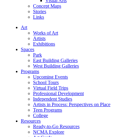
Visual Arts
Concept Maps
Stories
Links
Art
Works of Art
Artists
Exhibitions
Spaces
Park
East Building Galleries
West Building Galleries
Programs
Upcoming Events
School Tours
Virtual Field Trips
Professional Development
Independent Studies
Artists in Process: Perspectives on Place
Teen Programs
College
Resources
Ready-to-Go Resources
NCMA Explore