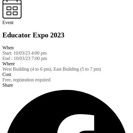
Event
Educator Expo 2023
When
Start:
10/03/23 4:00 pm
End :
10/03/23 7:00 pm
Where
West Building (4 to 6 pm), East Building (5 to 7 pm)
Cost
Free, registration required
Share