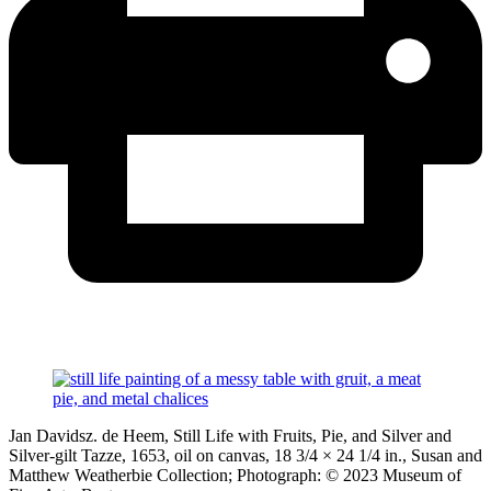
Jan Davidsz. de Heem, Still Life with Fruits, Pie, and Silver and
Silver-gilt Tazze, 1653, oil on canvas, 18 3/4 × 24 1/4 in., Susan and
Matthew Weatherbie Collection; Photograph: © 2023 Museum of