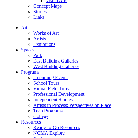
Visual Arts
Concept Maps
Stories
Links
Art
Works of Art
Artists
Exhibitions
Spaces
Park
East Building Galleries
West Building Galleries
Programs
Upcoming Events
School Tours
Virtual Field Trips
Professional Development
Independent Studies
Artists in Process: Perspectives on Place
Teen Programs
College
Resources
Ready-to-Go Resources
NCMA Explore