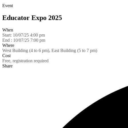
Event
Educator Expo 2025
When
Start:
10/07/25 4:00 pm
End :
10/07/25 7:00 pm
Where
West Building (4 to 6 pm), East Building (5 to 7 pm)
Cost
Free, registration required
Share