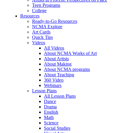
Teen Programs
College
Resources
Ready-to-Go Resources
NCMA Explore
Art Cards
Quick Tips
Videos
All Videos
About NCMA Works of Art
About Artists
About Making
About NCMA programs
About Teaching
360 Video
Webinars
Lesson Plans
All Lesson Plans
Dance
Drama
English
Math
Science
Social Studies