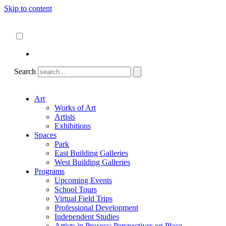
Skip to content
About
ncartmuseum.org
English
Español
Search
Art
Works of Art
Artists
Exhibitions
Spaces
Park
East Building Galleries
West Building Galleries
Programs
Upcoming Events
School Tours
Virtual Field Trips
Professional Development
Independent Studies
Artists in Process: Perspectives on Place