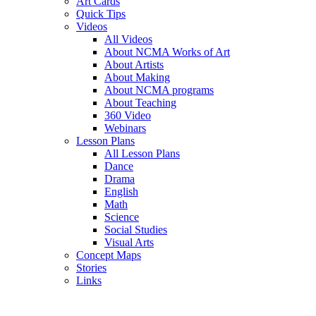
Art Cards
Quick Tips
Videos
All Videos
About NCMA Works of Art
About Artists
About Making
About NCMA programs
About Teaching
360 Video
Webinars
Lesson Plans
All Lesson Plans
Dance
Drama
English
Math
Science
Social Studies
Visual Arts
Concept Maps
Stories
Links
Skip to main content