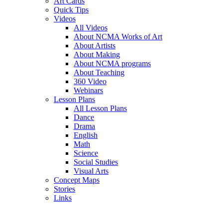
Art Cards
Quick Tips
Videos
All Videos
About NCMA Works of Art
About Artists
About Making
About NCMA programs
About Teaching
360 Video
Webinars
Lesson Plans
All Lesson Plans
Dance
Drama
English
Math
Science
Social Studies
Visual Arts
Concept Maps
Stories
Links
Skip to main content