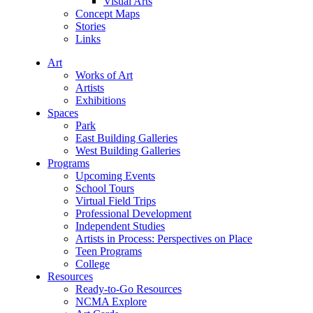
Visual Arts
Concept Maps
Stories
Links
Art
Works of Art
Artists
Exhibitions
Spaces
Park
East Building Galleries
West Building Galleries
Programs
Upcoming Events
School Tours
Virtual Field Trips
Professional Development
Independent Studies
Artists in Process: Perspectives on Place
Teen Programs
College
Resources
Ready-to-Go Resources
NCMA Explore