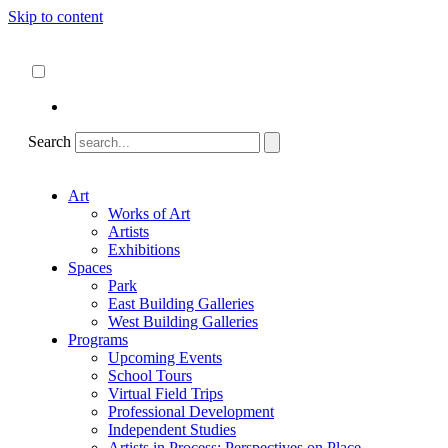
Skip to content
About
ncartmuseum.org
English
Español
Search
Art
Works of Art
Artists
Exhibitions
Spaces
Park
East Building Galleries
West Building Galleries
Programs
Upcoming Events
School Tours
Virtual Field Trips
Professional Development
Independent Studies
Artists in Process: Perspectives on Place