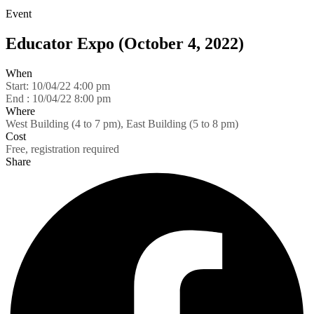
Event
Educator Expo (October 4, 2022)
When
Start:
10/04/22 4:00 pm
End :
10/04/22 8:00 pm
Where
West Building (4 to 7 pm), East Building (5 to 8 pm)
Cost
Free, registration required
Share