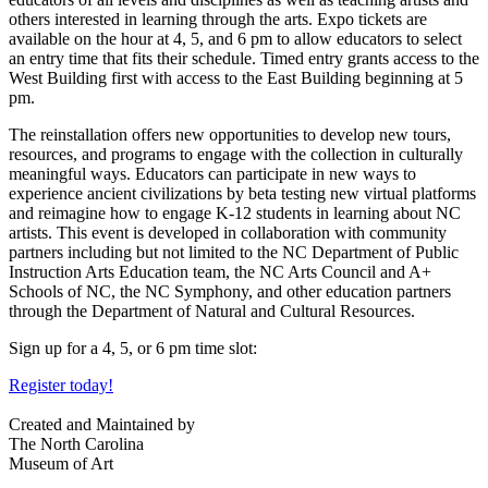
others interested in learning through the arts. Expo tickets
are
available on the hour at 4, 5, and 6 pm to allow educators to select
an entry time that fits their schedule. Timed entry grants access to the
West Building first with access to the East Building beginning at 5
pm.
The reinstallation offers new opportunities to develop new tours,
resources, and programs to engage with the collection in culturally
meaningful ways. Educators can participate in new ways to
experience ancient civilizations by beta testing new virtual platforms
and reimagine how to engage K-12 students in learning about NC
artists. This event is developed in collaboration with community
partners including but not limited to the NC Department of Public
Instruction Arts Education team, the NC Arts Council and A+
Schools of NC, the NC Symphony, and other education partners
through the Department of Natural and Cultural Resources.
Sign up for a 4, 5, or 6 pm time slot:
Register today!
Created and Maintained by
The North Carolina
Museum of Art