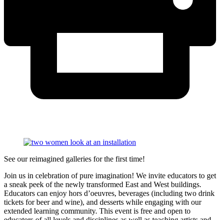
See our reimagined galleries for the first time!
Join us in celebration of pure imagination! We invite educators to get
a sneak peek of the newly transformed East and West buildings.
Educators can enjoy
hors d’oeuvres, beverages (including two drink
tickets for beer and wine), and desserts while engaging with our
extended learning community. This event is free and open to
educators of all levels and disciplines as well as teaching artists and