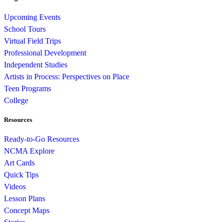
Upcoming Events
School Tours
Virtual Field Trips
Professional Development
Independent Studies
Artists in Process: Perspectives on Place
Teen Programs
College
Resources
Ready-to-Go Resources
NCMA Explore
Art Cards
Quick Tips
Videos
Lesson Plans
Concept Maps