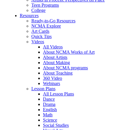
Teen Programs
College
Resources
Ready-to-Go Resources
NCMA Explore
Art Cards
Quick Tips
Videos
All Videos
About NCMA Works of Art
About Artists
About Making
About NCMA programs
About Teaching
360 Video
Webinars
Lesson Plans
All Lesson Plans
Dance
Drama
English
Math
Science
Social Studies