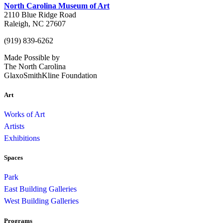
North Carolina Museum of Art
2110 Blue Ridge Road
Raleigh, NC 27607
(919) 839-6262
Made Possible by
The North Carolina
GlaxoSmithKline Foundation
Art
Works of Art
Artists
Exhibitions
Spaces
Park
East Building Galleries
West Building Galleries
Programs