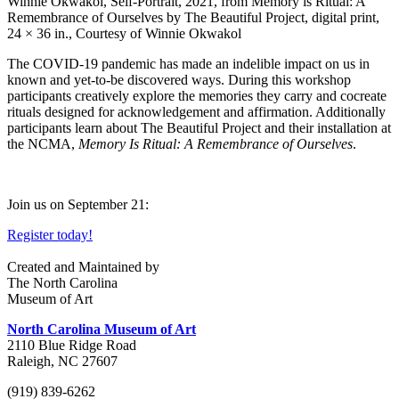
Winnie Okwakol, Self-Portrait, 2021, from Memory is Ritual: A
Remembrance of Ourselves by The Beautiful Project, digital print,
24 × 36 in., Courtesy of Winnie Okwakol
The COVID-19 pandemic has made an indelible impact on us in
known and yet-to-be discovered ways. During this workshop
participants creatively explore the memories they carry and cocreate
rituals designed for acknowledgement and affirmation. Additionally
participants learn about The Beautiful Project and their installation at
the NCMA,
Memory Is Ritual: A Remembrance of Ourselves
.
Join us on September 21:
Register today!
Created and Maintained by
The North Carolina
Museum of Art
North Carolina Museum of Art
2110 Blue Ridge Road
Raleigh, NC 27607
(919) 839-6262