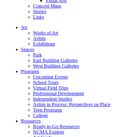
Visual Arts
Concept Maps
Stories
Links
Art
Works of Art
Artists
Exhibitions
Spaces
Park
East Building Galleries
West Building Galleries
Programs
Upcoming Events
School Tours
Virtual Field Trips
Professional Development
Independent Studies
Artists in Process: Perspectives on Place
Teen Programs
College
Resources
Ready-to-Go Resources
NCMA Explore