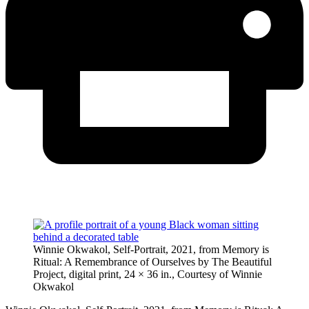
Winnie Okwakol, Self-Portrait, 2021, from Memory is
Ritual: A Remembrance of Ourselves by The Beautiful
Project, digital print, 24 × 36 in., Courtesy of Winnie
Okwakol