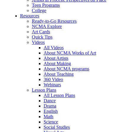
Teen Programs
College
Resources
Ready-to-Go Resources
NCMA Explore
Art Cards
Quick Tips
Videos
All Videos
About NCMA Works of Art
About Artists
About Making
About NCMA programs
About Teaching
360 Video
Webinars
Lesson Plans
All Lesson Plans
Dance
Drama
English
Math
Science
Social Studies