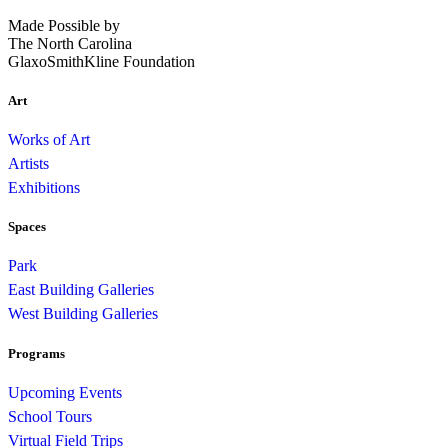
Made Possible by
The North Carolina
GlaxoSmithKline Foundation
Art
Works of Art
Artists
Exhibitions
Spaces
Park
East Building Galleries
West Building Galleries
Programs
Upcoming Events
School Tours
Virtual Field Trips