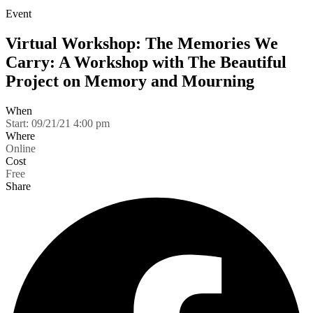
Event
Virtual Workshop: The Memories We
Carry: A Workshop with The Beautiful
Project on Memory and Mourning
When
Start:
09/21/21 4:00 pm
Where
Online
Cost
Free
Share