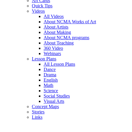
Art Cards
Quick Tips
Videos
All Videos
About NCMA Works of Art
About Artists
About Making
About NCMA programs
About Teaching
360 Video
Webinars
Lesson Plans
All Lesson Plans
Dance
Drama
English
Math
Science
Social Studies
Visual Arts
Concept Maps
Stories
Links
Skip to main content