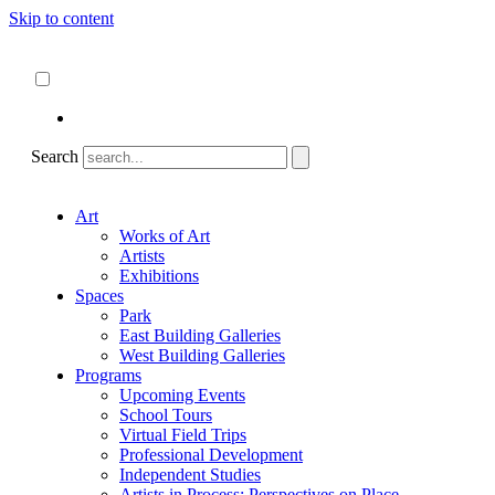
Skip to content
About
ncartmuseum.org
English
Español
Search
Art
Works of Art
Artists
Exhibitions
Spaces
Park
East Building Galleries
West Building Galleries
Programs
Upcoming Events
School Tours
Virtual Field Trips
Professional Development
Independent Studies
Artists in Process: Perspectives on Place