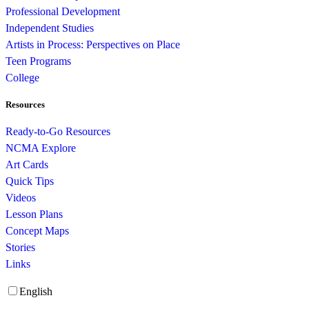
Professional Development
Independent Studies
Artists in Process: Perspectives on Place
Teen Programs
College
Resources
Ready-to-Go Resources
NCMA Explore
Art Cards
Quick Tips
Videos
Lesson Plans
Concept Maps
Stories
Links
English