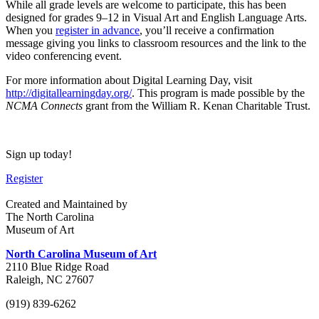
While all grade levels are welcome to participate, this has been
designed for grades 9
–
12 in Visual Art and English Language Arts.
When you
register in advance
, you’ll receive a confirmation
message giving you links to classroom resources and the link to the
video conferencing event.
For more information about Digital Learning Day, visit
http://digitallearningday.org/
. This program is made possible by the
NCMA Connects
grant from the William R. Kenan Charitable Trust.
Sign up today!
Register
Created and Maintained by
The North Carolina
Museum of Art
North Carolina Museum of Art
2110 Blue Ridge Road
Raleigh, NC 27607
(919) 839-6262