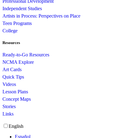
Professional Development
Independent Studies
Artists in Process: Perspectives on Place
Teen Programs
College
Resources
Ready-to-Go Resources
NCMA Explore
Art Cards
Quick Tips
Videos
Lesson Plans
Concept Maps
Stories
Links
English
Español