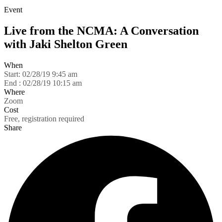
Event
Live from the NCMA: A Conversation
with Jaki Shelton Green
When
Start:
02/28/19 9:45 am
End :
02/28/19 10:15 am
Where
Zoom
Cost
Free, registration required
Share