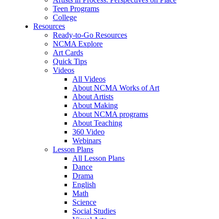
Teen Programs
College
Resources
Ready-to-Go Resources
NCMA Explore
Art Cards
Quick Tips
Videos
All Videos
About NCMA Works of Art
About Artists
About Making
About NCMA programs
About Teaching
360 Video
Webinars
Lesson Plans
All Lesson Plans
Dance
Drama
English
Math
Science
Social Studies