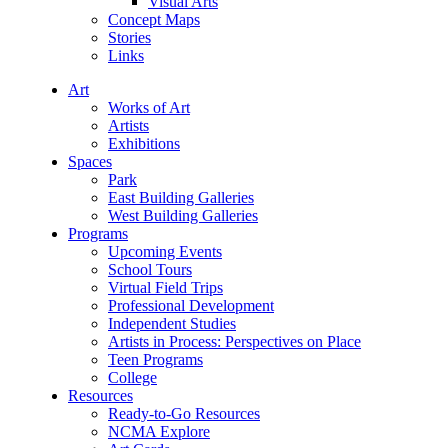
Visual Arts
Concept Maps
Stories
Links
Art
Works of Art
Artists
Exhibitions
Spaces
Park
East Building Galleries
West Building Galleries
Programs
Upcoming Events
School Tours
Virtual Field Trips
Professional Development
Independent Studies
Artists in Process: Perspectives on Place
Teen Programs
College
Resources
Ready-to-Go Resources
NCMA Explore