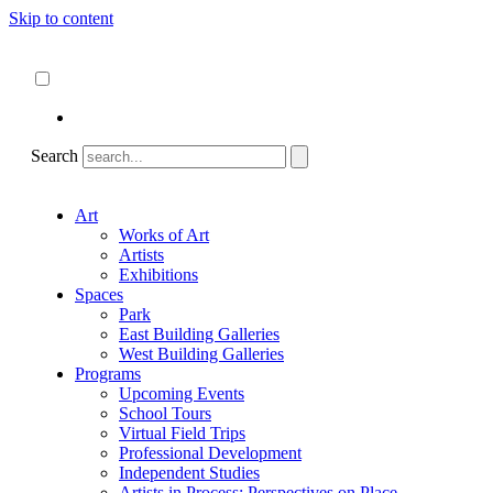
Skip to content
About
ncartmuseum.org
English
Español
Search
Art
Works of Art
Artists
Exhibitions
Spaces
Park
East Building Galleries
West Building Galleries
Programs
Upcoming Events
School Tours
Virtual Field Trips
Professional Development
Independent Studies
Artists in Process: Perspectives on Place