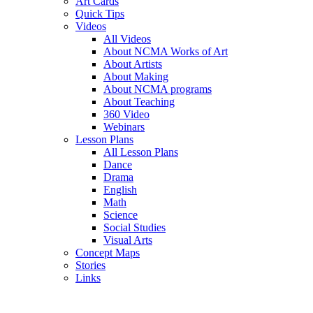
Art Cards
Quick Tips
Videos
All Videos
About NCMA Works of Art
About Artists
About Making
About NCMA programs
About Teaching
360 Video
Webinars
Lesson Plans
All Lesson Plans
Dance
Drama
English
Math
Science
Social Studies
Visual Arts
Concept Maps
Stories
Links
Skip to main content