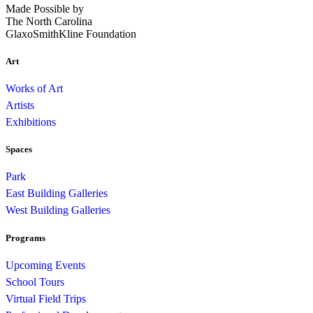
Made Possible by
The North Carolina
GlaxoSmithKline Foundation
Art
Works of Art
Artists
Exhibitions
Spaces
Park
East Building Galleries
West Building Galleries
Programs
Upcoming Events
School Tours
Virtual Field Trips