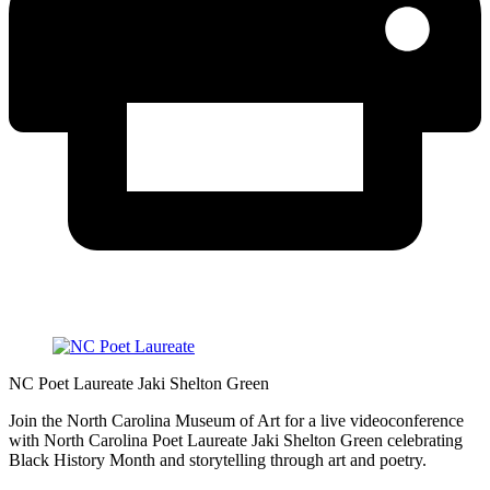
NC Poet Laureate Jaki Shelton Green
Join the North Carolina Museum of Art for a live videoconference
with North Carolina Poet Laureate Jaki Shelton Green celebrating
Black History Month and storytelling through art and poetry.