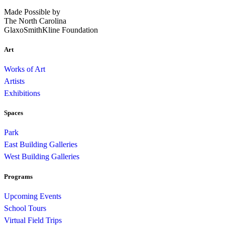
Made Possible by
The North Carolina
GlaxoSmithKline Foundation
Art
Works of Art
Artists
Exhibitions
Spaces
Park
East Building Galleries
West Building Galleries
Programs
Upcoming Events
School Tours
Virtual Field Trips