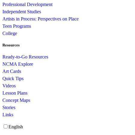
Professional Development
Independent Studies
Artists in Process: Perspectives on Place
Teen Programs
College
Resources
Ready-to-Go Resources
NCMA Explore
Art Cards
Quick Tips
Videos
Lesson Plans
Concept Maps
Stories
Links
English