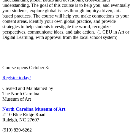
understanding. The goal of this course is to help you, and eventually
your students, explore global issues through inquiry-driven, art-
based practices. The course will help you make connections to your
content areas, identify your own global practice, and provide
strategies to help students investigate the world, recognize
perspectives, communicate ideas, and take action. (1 CEU in Art or
Digital Learning, with approval from the local school system)
Course opens October 3:
Register today!
Created and Maintained by
The North Carolina
Museum of Art
North Carolina Museum of Art
2110 Blue Ridge Road
Raleigh, NC 27607
(919) 839-6262