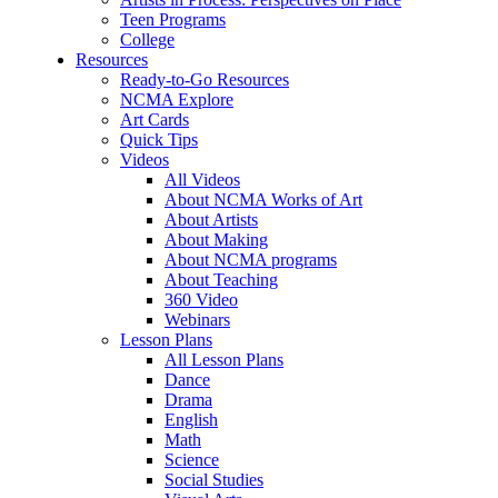
Teen Programs
College
Resources
Ready-to-Go Resources
NCMA Explore
Art Cards
Quick Tips
Videos
All Videos
About NCMA Works of Art
About Artists
About Making
About NCMA programs
About Teaching
360 Video
Webinars
Lesson Plans
All Lesson Plans
Dance
Drama
English
Math
Science
Social Studies