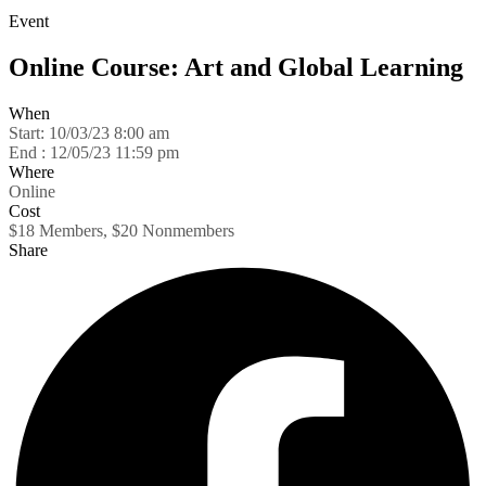
Event
Online Course: Art and Global Learning
When
Start:
10/03/23 8:00 am
End :
12/05/23 11:59 pm
Where
Online
Cost
$18 Members, $20 Nonmembers
Share