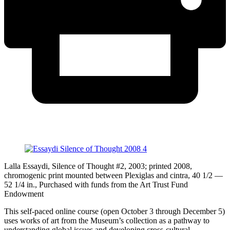
Lalla Essaydi, Silence of Thought #2, 2003; printed 2008,
chromogenic print mounted between Plexiglas and cintra, 40 1/2 —
52 1/4 in., Purchased with funds from the Art Trust Fund
Endowment
This self-paced online course (open October 3 through December 5)
uses works of art from the Museum’s collection as a pathway to
understanding global issues and developing cross-cultural