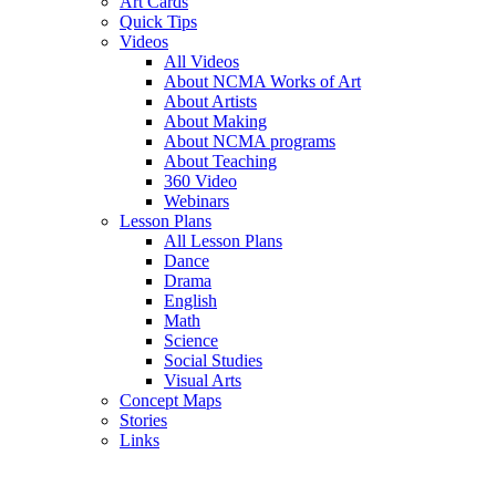
Art Cards
Quick Tips
Videos
All Videos
About NCMA Works of Art
About Artists
About Making
About NCMA programs
About Teaching
360 Video
Webinars
Lesson Plans
All Lesson Plans
Dance
Drama
English
Math
Science
Social Studies
Visual Arts
Concept Maps
Stories
Links
Skip to main content