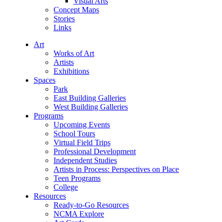
Visual Arts
Concept Maps
Stories
Links
Art
Works of Art
Artists
Exhibitions
Spaces
Park
East Building Galleries
West Building Galleries
Programs
Upcoming Events
School Tours
Virtual Field Trips
Professional Development
Independent Studies
Artists in Process: Perspectives on Place
Teen Programs
College
Resources
Ready-to-Go Resources
NCMA Explore