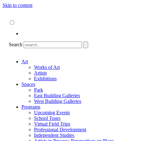
Skip to content
About
ncartmuseum.org
English
Español
Search
Art
Works of Art
Artists
Exhibitions
Spaces
Park
East Building Galleries
West Building Galleries
Programs
Upcoming Events
School Tours
Virtual Field Trips
Professional Development
Independent Studies
Artists in Process: Perspectives on Place