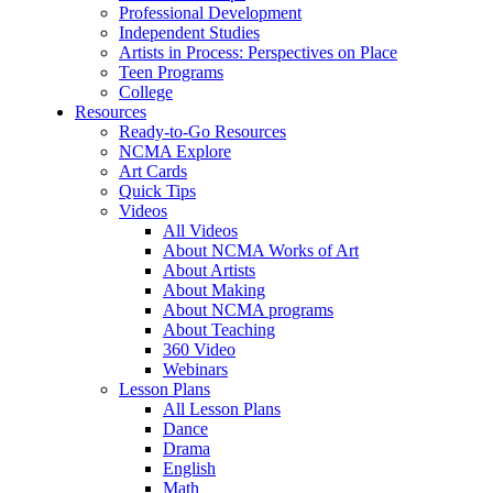
Professional Development
Independent Studies
Artists in Process: Perspectives on Place
Teen Programs
College
Resources
Ready-to-Go Resources
NCMA Explore
Art Cards
Quick Tips
Videos
All Videos
About NCMA Works of Art
About Artists
About Making
About NCMA programs
About Teaching
360 Video
Webinars
Lesson Plans
All Lesson Plans
Dance
Drama
English
Math