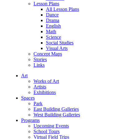
Lesson Plans
All Lesson Plans
Dance
Drama
English
Math
Science
Social Studies
Visual Arts
Concept Maps
Stories
Links
Art
Works of Art
Artists
Exhibitions
Spaces
Park
East Building Galleries
West Building Galleries
Programs
Upcoming Events
School Tours
Virtual Field Trips