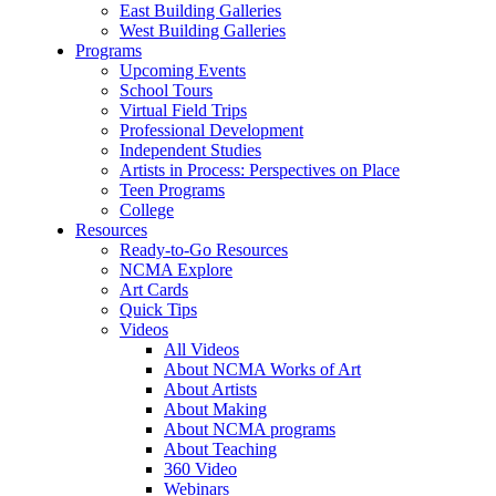
East Building Galleries
West Building Galleries
Programs
Upcoming Events
School Tours
Virtual Field Trips
Professional Development
Independent Studies
Artists in Process: Perspectives on Place
Teen Programs
College
Resources
Ready-to-Go Resources
NCMA Explore
Art Cards
Quick Tips
Videos
All Videos
About NCMA Works of Art
About Artists
About Making
About NCMA programs
About Teaching
360 Video
Webinars