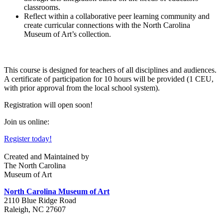
classroom
s.
Reflect within a collaborative peer learning community and
create curricular connections with the North Carolina
Museum of Art’s collection.
This course is designed for teachers of all disciplines and audiences.
A certificate of participation for 10 hours will be provided (1 CEU,
with prior approval from the local school system).
Registration will open soon!
Join us online:
Register today!
Created and Maintained by
The North Carolina
Museum of Art
North Carolina Museum of Art
2110 Blue Ridge Road
Raleigh, NC 27607