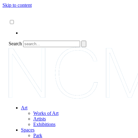
Skip to content
About
ncartmuseum.org
English
Español
Search
Art
Works of Art
Artists
Exhibitions
Spaces
Park