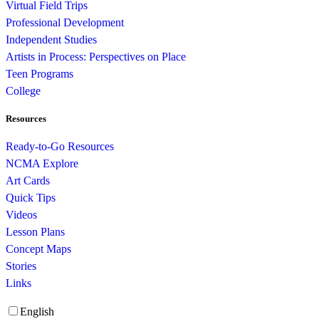
Virtual Field Trips
Professional Development
Independent Studies
Artists in Process: Perspectives on Place
Teen Programs
College
Resources
Ready-to-Go Resources
NCMA Explore
Art Cards
Quick Tips
Videos
Lesson Plans
Concept Maps
Stories
Links
English