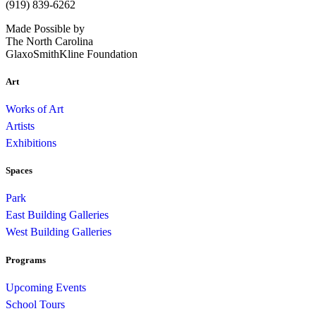
(919) 839-6262
Made Possible by
The North Carolina
GlaxoSmithKline Foundation
Art
Works of Art
Artists
Exhibitions
Spaces
Park
East Building Galleries
West Building Galleries
Programs
Upcoming Events
School Tours