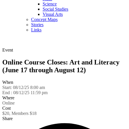
Science
Social Studies
Visual Arts
Concept Maps
Stories
Links
Skip to main content
Event
Online Course Closes: Art and Literacy
(June 17 through August 12)
When
Start:
08/12/25 8:00 am
End :
08/12/25 11:59 pm
Where
Online
Cost
$20, Members $18
Share