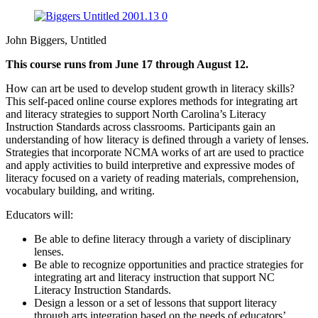
John Biggers, Untitled
This course runs from June 17 through August 12.
How can art be used to develop student growth in literacy skills?
This self-paced online course explores methods for integrating art
and literacy strategies to support North Carolina’s Literacy
Instruction Standards across classrooms. Participants gain an
understanding of how literacy is defined through a variety of lenses.
Strategies that incorporate NCMA works of art are used to practice
and apply activities to build interpretive and expressive modes of
literacy focused on a variety of reading materials, comprehension,
vocabulary building, and writing.
Educators will:
Be able to define literacy through a variety of disciplinary
lenses.
Be able to recognize opportunities and practice strategies for
integrating art and literacy instruction that support NC
Literacy Instruction Standards.
Design a lesson or a set of lessons that support literacy
through arts integration based on the needs of educators’