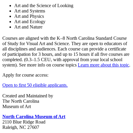
Art and the Science of Looking
Art and Systems
Art and Physics
Art and Ecology
Art and Nature
Courses are aligned with the K–8 North Carolina Standard Course
of Study for Visual Art and Science. They are open to educators of
all disciplines and audiences. Each course can provide a certificate
of participation for 3 hours, and up to 15 hours if all five courses are
completed. (0.3–1.5 CEU, with approval from your local school
system). See more info on course topics
Learn more about this topic
.
Apply for course access:
Open to first 50 eligible applicants.
Created and Maintained by
The North Carolina
Museum of Art
North Carolina Museum of Art
2110 Blue Ridge Road
Raleigh, NC 27607