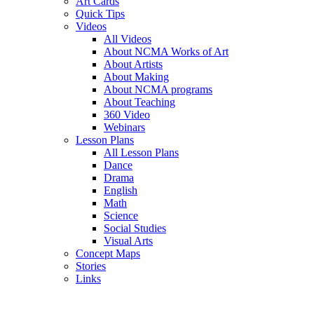
Art Cards
Quick Tips
Videos
All Videos
About NCMA Works of Art
About Artists
About Making
About NCMA programs
About Teaching
360 Video
Webinars
Lesson Plans
All Lesson Plans
Dance
Drama
English
Math
Science
Social Studies
Visual Arts
Concept Maps
Stories
Links
Skip to main content