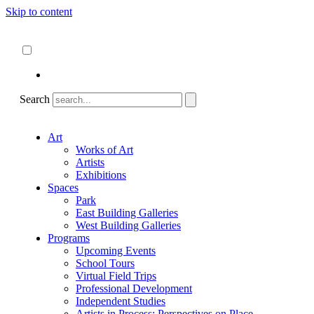
Skip to content
About
ncartmuseum.org
English
Español
Search
Art
Works of Art
Artists
Exhibitions
Spaces
Park
East Building Galleries
West Building Galleries
Programs
Upcoming Events
School Tours
Virtual Field Trips
Professional Development
Independent Studies
Artists in Process: Perspectives on Place