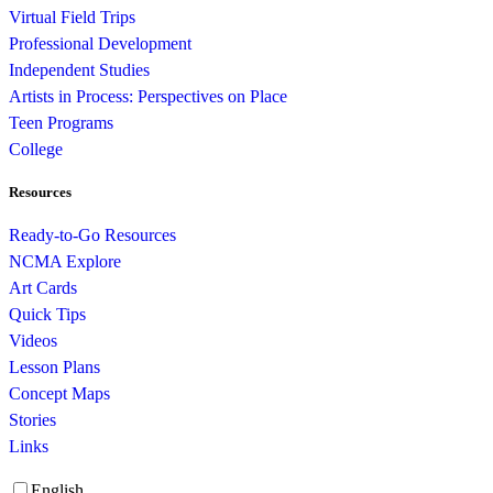
Virtual Field Trips
Professional Development
Independent Studies
Artists in Process: Perspectives on Place
Teen Programs
College
Resources
Ready-to-Go Resources
NCMA Explore
Art Cards
Quick Tips
Videos
Lesson Plans
Concept Maps
Stories
Links
English