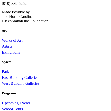
(919) 839-6262
Made Possible by
The North Carolina
GlaxoSmithKline Foundation
Art
Works of Art
Artists
Exhibitions
Spaces
Park
East Building Galleries
West Building Galleries
Programs
Upcoming Events
School Tours