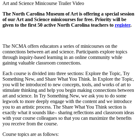
Art and Science Minicourse Trailer Video
The North Carolina Museum of Art is offering a special session
of our Art and Science minicourses for free. Priority will be
given to the first 50 active North Carolina teachers to
register
.
The NCMA offers educators a series of minicourses on the
connections between art and science. Participants explore topics
through inquiry-based learning in an online community while
gaining valuable classroom connections.
Each course is divided into three sections: Explore the Topic, Try
Something New, and Share What You Think. In Explore the Topic,
you will be introduced to new concepts, tools, and works of art to
stimulate thinking and help you begin making connections between
art and science. In Try Something New, we ask you to do some
legwork to more deeply engage with the content and we introduce
you to an artistic process. The Share What You Think section is
exactly what it sounds like– sharing reflections and classroom ideas
with your course colleagues so that you can maximize the benefits
you receive from the course.
Course topics are as follows: