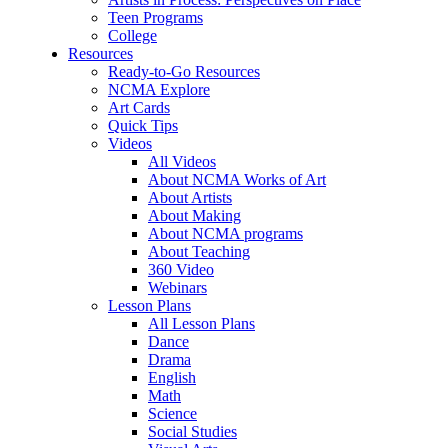
Teen Programs
College
Resources
Ready-to-Go Resources
NCMA Explore
Art Cards
Quick Tips
Videos
All Videos
About NCMA Works of Art
About Artists
About Making
About NCMA programs
About Teaching
360 Video
Webinars
Lesson Plans
All Lesson Plans
Dance
Drama
English
Math
Science
Social Studies