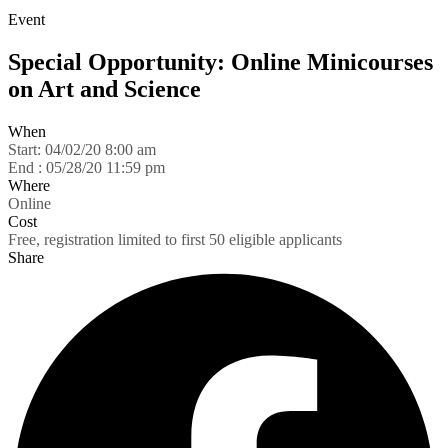
Event
Special Opportunity: Online Minicourses
on Art and Science
When
Start:
04/02/20 8:00 am
End :
05/28/20 11:59 pm
Where
Online
Cost
Free, registration limited to first 50 eligible applicants
Share