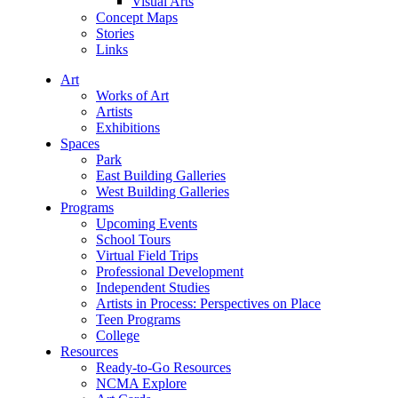
Visual Arts
Concept Maps
Stories
Links
Art
Works of Art
Artists
Exhibitions
Spaces
Park
East Building Galleries
West Building Galleries
Programs
Upcoming Events
School Tours
Virtual Field Trips
Professional Development
Independent Studies
Artists in Process: Perspectives on Place
Teen Programs
College
Resources
Ready-to-Go Resources
NCMA Explore