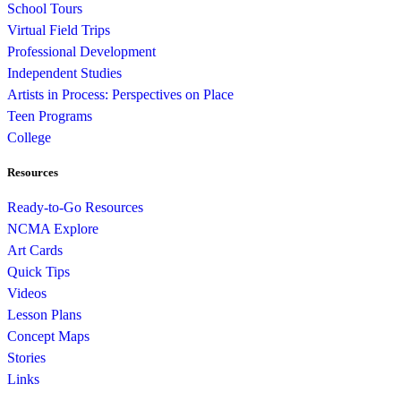
School Tours
Virtual Field Trips
Professional Development
Independent Studies
Artists in Process: Perspectives on Place
Teen Programs
College
Resources
Ready-to-Go Resources
NCMA Explore
Art Cards
Quick Tips
Videos
Lesson Plans
Concept Maps
Stories
Links