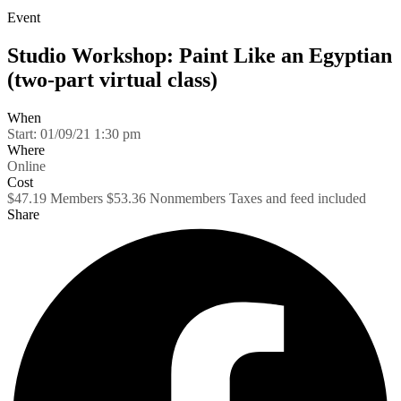
Event
Studio Workshop: Paint Like an Egyptian
(two-part virtual class)
When
Start:
01/09/21 1:30 pm
Where
Online
Cost
$47.19 Members $53.36 Nonmembers Taxes and feed included
Share