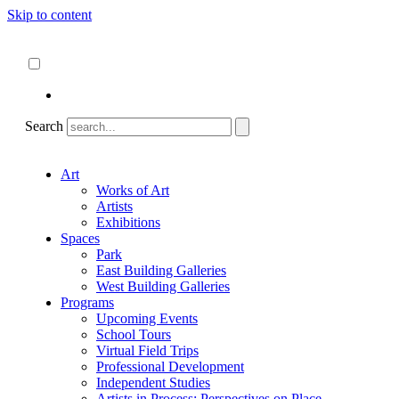
Skip to content
About
ncartmuseum.org
English
Español
Search
Art
Works of Art
Artists
Exhibitions
Spaces
Park
East Building Galleries
West Building Galleries
Programs
Upcoming Events
School Tours
Virtual Field Trips
Professional Development
Independent Studies
Artists in Process: Perspectives on Place