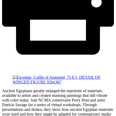
Ancient Egyptians greatly enlarged the repertoire of materials
available to artists and created stunning paintings that still vibrate
with color today. Join NCMA conservator Perry Hurt and artist
Patricia Savage for a series of virtual workshops. Through
presentations and demos, they show how ancient Egyptian materials
were used and how they might be adapted for contemporary studio