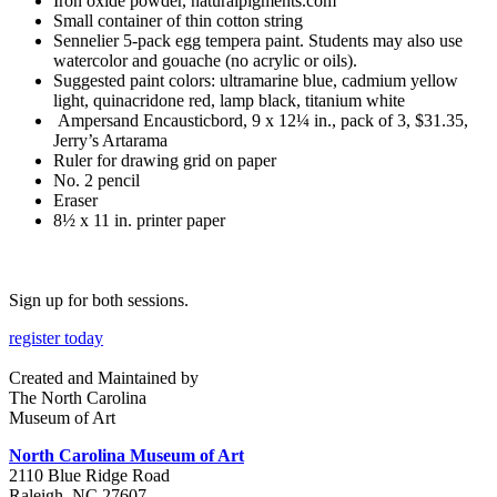
Iron oxide powder, naturalpigments.com
Small container of thin cotton string
Sennelier 5-pack egg tempera paint. Students may also use
watercolor and gouache (no acrylic or oils).
Suggested paint colors: ultramarine blue, cadmium yellow
light, quinacridone red, lamp black, titanium white
Ampersand Encausticbord, 9 x 12¼ in., pack of 3, $31.35,
Jerry’s Artarama
Ruler for drawing grid on paper
No. 2 pencil
Eraser
8½ x 11 in. printer paper
Sign up for both sessions.
register today
Created and Maintained by
The North Carolina
Museum of Art
North Carolina Museum of Art
2110 Blue Ridge Road
Raleigh, NC 27607