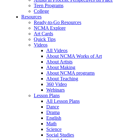
Teen Programs
College
Resources
Ready-to-Go Resources
NCMA Explore
Art Cards
Quick Tips
Videos
All Videos
About NCMA Works of Art
About Artists
About Making
About NCMA programs
About Teaching
360 Video
Webinars
Lesson Plans
All Lesson Plans
Dance
Drama
English
Math
Science
Social Studies