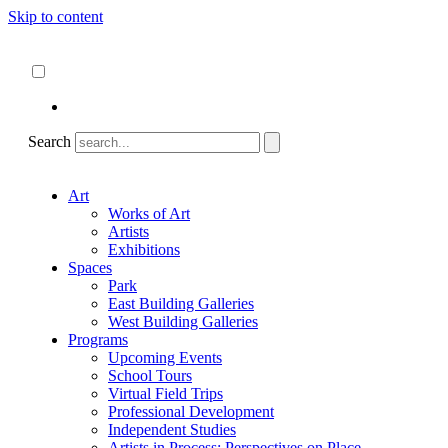
Skip to content
About
ncartmuseum.org
English
Español
Search
Art
Works of Art
Artists
Exhibitions
Spaces
Park
East Building Galleries
West Building Galleries
Programs
Upcoming Events
School Tours
Virtual Field Trips
Professional Development
Independent Studies
Artists in Process: Perspectives on Place