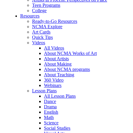
Teen Programs
College
Resources
Ready-to-Go Resources
NCMA Explore
Art Cards
Quick Tips
Videos
All Videos
About NCMA Works of Art
About Artists
About Making
About NCMA programs
About Teaching
360 Video
Webinars
Lesson Plans
All Lesson Plans
Dance
Drama
English
Math
Science
Social Studies