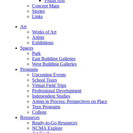
Visual Arts
Concept Maps
Stories
Links
Art
Works of Art
Artists
Exhibitions
Spaces
Park
East Building Galleries
West Building Galleries
Programs
Upcoming Events
School Tours
Virtual Field Trips
Professional Development
Independent Studies
Artists in Process: Perspectives on Place
Teen Programs
College
Resources
Ready-to-Go Resources
NCMA Explore