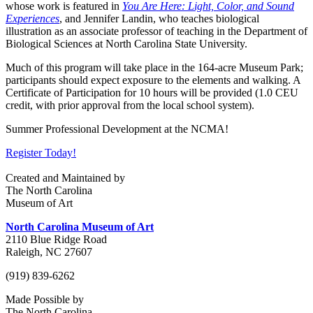
whose work is featured in
You Are Here: Light, Color, and Sound
Experiences
, and Jennifer Landin, who teaches biological
illustration as an associate professor of teaching in the Department of
Biological Sciences at North Carolina State University.
Much of this program will take place in the 164-acre Museum Park;
participants should expect exposure to the elements and walking. A
Certificate of Participation for 10 hours will be provided (1.0 CEU
credit, with prior approval from the local school system).
Summer Professional Development at the NCMA!
Register Today!
Created and Maintained by
The North Carolina
Museum of Art
North Carolina Museum of Art
2110 Blue Ridge Road
Raleigh, NC 27607
(919) 839-6262
Made Possible by
The North Carolina