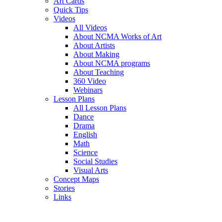
Art Cards
Quick Tips
Videos
All Videos
About NCMA Works of Art
About Artists
About Making
About NCMA programs
About Teaching
360 Video
Webinars
Lesson Plans
All Lesson Plans
Dance
Drama
English
Math
Science
Social Studies
Visual Arts
Concept Maps
Stories
Links
Skip to main content