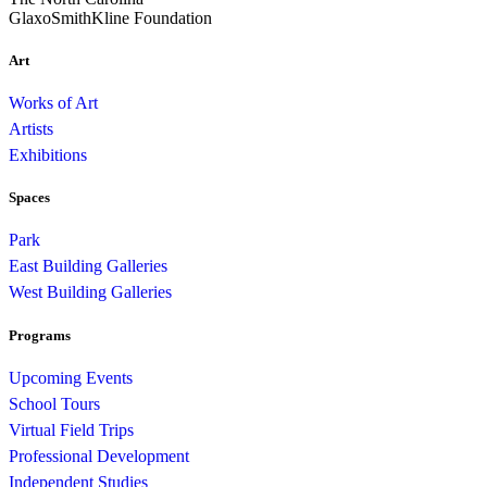
GlaxoSmithKline Foundation
Art
Works of Art
Artists
Exhibitions
Spaces
Park
East Building Galleries
West Building Galleries
Programs
Upcoming Events
School Tours
Virtual Field Trips
Professional Development
Independent Studies