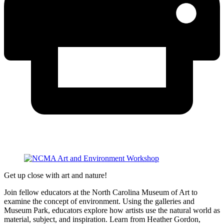
Get up close with art and nature!
Join fellow educators at the North Carolina Museum of Art to
examine the concept of environment. Using the galleries and
Museum Park, educators explore how artists use the natural world as
material, subject, and inspiration. Learn from Heather Gordon,