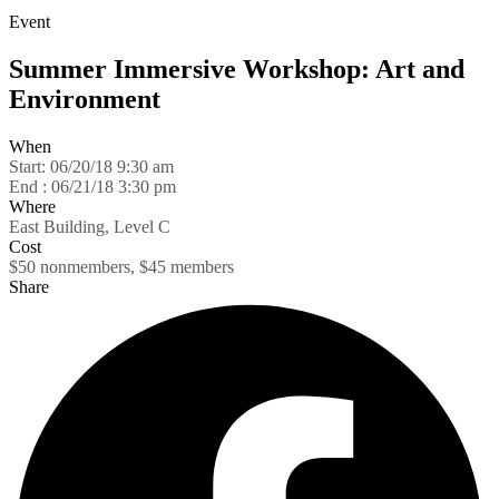
Event
Summer Immersive Workshop: Art and
Environment
When
Start:
06/20/18 9:30 am
End :
06/21/18 3:30 pm
Where
East Building, Level C
Cost
$50 nonmembers, $45 members
Share