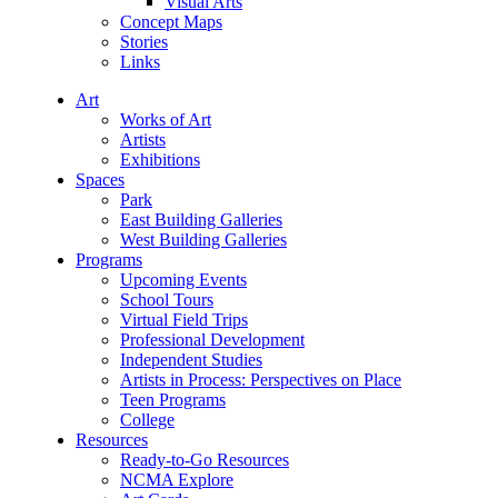
Visual Arts
Concept Maps
Stories
Links
Art
Works of Art
Artists
Exhibitions
Spaces
Park
East Building Galleries
West Building Galleries
Programs
Upcoming Events
School Tours
Virtual Field Trips
Professional Development
Independent Studies
Artists in Process: Perspectives on Place
Teen Programs
College
Resources
Ready-to-Go Resources
NCMA Explore