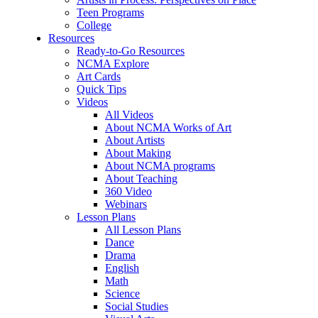
Teen Programs
College
Resources
Ready-to-Go Resources
NCMA Explore
Art Cards
Quick Tips
Videos
All Videos
About NCMA Works of Art
About Artists
About Making
About NCMA programs
About Teaching
360 Video
Webinars
Lesson Plans
All Lesson Plans
Dance
Drama
English
Math
Science
Social Studies