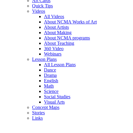
Art Cards
Quick Tips
Videos
All Videos
About NCMA Works of Art
About Artists
About Making
About NCMA programs
About Teaching
360 Video
Webinars
Lesson Plans
All Lesson Plans
Dance
Drama
English
Math
Science
Social Studies
Visual Arts
Concept Maps
Stories
Links
Skip to main content