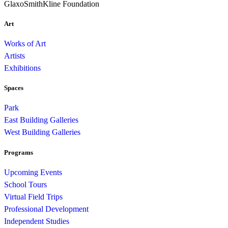
GlaxoSmithKline Foundation
Art
Works of Art
Artists
Exhibitions
Spaces
Park
East Building Galleries
West Building Galleries
Programs
Upcoming Events
School Tours
Virtual Field Trips
Professional Development
Independent Studies