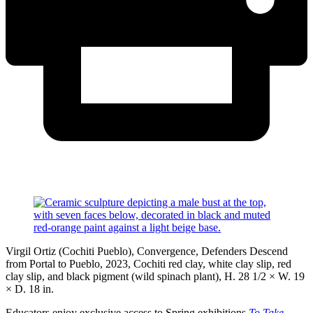
Virgil Ortiz (Cochiti Pueblo), Convergence, Defenders Descend
from Portal to Pueblo, 2023, Cochiti red clay, white clay slip, red
clay slip, and black pigment (wild spinach plant), H. 28 1/2 × W. 19
× D. 18 in.
Educators enjoy exclusive access to Spring exhibitions
To Take