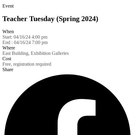
Event
Teacher Tuesday (Spring 2024)
When
Start:
04/16/24 4:00 pm
End :
04/16/24 7:00 pm
Where
East Building, Exhibition Galleries
Cost
Free, registration required
Share