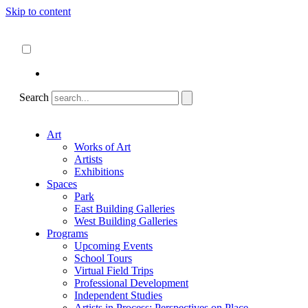
Skip to content
About
ncartmuseum.org
English
Español
Search
Art
Works of Art
Artists
Exhibitions
Spaces
Park
East Building Galleries
West Building Galleries
Programs
Upcoming Events
School Tours
Virtual Field Trips
Professional Development
Independent Studies
Artists in Process: Perspectives on Place