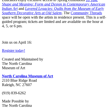
Shape and Meaning: Form and Design in Contemporary American
Indian Art
and
Layered Legacies: Quilts from the Museum of Early
Southern Decorative Arts at Old Salem
. The
Community Threads
space will be open with the artists in residence present. This is a self-
guided program; tickets are limited and are available on the hour at
4, 5, or 6 pm.
Join us on April 16:
Register today!
Created and Maintained by
The North Carolina
Museum of Art
North Carolina Museum of Art
2110 Blue Ridge Road
Raleigh, NC 27607
(919) 839-6262
Made Possible by
The North Carolina