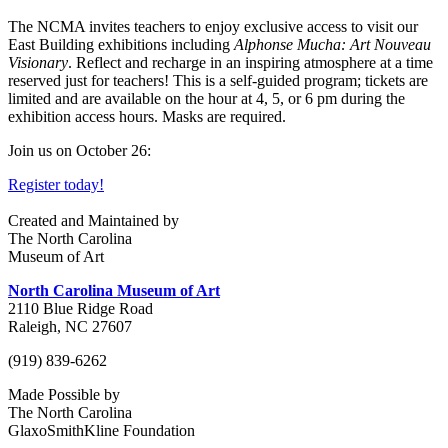
The NCMA invites teachers to enjoy exclusive access to visit our
East Building exhibitions including
Alphonse Mucha: Art Nouveau
Visionary
. Reflect and recharge in an inspiring atmosphere at a time
reserved just for teachers! This is a self-guided program; tickets are
limited and are available on the hour at 4, 5, or 6 pm during the
exhibition access hours. Masks are required.
Join us on October 26:
Register today!
Created and Maintained by
The North Carolina
Museum of Art
North Carolina Museum of Art
2110 Blue Ridge Road
Raleigh, NC 27607
(919) 839-6262
Made Possible by
The North Carolina
GlaxoSmithKline Foundation