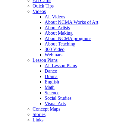
Art Cards
Quick Tips
Videos
All Videos
About NCMA Works of Art
About Artists
About Making
About NCMA programs
About Teaching
360 Video
Webinars
Lesson Plans
All Lesson Plans
Dance
Drama
English
Math
Science
Social Studies
Visual Arts
Concept Maps
Stories
Links
Skip to main content