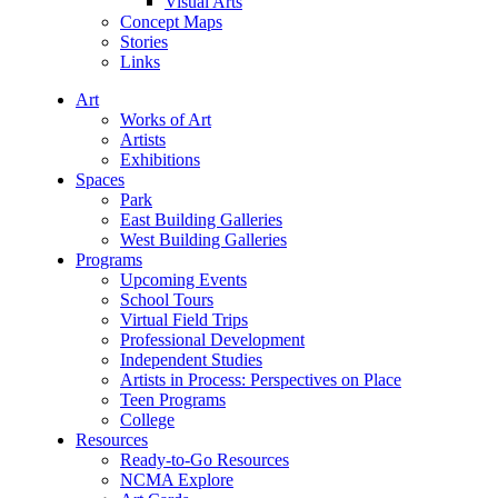
Visual Arts
Concept Maps
Stories
Links
Art
Works of Art
Artists
Exhibitions
Spaces
Park
East Building Galleries
West Building Galleries
Programs
Upcoming Events
School Tours
Virtual Field Trips
Professional Development
Independent Studies
Artists in Process: Perspectives on Place
Teen Programs
College
Resources
Ready-to-Go Resources
NCMA Explore