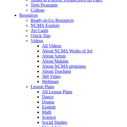
Teen Programs
College
Resources
Ready-to-Go Resources
NCMA Explore
Art Cards
Quick Tips
Videos
All Videos
About NCMA Works of Art
About Artists
About Making
About NCMA programs
About Teaching
360 Video
Webinars
Lesson Plans
All Lesson Plans
Dance
Drama
English
Math
Science
Social Studies