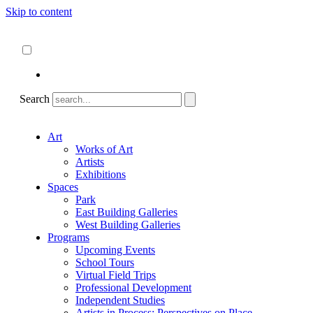
Skip to content
About
ncartmuseum.org
English
Español
Search
Art
Works of Art
Artists
Exhibitions
Spaces
Park
East Building Galleries
West Building Galleries
Programs
Upcoming Events
School Tours
Virtual Field Trips
Professional Development
Independent Studies
Artists in Process: Perspectives on Place