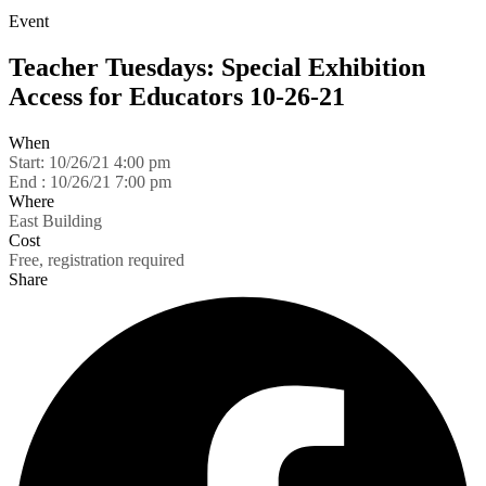
Event
Teacher Tuesdays: Special Exhibition
Access for Educators 10-26-21
When
Start:
10/26/21 4:00 pm
End :
10/26/21 7:00 pm
Where
East Building
Cost
Free, registration required
Share