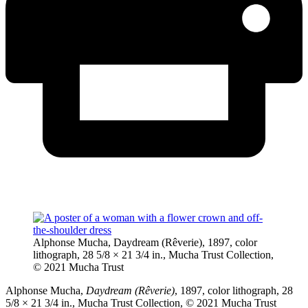
Alphonse Mucha, Daydream (Rêverie), 1897, color
lithograph, 28 5/8 × 21 3/4 in., Mucha Trust Collection,
© 2021 Mucha Trust
Alphonse Mucha,
Daydream (Rêverie)
, 1897, color lithograph, 28
5/8 × 21 3/4 in., Mucha Trust Collection, © 2021 Mucha Trust