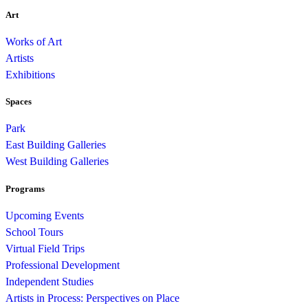
Art
Works of Art
Artists
Exhibitions
Spaces
Park
East Building Galleries
West Building Galleries
Programs
Upcoming Events
School Tours
Virtual Field Trips
Professional Development
Independent Studies
Artists in Process: Perspectives on Place