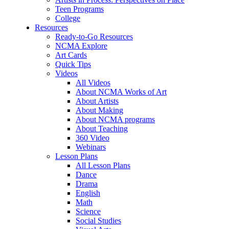
Teen Programs
College
Resources
Ready-to-Go Resources
NCMA Explore
Art Cards
Quick Tips
Videos
All Videos
About NCMA Works of Art
About Artists
About Making
About NCMA programs
About Teaching
360 Video
Webinars
Lesson Plans
All Lesson Plans
Dance
Drama
English
Math
Science
Social Studies