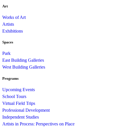
Art
Works of Art
Artists
Exhibitions
Spaces
Park
East Building Galleries
West Building Galleries
Programs
Upcoming Events
School Tours
Virtual Field Trips
Professional Development
Independent Studies
Artists in Process: Perspectives on Place