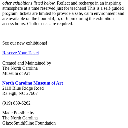
other exhibitions listed below.
Reflect and recharge in an inspiring
atmosphere at a time reserved just for teachers! This is a self-guided
program: tickets are limited to provide a safe, calm environment and
are available on the hour at 4, 5, or 6 pm during the exhibition
access hours. Cloth masks are required.
See our new exhibitions!
Reserve Your Ticket
Created and Maintained by
The North Carolina
Museum of Art
North Carolina Museum of Art
2110 Blue Ridge Road
Raleigh, NC 27607
(919) 839-6262
Made Possible by
The North Carolina
GlaxoSmithKline Foundation