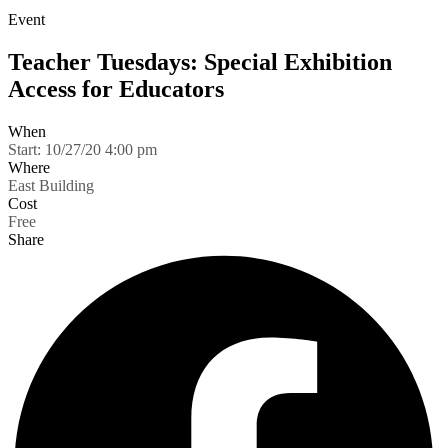
Event
Teacher Tuesdays: Special Exhibition
Access for Educators
When
Start:
10/27/20 4:00 pm
Where
East Building
Cost
Free
Share