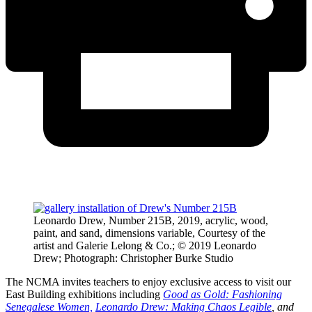
Leonardo Drew, Number 215B, 2019, acrylic, wood,
paint, and sand, dimensions variable, Courtesy of the
artist and Galerie Lelong & Co.; © 2019 Leonardo
Drew; Photograph: Christopher Burke Studio
The NCMA invites teachers to enjoy exclusive access to visit our
East Building exhibitions including
Good as Gold: Fashioning
Senegalese Women,
Leonardo Drew: Making Chaos Legible
, and