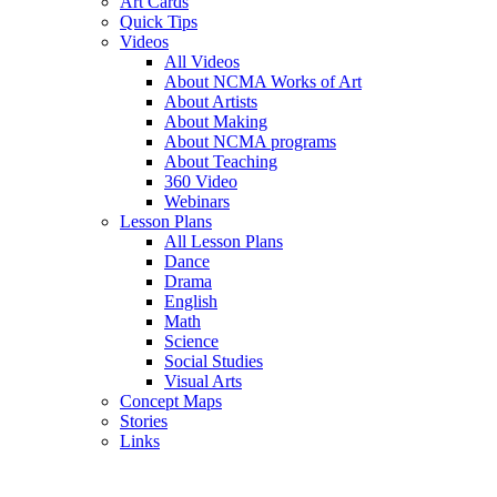
Art Cards
Quick Tips
Videos
All Videos
About NCMA Works of Art
About Artists
About Making
About NCMA programs
About Teaching
360 Video
Webinars
Lesson Plans
All Lesson Plans
Dance
Drama
English
Math
Science
Social Studies
Visual Arts
Concept Maps
Stories
Links
Skip to main content