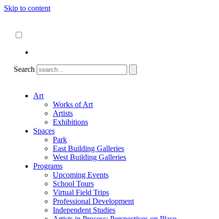
Skip to content
About
ncartmuseum.org
English
Español
Search
Art
Works of Art
Artists
Exhibitions
Spaces
Park
East Building Galleries
West Building Galleries
Programs
Upcoming Events
School Tours
Virtual Field Trips
Professional Development
Independent Studies
Artists in Process: Perspectives on Place