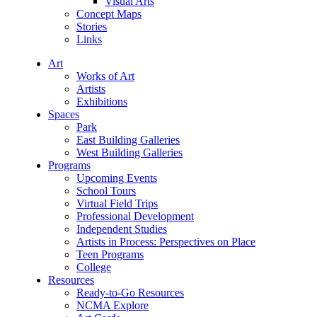
Visual Arts
Concept Maps
Stories
Links
Art
Works of Art
Artists
Exhibitions
Spaces
Park
East Building Galleries
West Building Galleries
Programs
Upcoming Events
School Tours
Virtual Field Trips
Professional Development
Independent Studies
Artists in Process: Perspectives on Place
Teen Programs
College
Resources
Ready-to-Go Resources
NCMA Explore