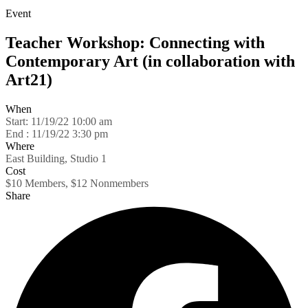
Event
Teacher Workshop: Connecting with
Contemporary Art (in collaboration with
Art21)
When
Start:
11/19/22 10:00 am
End :
11/19/22 3:30 pm
Where
East Building, Studio 1
Cost
$10 Members, $12 Nonmembers
Share