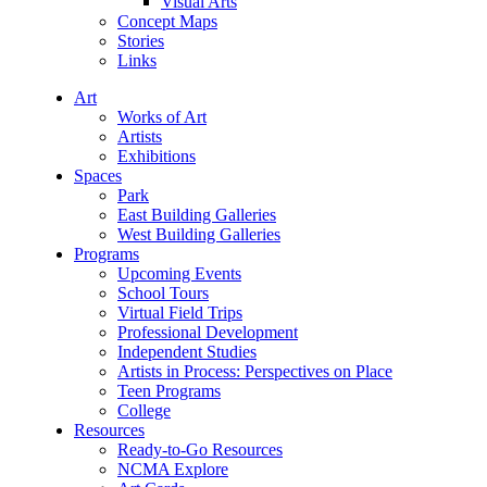
Visual Arts
Concept Maps
Stories
Links
Art
Works of Art
Artists
Exhibitions
Spaces
Park
East Building Galleries
West Building Galleries
Programs
Upcoming Events
School Tours
Virtual Field Trips
Professional Development
Independent Studies
Artists in Process: Perspectives on Place
Teen Programs
College
Resources
Ready-to-Go Resources
NCMA Explore