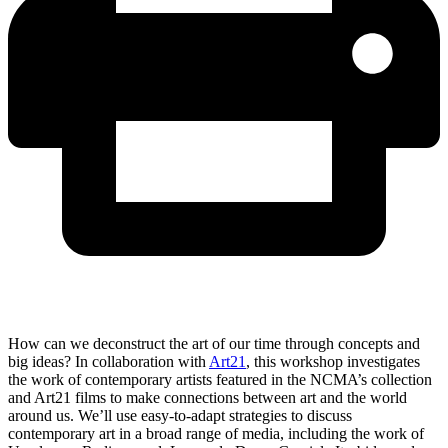
How can we deconstruct the art of our time through concepts and
big ideas? In collaboration with
Art21
, this workshop investigates
the work of contemporary artists featured in the NCMA’s collection
and Art21 films to make connections between art and the world
around us. We’ll use easy-to-adapt strategies to discuss
contemporary art in a broad range of media, including the work of