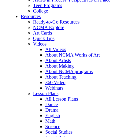
Teen Programs
College
Resources
Ready-to-Go Resources
NCMA Explore
Art Cards
Quick Tips
Videos
All Videos
About NCMA Works of Art
About Artists
About Making
About NCMA programs
About Teaching
360 Video
Webinars
Lesson Plans
All Lesson Plans
Dance
Drama
English
Math
Science
Social Studies