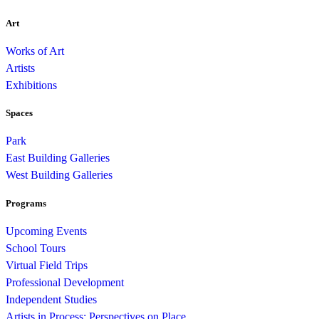
Art
Works of Art
Artists
Exhibitions
Spaces
Park
East Building Galleries
West Building Galleries
Programs
Upcoming Events
School Tours
Virtual Field Trips
Professional Development
Independent Studies
Artists in Process: Perspectives on Place