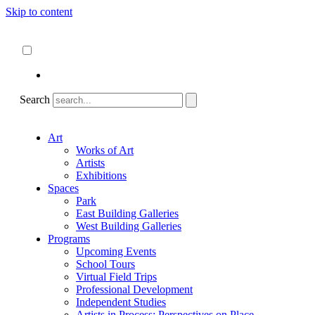
Skip to content
About
ncartmuseum.org
English
Español
Search
Art
Works of Art
Artists
Exhibitions
Spaces
Park
East Building Galleries
West Building Galleries
Programs
Upcoming Events
School Tours
Virtual Field Trips
Professional Development
Independent Studies
Artists in Process: Perspectives on Place