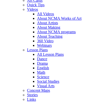
Art Cards
Quick Tips
Videos
All Videos
About NCMA Works of Art
About Artists
About Making
About NCMA programs
About Teaching
360 Video
Webinars
Lesson Plans
All Lesson Plans
Dance
Drama
English
Math
Science
Social Studies
Visual Arts
Concept Maps
Stories
Links
Skip to main content