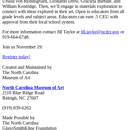
Ursula von Rydinsgvard, Leonardo Drew, Graciela Iturbide, and
William Kentridge. Then, we’ll engage in materials exploration to
connect with ideas explored in their art.
Open to educators from all
grade levels and subject areas. Educators can earn .5 CEU with
approval from their local school system.
For more information contact Jill Taylor at
jill.taylor@ncdcr.gov
or
919-664-6748.
Join us November 19:
Register today!
Created and Maintained by
The North Carolina
Museum of Art
North Carolina Museum of Art
2110 Blue Ridge Road
Raleigh, NC 27607
(919) 839-6262
Made Possible by
The North Carolina
GlaxoSmithKline Foundation