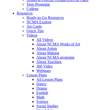
Teen Programs
College
Resources
Ready-to-Go Resources
NCMA Explore
Art Cards
Quick Tips
Videos
All Videos
About NCMA Works of Art
About Artists
About Making
About NCMA programs
About Teaching
360 Video
Webinars
Lesson Plans
All Lesson Plans
Dance
Drama
English
Math
Science
Social Studies