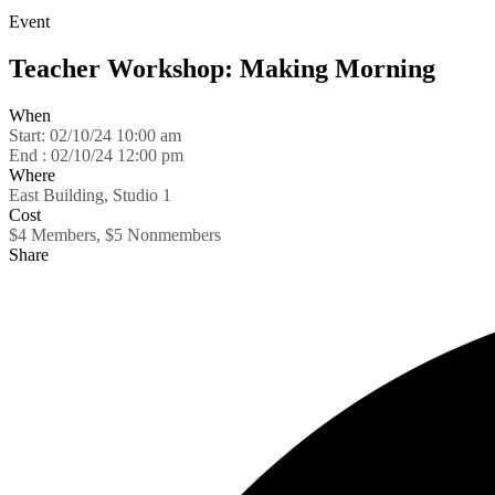
Event
Teacher Workshop: Making Morning
When
Start:
02/10/24 10:00 am
End :
02/10/24 12:00 pm
Where
East Building, Studio 1
Cost
$4 Members, $5 Nonmembers
Share