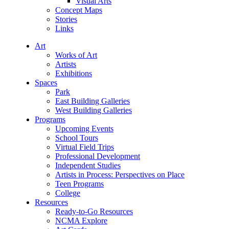
Visual Arts
Concept Maps
Stories
Links
Art
Works of Art
Artists
Exhibitions
Spaces
Park
East Building Galleries
West Building Galleries
Programs
Upcoming Events
School Tours
Virtual Field Trips
Professional Development
Independent Studies
Artists in Process: Perspectives on Place
Teen Programs
College
Resources
Ready-to-Go Resources
NCMA Explore