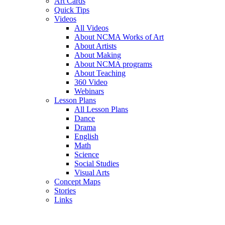
Art Cards
Quick Tips
Videos
All Videos
About NCMA Works of Art
About Artists
About Making
About NCMA programs
About Teaching
360 Video
Webinars
Lesson Plans
All Lesson Plans
Dance
Drama
English
Math
Science
Social Studies
Visual Arts
Concept Maps
Stories
Links
Skip to main content