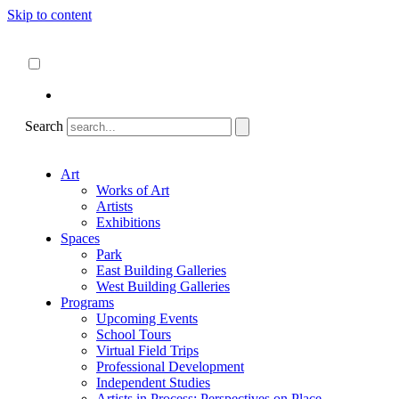
Skip to content
About
ncartmuseum.org
English
Español
Search
Art
Works of Art
Artists
Exhibitions
Spaces
Park
East Building Galleries
West Building Galleries
Programs
Upcoming Events
School Tours
Virtual Field Trips
Professional Development
Independent Studies
Artists in Process: Perspectives on Place