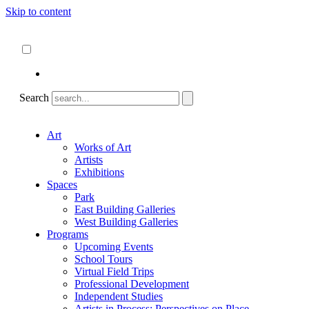
Skip to content
About
ncartmuseum.org
English
Español
Search
Art
Works of Art
Artists
Exhibitions
Spaces
Park
East Building Galleries
West Building Galleries
Programs
Upcoming Events
School Tours
Virtual Field Trips
Professional Development
Independent Studies
Artists in Process: Perspectives on Place