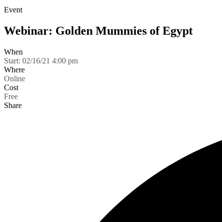
Event
Webinar: Golden Mummies of Egypt
When
Start:
02/16/21 4:00 pm
Where
Online
Cost
Free
Share