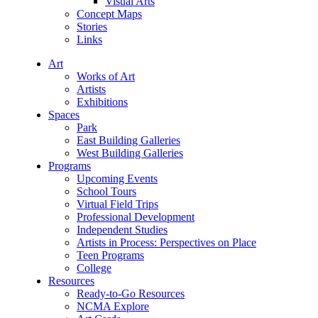
Visual Arts
Concept Maps
Stories
Links
Art
Works of Art
Artists
Exhibitions
Spaces
Park
East Building Galleries
West Building Galleries
Programs
Upcoming Events
School Tours
Virtual Field Trips
Professional Development
Independent Studies
Artists in Process: Perspectives on Place
Teen Programs
College
Resources
Ready-to-Go Resources
NCMA Explore