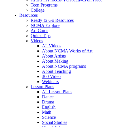
Teen Programs
College
Resources
Ready-to-Go Resources
NCMA Explore
Art Cards
Quick Tips
Videos
All Videos
About NCMA Works of Art
About Artists
About Making
About NCMA programs
About Teaching
360 Video
Webinars
Lesson Plans
All Lesson Plans
Dance
Drama
English
Math
Science
Social Studies