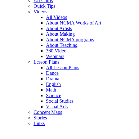
Art Cards
Quick Tips
Videos
All Videos
About NCMA Works of Art
About Artists
About Making
About NCMA programs
About Teaching
360 Video
Webinars
Lesson Plans
All Lesson Plans
Dance
Drama
English
Math
Science
Social Studies
Visual Arts
Concept Maps
Stories
Links
Skip to main content