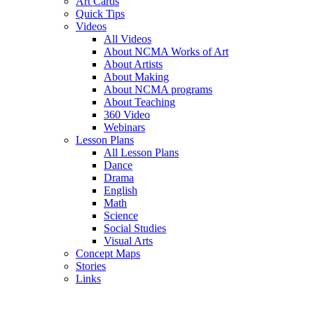
Art Cards
Quick Tips
Videos
All Videos
About NCMA Works of Art
About Artists
About Making
About NCMA programs
About Teaching
360 Video
Webinars
Lesson Plans
All Lesson Plans
Dance
Drama
English
Math
Science
Social Studies
Visual Arts
Concept Maps
Stories
Links
Skip to main content