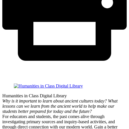
Humanities in Class Digital Library
Why is it important to learn about ancient cultures today? What
lessons can we learn from the ancient world to help make our
students better prepared for today and the future?
For educators and students, the past comes alive through
investigating primary sources and inquiry-based activities, and
through direct connection with our modern world. Gain a better