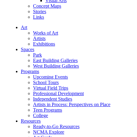
Visual Arts
Concept Maps
Stories
Links
Art
Works of Art
Artists
Exhibitions
Spaces
Park
East Building Galleries
West Building Galleries
Programs
Upcoming Events
School Tours
Virtual Field Trips
Professional Development
Independent Studies
Artists in Process: Perspectives on Place
Teen Programs
College
Resources
Ready-to-Go Resources
NCMA Explore