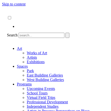
Skip to content
About
ncartmuseum.org
English
Español
Search
Art
Works of Art
Artists
Exhibitions
Spaces
Park
East Building Galleries
West Building Galleries
Programs
Upcoming Events
School Tours
Virtual Field Trips
Professional Development
Independent Studies
Artists in Process: Perspectives on Place