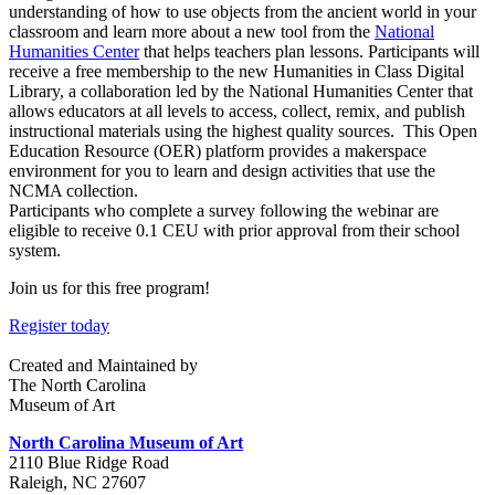
understanding of how to use objects from the ancient world in your
classroom and learn more about a new tool from the
N
ational
Humanities Center
that helps teachers plan lessons. Participants will
receive a free membership to the new Humanities in Class Digital
Library, a collaboration led by the National Humanities Center that
allows educators at all levels to access, collect, remix, and publish
instructional materials using the highest quality sources. This Open
Education Resource (OER) platform provides a makerspace
environment for you to learn and design activities that use the
NCMA collection.
Participants who complete a survey following the webinar are
eligible to receive 0.1 CEU with prior approval from their school
system.
Join us for this free program!
Register today
Created and Maintained by
The North Carolina
Museum of Art
North Carolina Museum of Art
2110 Blue Ridge Road
Raleigh, NC 27607