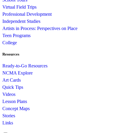
Virtual Field Trips
Professional Development
Independent Studies
Artists in Process: Perspectives on Place
Teen Programs
College
Resources
Ready-to-Go Resources
NCMA Explore
Art Cards
Quick Tips
Videos
Lesson Plans
Concept Maps
Stories
Links