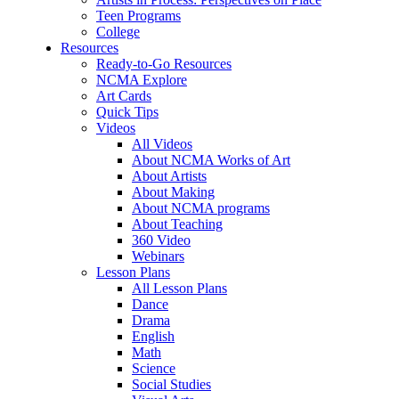
Teen Programs
College
Resources
Ready-to-Go Resources
NCMA Explore
Art Cards
Quick Tips
Videos
All Videos
About NCMA Works of Art
About Artists
About Making
About NCMA programs
About Teaching
360 Video
Webinars
Lesson Plans
All Lesson Plans
Dance
Drama
English
Math
Science
Social Studies