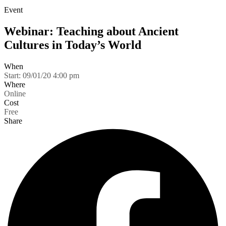
Event
Webinar: Teaching about Ancient
Cultures in Today’s World
When
Start:
09/01/20 4:00 pm
Where
Online
Cost
Free
Share