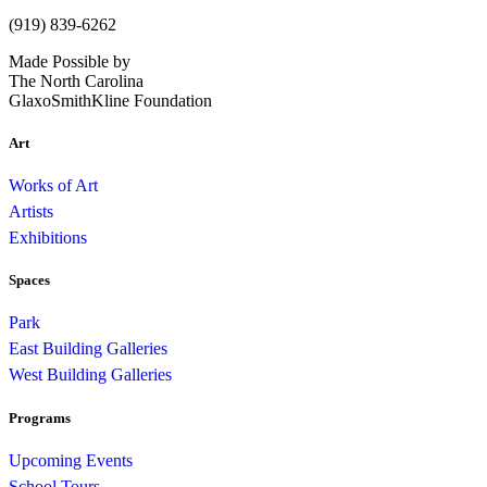
(919) 839-6262
Made Possible by
The North Carolina
GlaxoSmithKline Foundation
Art
Works of Art
Artists
Exhibitions
Spaces
Park
East Building Galleries
West Building Galleries
Programs
Upcoming Events
School Tours