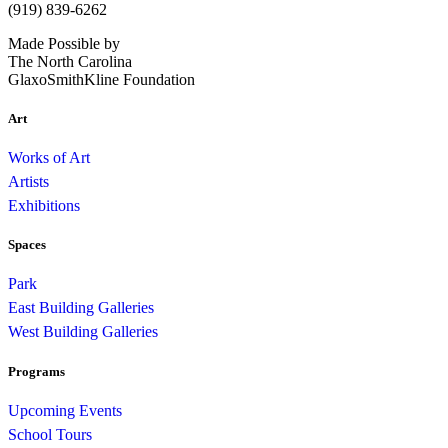
(919) 839-6262
Made Possible by
The North Carolina
GlaxoSmithKline Foundation
Art
Works of Art
Artists
Exhibitions
Spaces
Park
East Building Galleries
West Building Galleries
Programs
Upcoming Events
School Tours