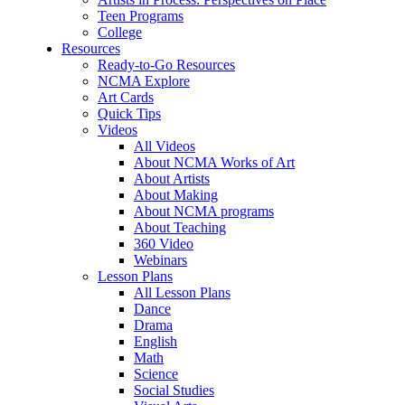
Teen Programs
College
Resources
Ready-to-Go Resources
NCMA Explore
Art Cards
Quick Tips
Videos
All Videos
About NCMA Works of Art
About Artists
About Making
About NCMA programs
About Teaching
360 Video
Webinars
Lesson Plans
All Lesson Plans
Dance
Drama
English
Math
Science
Social Studies