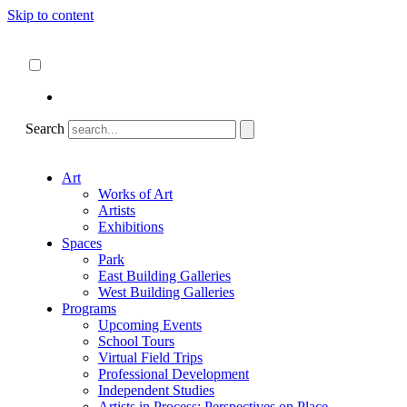
Skip to content
About
ncartmuseum.org
English
Español
Search
Art
Works of Art
Artists
Exhibitions
Spaces
Park
East Building Galleries
West Building Galleries
Programs
Upcoming Events
School Tours
Virtual Field Trips
Professional Development
Independent Studies
Artists in Process: Perspectives on Place