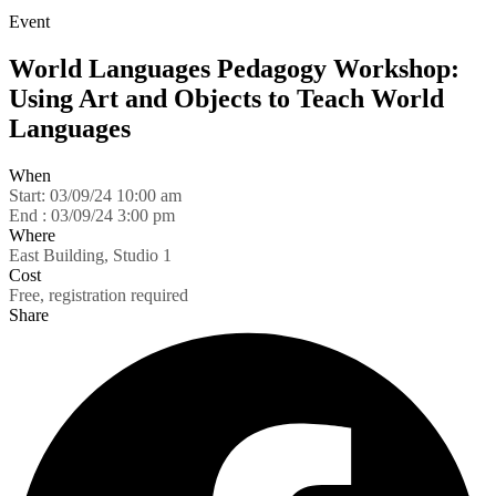
Event
World Languages Pedagogy Workshop:
Using Art and Objects to Teach World
Languages
When
Start:
03/09/24 10:00 am
End :
03/09/24 3:00 pm
Where
East Building, Studio 1
Cost
Free, registration required
Share