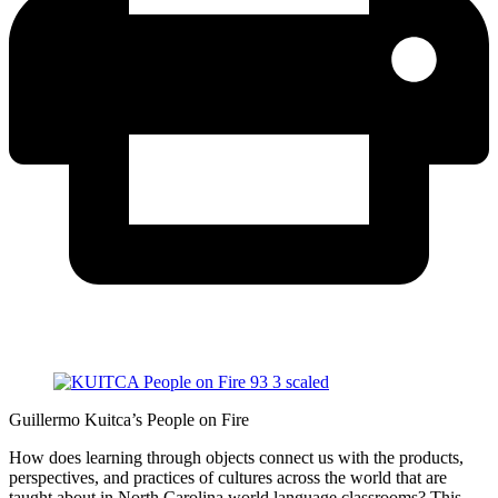
Guillermo Kuitca’s People on Fire
How does learning through objects connect us with the products,
perspectives, and practices of cultures across the world that are
taught about in North Carolina world language classrooms? This