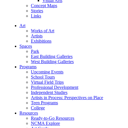
Visual Arts
Concept Maps
Stories
Links
Art
Works of Art
Artists
Exhibitions
Spaces
Park
East Building Galleries
West Building Galleries
Programs
Upcoming Events
School Tours
Virtual Field Trips
Professional Development
Independent Studies
Artists in Process: Perspectives on Place
Teen Programs
College
Resources
Ready-to-Go Resources
NCMA Explore