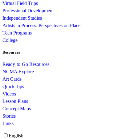
Virtual Field Trips
Professional Development
Independent Studies
Artists in Process: Perspectives on Place
Teen Programs
College
Resources
Ready-to-Go Resources
NCMA Explore
Art Cards
Quick Tips
Videos
Lesson Plans
Concept Maps
Stories
Links
English