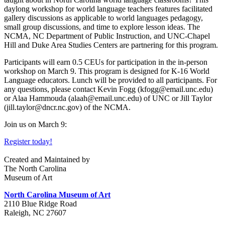
daylong workshop for world language teachers features facilitated
gallery discussions as applicable to world languages pedagogy,
small group discussions, and time to explore lesson ideas. The
NCMA, NC Department of Public Instruction, and UNC-Chapel
Hill and Duke Area Studies Centers are partnering for this program.
Participants will earn 0.5 CEUs for participation in the in-person
workshop on March 9. This program is designed for K-16 World
Language educators. Lunch will be provided to all participants. For
any questions, please contact Kevin Fogg (kfogg@email.unc.edu)
or Alaa Hammouda (alaah@email.unc.edu) of UNC or Jill Taylor
(jill.taylor@dncr.nc.gov) of the NCMA.
Join us on March 9:
Register today!
Created and Maintained by
The North Carolina
Museum of Art
North Carolina Museum of Art
2110 Blue Ridge Road
Raleigh, NC 27607