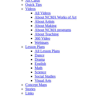
Art Cards
Quick Tips
Videos
All Videos
About NCMA Works of Art
About Artists
About Making
About NCMA programs
About Teaching
360 Video
Webinars
Lesson Plans
All Lesson Plans
Dance
Drama
English
Math
Science
Social Studies
Visual Arts
Concept Maps
Stories
Links
Skip to main content