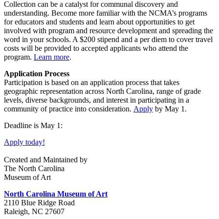
Collection can be a catalyst for communal discovery and
understanding. Become more familiar with the NCMA’s programs
for educators and students and learn about opportunities to get
involved with program and resource development and spreading the
word in your schools. A $200 stipend and a per diem to cover travel
costs will be provided to accepted applicants who attend the
program.
Learn more
.
Application Process
Participation is based on an application process that takes
geographic representation across North Carolina, range of grade
levels, diverse backgrounds, and interest in participating in a
community of practice into consideration.
Apply
by May 1.
Deadline is May 1:
Apply today!
Created and Maintained by
The North Carolina
Museum of Art
North Carolina Museum of Art
2110 Blue Ridge Road
Raleigh, NC 27607