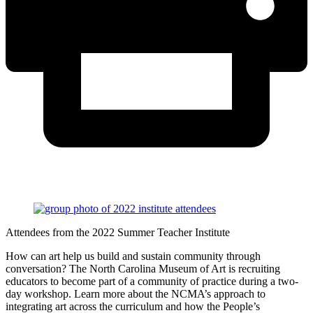
Attendees from the 2022 Summer Teacher Institute
How can art help us build and sustain community through
conversation? The North Carolina Museum of Art is recruiting
educators to become part of a community of practice during a two-
day workshop. Learn more about the NCMA’s approach to
integrating art across the curriculum and how the People’s