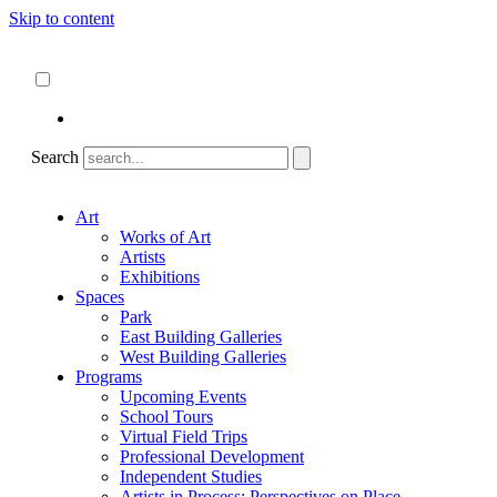
Skip to content
About
ncartmuseum.org
English
Español
Search
Art
Works of Art
Artists
Exhibitions
Spaces
Park
East Building Galleries
West Building Galleries
Programs
Upcoming Events
School Tours
Virtual Field Trips
Professional Development
Independent Studies
Artists in Process: Perspectives on Place