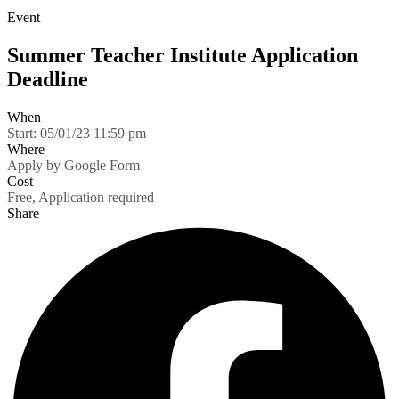
Event
Summer Teacher Institute Application
Deadline
When
Start:
05/01/23 11:59 pm
Where
Apply by Google Form
Cost
Free, Application required
Share