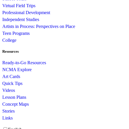
Virtual Field Trips
Professional Development
Independent Studies
Artists in Process: Perspectives on Place
Teen Programs
College
Resources
Ready-to-Go Resources
NCMA Explore
Art Cards
Quick Tips
Videos
Lesson Plans
Concept Maps
Stories
Links