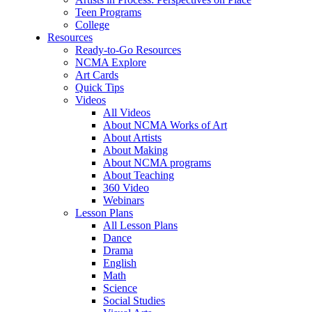
Teen Programs
College
Resources
Ready-to-Go Resources
NCMA Explore
Art Cards
Quick Tips
Videos
All Videos
About NCMA Works of Art
About Artists
About Making
About NCMA programs
About Teaching
360 Video
Webinars
Lesson Plans
All Lesson Plans
Dance
Drama
English
Math
Science
Social Studies