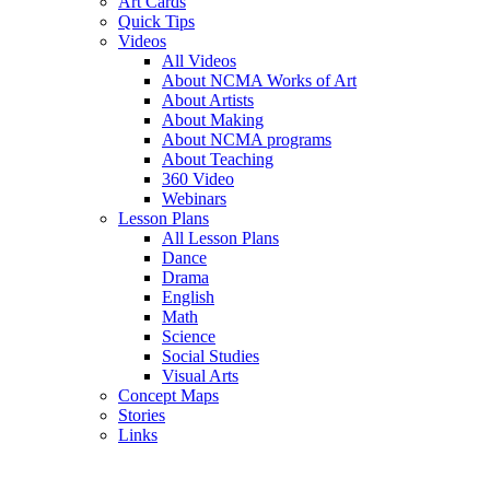
Art Cards
Quick Tips
Videos
All Videos
About NCMA Works of Art
About Artists
About Making
About NCMA programs
About Teaching
360 Video
Webinars
Lesson Plans
All Lesson Plans
Dance
Drama
English
Math
Science
Social Studies
Visual Arts
Concept Maps
Stories
Links
Skip to main content