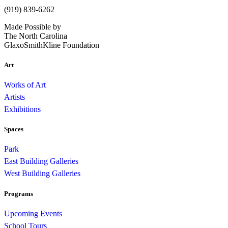
(919) 839-6262
Made Possible by
The North Carolina
GlaxoSmithKline Foundation
Art
Works of Art
Artists
Exhibitions
Spaces
Park
East Building Galleries
West Building Galleries
Programs
Upcoming Events
School Tours