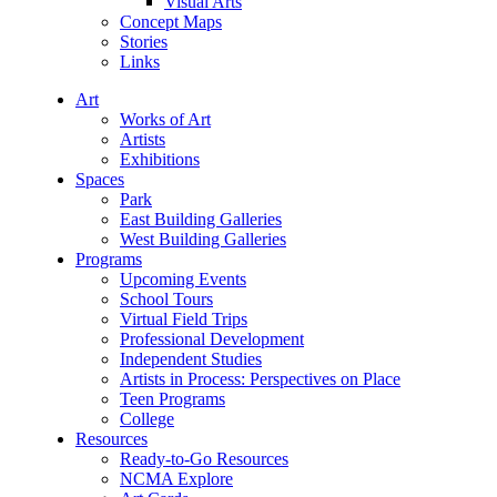
Visual Arts
Concept Maps
Stories
Links
Art
Works of Art
Artists
Exhibitions
Spaces
Park
East Building Galleries
West Building Galleries
Programs
Upcoming Events
School Tours
Virtual Field Trips
Professional Development
Independent Studies
Artists in Process: Perspectives on Place
Teen Programs
College
Resources
Ready-to-Go Resources
NCMA Explore