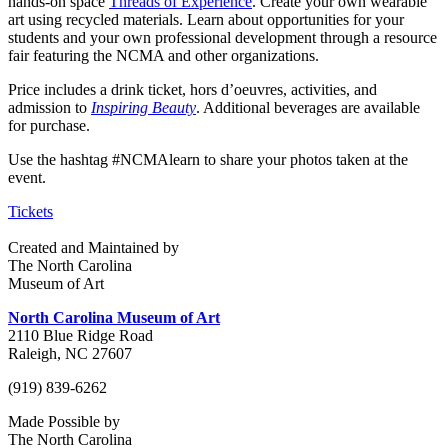
hands-on space
Threads of Experience
. Create your own wearable
art using recycled materials. Learn about opportunities for your
students and your own professional development through a resource
fair featuring the NCMA and other organizations.
Price includes a drink ticket, hors d’oeuvres, activities, and
admission to
Inspiring Beauty
. Additional beverages are available
for purchase.
Use the hashtag #NCMAlearn to share your photos taken at the
event.
Tickets
Created and Maintained by
The North Carolina
Museum of Art
North Carolina Museum of Art
2110 Blue Ridge Road
Raleigh, NC 27607
(919) 839-6262
Made Possible by
The North Carolina