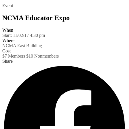
Event
NCMA Educator Expo
When
Start:
11/02/17 4:30 pm
Where
NCMA East Building
Cost
$7 Members $10 Nonmembers
Share