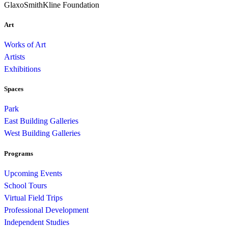
GlaxoSmithKline Foundation
Art
Works of Art
Artists
Exhibitions
Spaces
Park
East Building Galleries
West Building Galleries
Programs
Upcoming Events
School Tours
Virtual Field Trips
Professional Development
Independent Studies