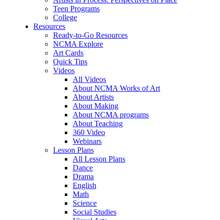
Teen Programs
College
Resources
Ready-to-Go Resources
NCMA Explore
Art Cards
Quick Tips
Videos
All Videos
About NCMA Works of Art
About Artists
About Making
About NCMA programs
About Teaching
360 Video
Webinars
Lesson Plans
All Lesson Plans
Dance
Drama
English
Math
Science
Social Studies