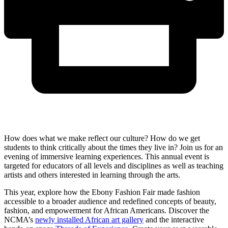
How does what we make reflect our culture? How do we get
students to think critically about the times they live in? Join us for an
evening of immersive learning experiences. This annual event is
targeted for educators of all levels and disciplines as well as teaching
artists and others interested in learning through the arts.
This year, explore how the Ebony Fashion Fair made fashion
accessible to a broader audience and redefined concepts of beauty,
fashion, and empowerment for African Americans. Discover the
NCMA’s
newly installed African art gallery
and the interactive