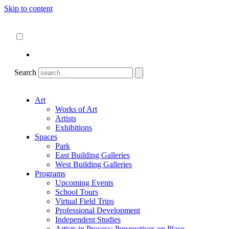
Skip to content
About
ncartmuseum.org
English
Español
Search
Art
Works of Art
Artists
Exhibitions
Spaces
Park
East Building Galleries
West Building Galleries
Programs
Upcoming Events
School Tours
Virtual Field Trips
Professional Development
Independent Studies
Artists in Process: Perspectives on Place