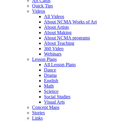
Art Cards
Quick Tips
Videos
All Videos
About NCMA Works of Art
About Artists
About Making
About NCMA programs
About Teaching
360 Video
Webinars
Lesson Plans
All Lesson Plans
Dance
Drama
English
Math
Science
Social Studies
Visual Arts
Concept Maps
Stories
Links
Skip to main content