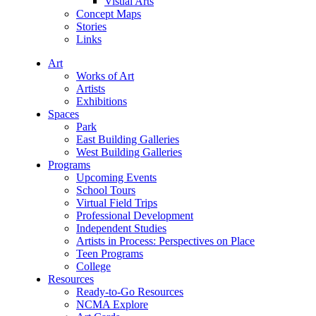
Visual Arts
Concept Maps
Stories
Links
Art
Works of Art
Artists
Exhibitions
Spaces
Park
East Building Galleries
West Building Galleries
Programs
Upcoming Events
School Tours
Virtual Field Trips
Professional Development
Independent Studies
Artists in Process: Perspectives on Place
Teen Programs
College
Resources
Ready-to-Go Resources
NCMA Explore