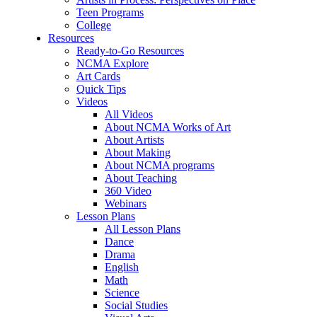
Teen Programs
College
Resources
Ready-to-Go Resources
NCMA Explore
Art Cards
Quick Tips
Videos
All Videos
About NCMA Works of Art
About Artists
About Making
About NCMA programs
About Teaching
360 Video
Webinars
Lesson Plans
All Lesson Plans
Dance
Drama
English
Math
Science
Social Studies