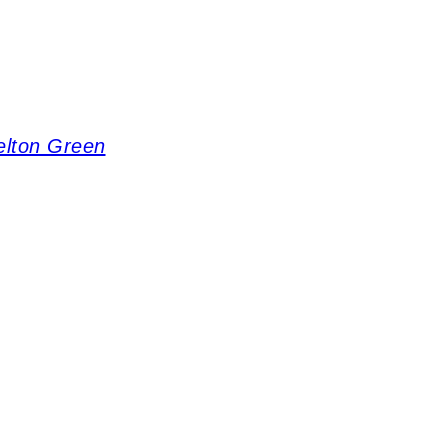
elton Green