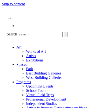
Skip to content
About
ncartmuseum.org
English
Español
Search
Art
Works of Art
Artists
Exhibitions
Spaces
Park
East Building Galleries
West Building Galleries
Programs
Upcoming Events
School Tours
Virtual Field Trips
Professional Development
Independent Studies
Artists in Process: Perspectives on Place