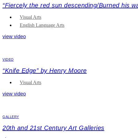
“Fiercely the red sun descending/Burned his 
Visual Arts
English Language Arts
view video
VIDEO
“Knife Edge” by Henry Moore
Visual Arts
view video
GALLERY
20th and 21st Century Art Galleries