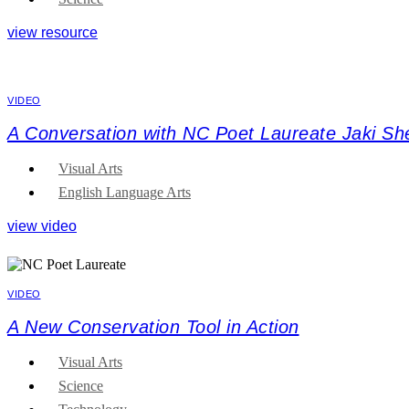
view resource
VIDEO
A Conversation with NC Poet Laureate Jaki Sh
Visual Arts
English Language Arts
view video
VIDEO
A New Conservation Tool in Action
Visual Arts
Science