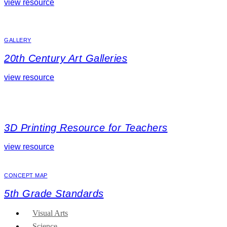
view resource
GALLERY
20th Century Art Galleries
view resource
3D Printing Resource for Teachers
view resource
CONCEPT MAP
5th Grade Standards
Visual Arts
Science