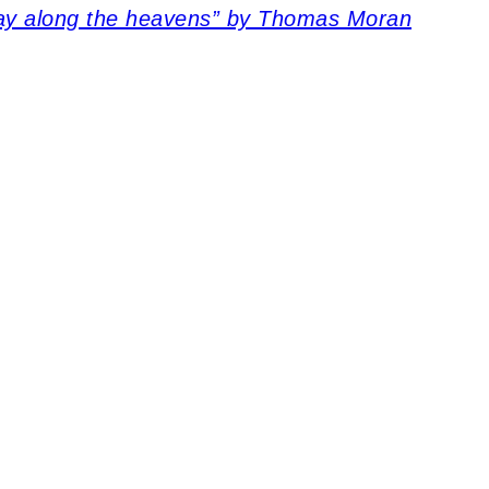
way along the heavens” by Thomas Moran