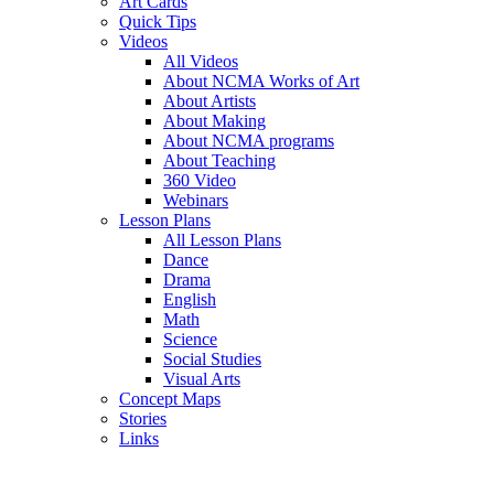
Art Cards
Quick Tips
Videos
All Videos
About NCMA Works of Art
About Artists
About Making
About NCMA programs
About Teaching
360 Video
Webinars
Lesson Plans
All Lesson Plans
Dance
Drama
English
Math
Science
Social Studies
Visual Arts
Concept Maps
Stories
Links
Skip to main content