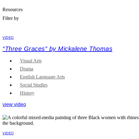
Resources
Filter by
VIDEO
“Three Graces” by Mickalene Thomas
Visual Arts
Drama
English Language Arts
Social Studies
History
view video
VIDEO