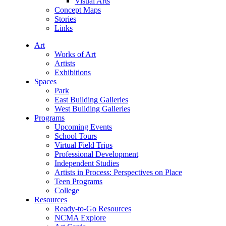
Visual Arts
Concept Maps
Stories
Links
Art
Works of Art
Artists
Exhibitions
Spaces
Park
East Building Galleries
West Building Galleries
Programs
Upcoming Events
School Tours
Virtual Field Trips
Professional Development
Independent Studies
Artists in Process: Perspectives on Place
Teen Programs
College
Resources
Ready-to-Go Resources
NCMA Explore