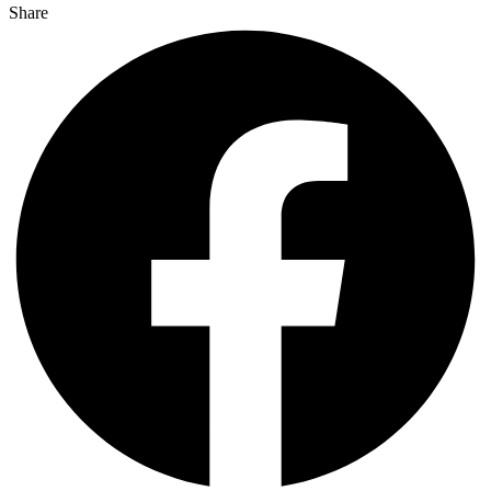
Share