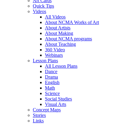
Art Cards
Quick Tips
Videos
All Videos
About NCMA Works of Art
About Artists
About Making
About NCMA programs
About Teaching
360 Video
Webinars
Lesson Plans
All Lesson Plans
Dance
Drama
English
Math
Science
Social Studies
Visual Arts
Concept Maps
Stories
Links
Skip to main content