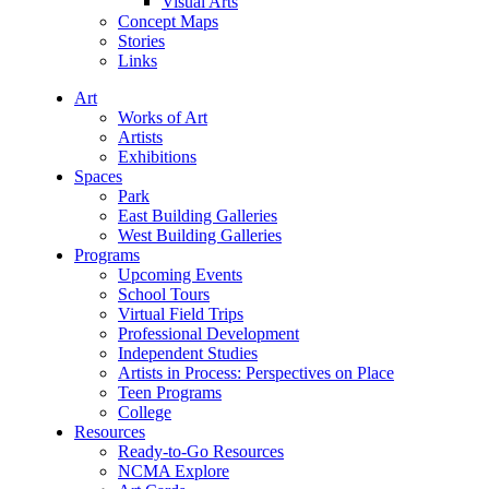
Visual Arts
Concept Maps
Stories
Links
Art
Works of Art
Artists
Exhibitions
Spaces
Park
East Building Galleries
West Building Galleries
Programs
Upcoming Events
School Tours
Virtual Field Trips
Professional Development
Independent Studies
Artists in Process: Perspectives on Place
Teen Programs
College
Resources
Ready-to-Go Resources
NCMA Explore