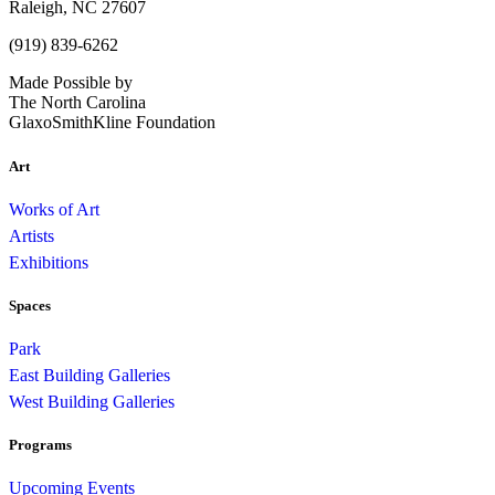
Raleigh, NC 27607
(919) 839-6262
Made Possible by
The North Carolina
GlaxoSmithKline Foundation
Art
Works of Art
Artists
Exhibitions
Spaces
Park
East Building Galleries
West Building Galleries
Programs
Upcoming Events