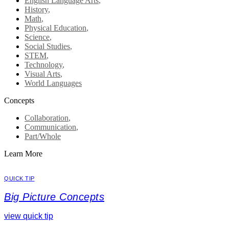
English Language Arts
,
History
,
Math
,
Physical Education
,
Science
,
Social Studies
,
STEM
,
Technology
,
Visual Arts
,
World Languages
Concepts
Collaboration
,
Communication
,
Part/Whole
Learn More
QUICK TIP
Big Picture Concepts
view quick tip