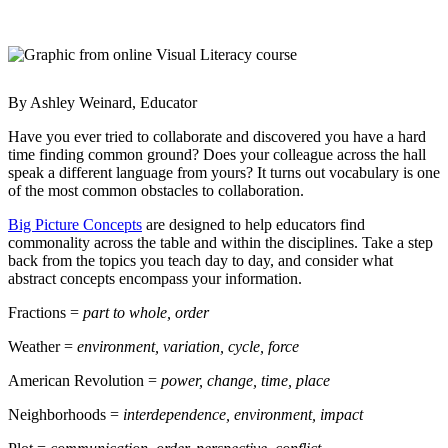
By Ashley Weinard, Educator
Have you ever tried to collaborate and discovered you have a hard
time finding common ground? Does your colleague across the hall
speak a different language from yours? It turns out vocabulary is one
of the most common obstacles to collaboration.
Big Picture Concepts
are designed to help educators find
commonality across the table and within the disciplines. Take a step
back from the topics you teach day to day, and consider what
abstract concepts encompass your information.
Fractions =
part to whole, order
Weather =
environment, variation, cycle, force
American Revolution =
power, change, time, place
Neighborhoods =
interdependence, environment, impact