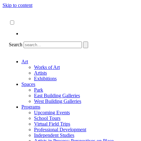
Skip to content
About
ncartmuseum.org
English
Español
Search
Art
Works of Art
Artists
Exhibitions
Spaces
Park
East Building Galleries
West Building Galleries
Programs
Upcoming Events
School Tours
Virtual Field Trips
Professional Development
Independent Studies
Artists in Process: Perspectives on Place