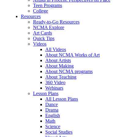
Teen Programs
College
Resources
Ready-to-Go Resources
NCMA Explore
Art Cards
Quick Tips
Videos
All Videos
About NCMA Works of Art
About Artists
About Making
About NCMA programs
About Teaching
360 Video
Webinars
Lesson Plans
All Lesson Plans
Dance
Drama
English
Math
Science
Social Studies