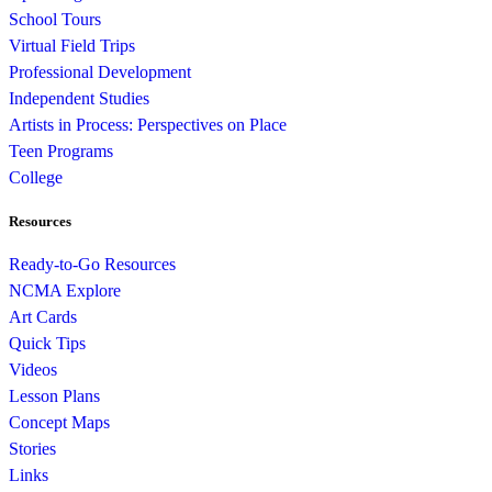
School Tours
Virtual Field Trips
Professional Development
Independent Studies
Artists in Process: Perspectives on Place
Teen Programs
College
Resources
Ready-to-Go Resources
NCMA Explore
Art Cards
Quick Tips
Videos
Lesson Plans
Concept Maps
Stories
Links