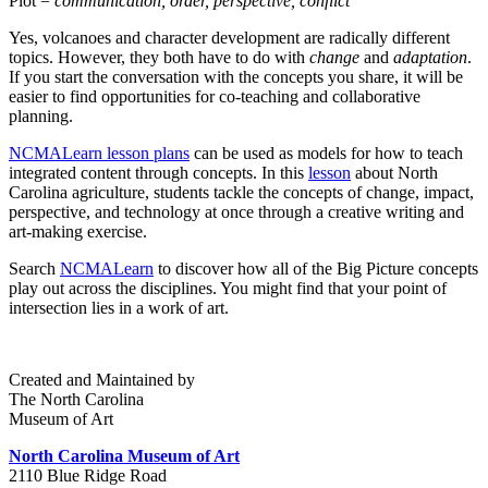
Plot =
communication, order, perspective, conflict
Yes, volcanoes and character development are radically different
topics. However, they both have to do with
change
and
adaptation
.
If you start the conversation with the concepts you share, it will be
easier to find opportunities for co-teaching and collaborative
planning.
NCMALearn lesson plans
can be used as models for how to teach
integrated content through concepts. In this
lesson
about North
Carolina agriculture, students tackle the concepts of change, impact,
perspective, and technology at once through a creative writing and
art-making exercise.
Search
NCMALearn
to discover how all of the Big Picture concepts
play out across the disciplines. You might find that your point of
intersection lies in a work of art.
Created and Maintained by
The North Carolina
Museum of Art
North Carolina Museum of Art
2110 Blue Ridge Road