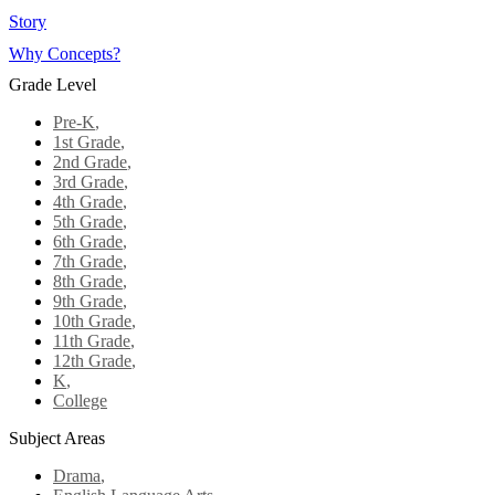
Story
Why Concepts?
Grade Level
Pre-K
,
1st Grade
,
2nd Grade
,
3rd Grade
,
4th Grade
,
5th Grade
,
6th Grade
,
7th Grade
,
8th Grade
,
9th Grade
,
10th Grade
,
11th Grade
,
12th Grade
,
K
,
College
Subject Areas
Drama
,