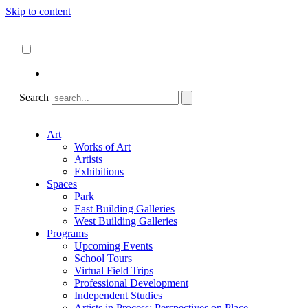
Skip to content
About
ncartmuseum.org
English
Español
Search
Art
Works of Art
Artists
Exhibitions
Spaces
Park
East Building Galleries
West Building Galleries
Programs
Upcoming Events
School Tours
Virtual Field Trips
Professional Development
Independent Studies
Artists in Process: Perspectives on Place