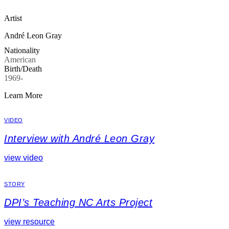
Artist
André Leon Gray
Nationality
American
Birth/Death
1969-
Learn More
VIDEO
Interview with André Leon Gray
view video
STORY
DPI’s Teaching NC Arts Project
view resource