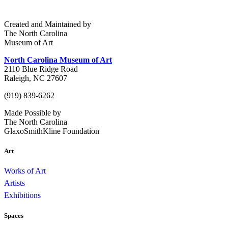
Created and Maintained by
The North Carolina
Museum of Art
North Carolina Museum of Art
2110 Blue Ridge Road
Raleigh, NC 27607
(919) 839-6262
Made Possible by
The North Carolina
GlaxoSmithKline Foundation
Art
Works of Art
Artists
Exhibitions
Spaces