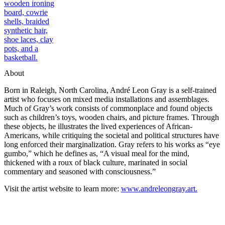
About
Born in Raleigh, North Carolina, André Leon Gray is a self-trained
artist who focuses on mixed media installations and assemblages.
Much of Gray’s work consists of commonplace and found objects
such as children’s toys, wooden chairs, and picture frames. Through
these objects, he illustrates the lived experiences of African-
Americans, while critiquing the societal and political structures
have
long enforced
their marginalization. Gray refers to his works as “eye
gumbo,” which he defines as, “A visual meal for the mind,
thickened with a roux of black culture, marinated in social
commentary and seasoned with consciousness.”
Visit the artist website to learn more:
www.andreleongray.art.