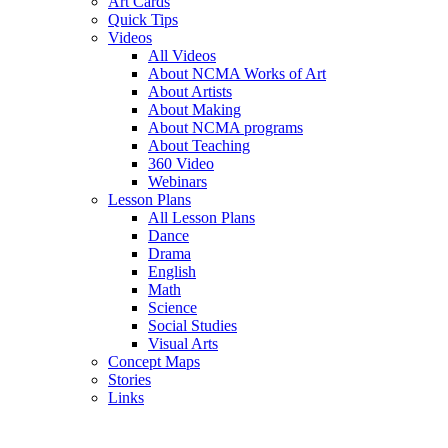
Art Cards
Quick Tips
Videos
All Videos
About NCMA Works of Art
About Artists
About Making
About NCMA programs
About Teaching
360 Video
Webinars
Lesson Plans
All Lesson Plans
Dance
Drama
English
Math
Science
Social Studies
Visual Arts
Concept Maps
Stories
Links
Skip to main content