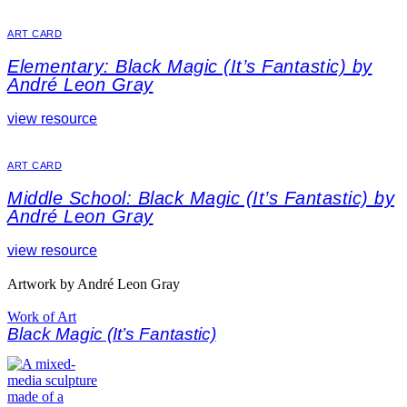
ART CARD
Elementary: Black Magic (It’s Fantastic) by
André Leon Gray
view resource
ART CARD
Middle School: Black Magic (It’s Fantastic) by
André Leon Gray
view resource
Artwork by André Leon Gray
Work of Art
Black Magic (It’s Fantastic)