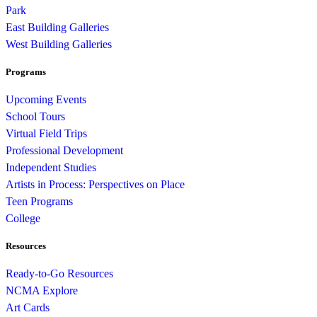
Park
East Building Galleries
West Building Galleries
Programs
Upcoming Events
School Tours
Virtual Field Trips
Professional Development
Independent Studies
Artists in Process: Perspectives on Place
Teen Programs
College
Resources
Ready-to-Go Resources
NCMA Explore
Art Cards