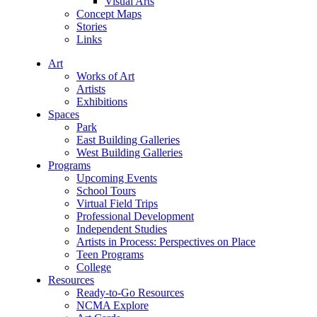
Visual Arts
Concept Maps
Stories
Links
Art
Works of Art
Artists
Exhibitions
Spaces
Park
East Building Galleries
West Building Galleries
Programs
Upcoming Events
School Tours
Virtual Field Trips
Professional Development
Independent Studies
Artists in Process: Perspectives on Place
Teen Programs
College
Resources
Ready-to-Go Resources
NCMA Explore