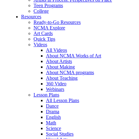
Teen Programs
College
Resources
Ready-to-Go Resources
NCMA Explore
Art Cards
Quick Tips
Videos
All Videos
About NCMA Works of Art
About Artists
About Making
About NCMA programs
About Teaching
360 Video
Webinars
Lesson Plans
All Lesson Plans
Dance
Drama
English
Math
Science
Social Studies