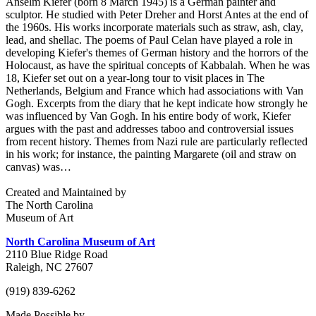
Anselm Kiefer (born 8 March 1945) is a German painter and
sculptor. He studied with Peter Dreher and Horst Antes at the end of
the 1960s. His works incorporate materials such as straw, ash, clay,
lead, and shellac. The poems of Paul Celan have played a role in
developing Kiefer's themes of German history and the horrors of the
Holocaust, as have the spiritual concepts of Kabbalah. When he was
18, Kiefer set out on a year-long tour to visit places in The
Netherlands, Belgium and France which had associations with Van
Gogh. Excerpts from the diary that he kept indicate how strongly he
was influenced by Van Gogh. In his entire body of work, Kiefer
argues with the past and addresses taboo and controversial issues
from recent history. Themes from Nazi rule are particularly reflected
in his work; for instance, the painting Margarete (oil and straw on
canvas) was…
Created and Maintained by
The North Carolina
Museum of Art
North Carolina Museum of Art
2110 Blue Ridge Road
Raleigh, NC 27607
(919) 839-6262
Made Possible by