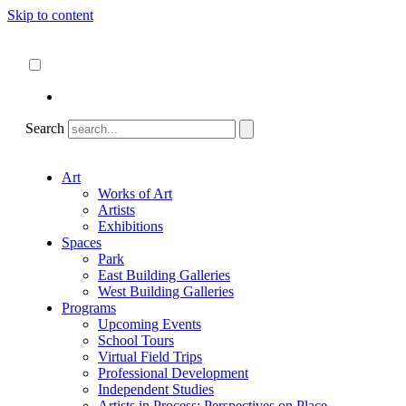
Skip to content
About
ncartmuseum.org
English
Español
Search
Art
Works of Art
Artists
Exhibitions
Spaces
Park
East Building Galleries
West Building Galleries
Programs
Upcoming Events
School Tours
Virtual Field Trips
Professional Development
Independent Studies
Artists in Process: Perspectives on Place