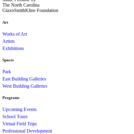
The North Carolina
GlaxoSmithKline Foundation
Art
Works of Art
Artists
Exhibitions
Spaces
Park
East Building Galleries
West Building Galleries
Programs
Upcoming Events
School Tours
Virtual Field Trips
Professional Development