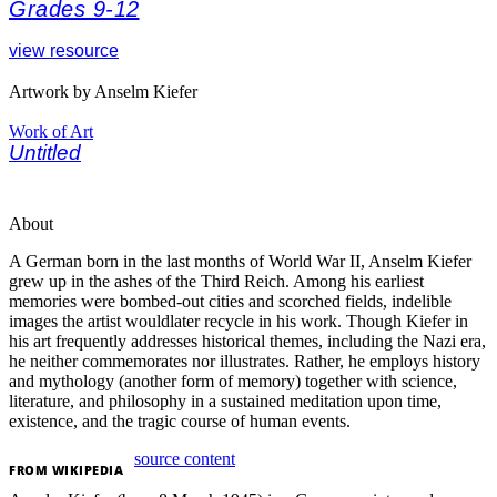
Grades 9-12
view resource
Artwork by Anselm Kiefer
Work of Art
Untitled
About
A German born in the last months of World War II, Anselm Kiefer
grew up in the ashes of the Third Reich. Among his earliest
memories were bombed-out cities and scorched fields, indelible
images the artist wouldlater recycle in his work. Though Kiefer in
his art frequently addresses historical themes, including the Nazi era,
he neither commemorates nor illustrates. Rather, he employs history
and mythology (another form of memory) together with science,
literature, and philosophy in a sustained meditation upon time,
existence, and the tragic course of human events.
source content
FROM
WIKIPEDIA