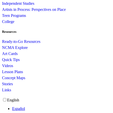
Independent Studies
Artists in Process: Perspectives on Place
Teen Programs
College
Resources
Ready-to-Go Resources
NCMA Explore
Art Cards
Quick Tips
Videos
Lesson Plans
Concept Maps
Stories
Links
English
Español