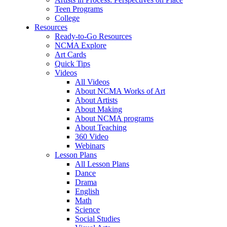
Teen Programs
College
Resources
Ready-to-Go Resources
NCMA Explore
Art Cards
Quick Tips
Videos
All Videos
About NCMA Works of Art
About Artists
About Making
About NCMA programs
About Teaching
360 Video
Webinars
Lesson Plans
All Lesson Plans
Dance
Drama
English
Math
Science
Social Studies