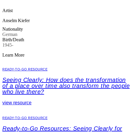
Artist
Anselm Kiefer
Nationality
German
Birth/Death
1945-
Learn More
READY-TO-GO RESOURCE
Seeing Clearly: How does the transformation
of a place over time also transform the people
who live there?
view resource
READY-TO-GO RESOURCE
Ready-to-Go Resources: Seeing Clearly for