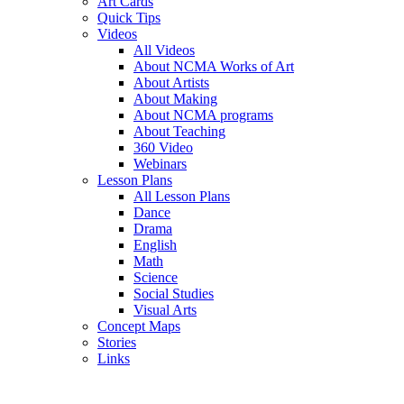
Art Cards
Quick Tips
Videos
All Videos
About NCMA Works of Art
About Artists
About Making
About NCMA programs
About Teaching
360 Video
Webinars
Lesson Plans
All Lesson Plans
Dance
Drama
English
Math
Science
Social Studies
Visual Arts
Concept Maps
Stories
Links
Skip to main content