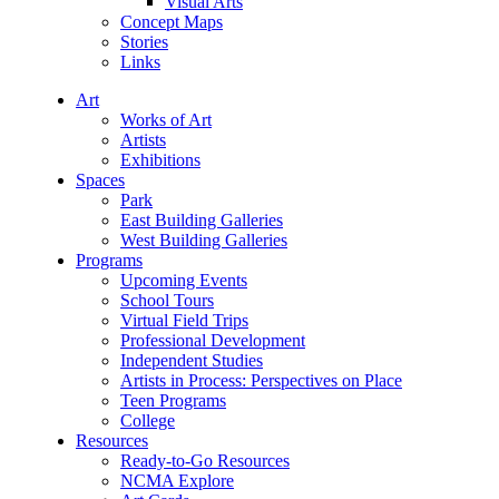
Visual Arts
Concept Maps
Stories
Links
Art
Works of Art
Artists
Exhibitions
Spaces
Park
East Building Galleries
West Building Galleries
Programs
Upcoming Events
School Tours
Virtual Field Trips
Professional Development
Independent Studies
Artists in Process: Perspectives on Place
Teen Programs
College
Resources
Ready-to-Go Resources
NCMA Explore