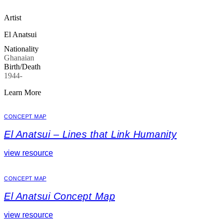
Artist
El Anatsui
Nationality
Ghanaian
Birth/Death
1944-
Learn More
CONCEPT MAP
El Anatsui – Lines that Link Humanity
view resource
CONCEPT MAP
El Anatsui Concept Map
view resource