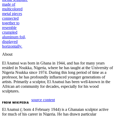
About
El Anatsui was born in Ghana in 1944, and has for many years
resided in Nsukka, Nigeria, where he has taught at the University of
Nigeria Nsukka since 1974. During this long period of time as a
professor, he has profoundly influenced younger generations of
artists. Primarily a sculptor, El Anatsui has been well-known in the
African art community for decades, especially for his wood
sculptures.
source content
FROM
WIKIPEDIA
El Anatsui (; born 4 February 1944) is a Ghanaian sculptor active
for much of his career in Nigeria. He has drawn particular