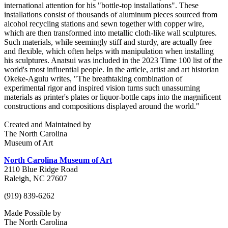
international attention for his "bottle-top installations". These
installations consist of thousands of aluminum pieces sourced from
alcohol recycling stations and sewn together with copper wire,
which are then transformed into metallic cloth-like wall sculptures.
Such materials, while seemingly stiff and sturdy, are actually free
and flexible, which often helps with manipulation when installing
his sculptures. Anatsui was included in the 2023 Time 100 list of the
world's most influential people. In the article, artist and art historian
Okeke-Agulu writes, "The breathtaking combination of
experimental rigor and inspired vision turns such unassuming
materials as printer's plates or liquor-bottle caps into the magnificent
constructions and compositions displayed around the world."
Created and Maintained by
The North Carolina
Museum of Art
North Carolina Museum of Art
2110 Blue Ridge Road
Raleigh, NC 27607
(919) 839-6262
Made Possible by
The North Carolina