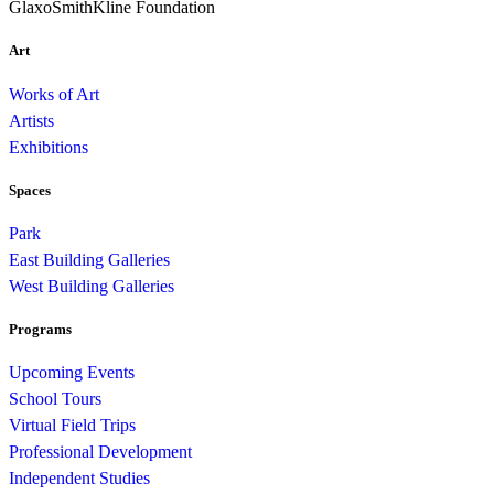
GlaxoSmithKline Foundation
Art
Works of Art
Artists
Exhibitions
Spaces
Park
East Building Galleries
West Building Galleries
Programs
Upcoming Events
School Tours
Virtual Field Trips
Professional Development
Independent Studies