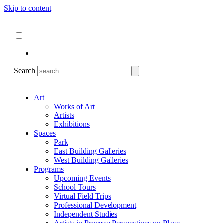
Skip to content
About
ncartmuseum.org
English
Español
Search
Art
Works of Art
Artists
Exhibitions
Spaces
Park
East Building Galleries
West Building Galleries
Programs
Upcoming Events
School Tours
Virtual Field Trips
Professional Development
Independent Studies
Artists in Process: Perspectives on Place