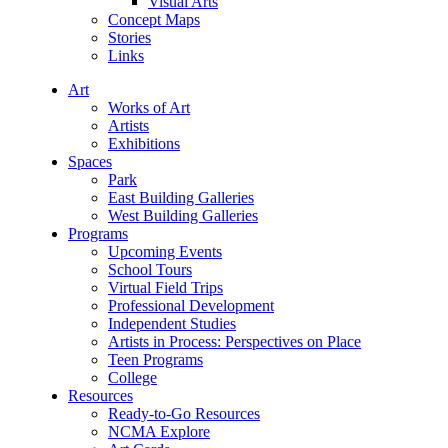
Visual Arts
Concept Maps
Stories
Links
Art
Works of Art
Artists
Exhibitions
Spaces
Park
East Building Galleries
West Building Galleries
Programs
Upcoming Events
School Tours
Virtual Field Trips
Professional Development
Independent Studies
Artists in Process: Perspectives on Place
Teen Programs
College
Resources
Ready-to-Go Resources
NCMA Explore