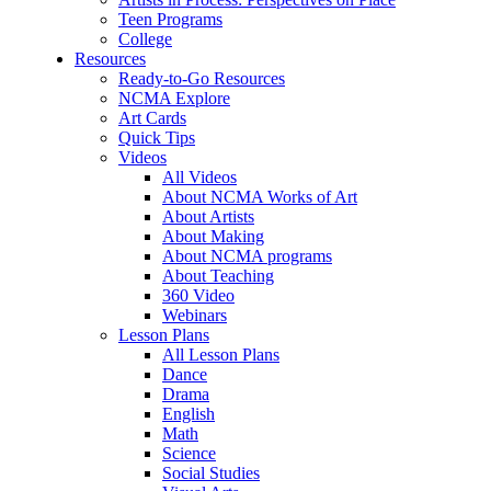
Teen Programs
College
Resources
Ready-to-Go Resources
NCMA Explore
Art Cards
Quick Tips
Videos
All Videos
About NCMA Works of Art
About Artists
About Making
About NCMA programs
About Teaching
360 Video
Webinars
Lesson Plans
All Lesson Plans
Dance
Drama
English
Math
Science
Social Studies