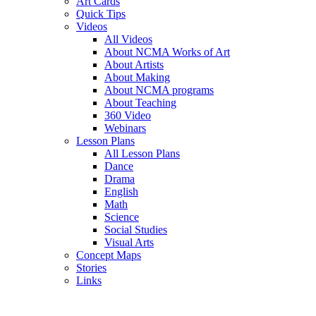
Art Cards
Quick Tips
Videos
All Videos
About NCMA Works of Art
About Artists
About Making
About NCMA programs
About Teaching
360 Video
Webinars
Lesson Plans
All Lesson Plans
Dance
Drama
English
Math
Science
Social Studies
Visual Arts
Concept Maps
Stories
Links
Skip to main content