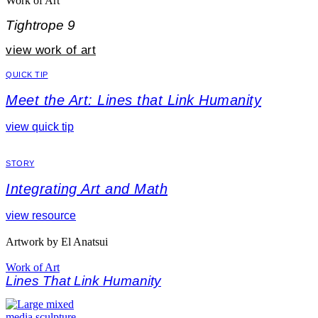
Work of Art
Tightrope 9
view work of art
QUICK TIP
Meet the Art: Lines that Link Humanity
view quick tip
STORY
Integrating Art and Math
view resource
Artwork by El Anatsui
Work of Art
Lines That Link Humanity