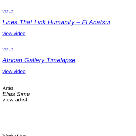
VIDEO
Lines That Link Humanity – El Anatsui
view video
VIDEO
African Gallery Timelapse
view video
Artist
Elias Sime
view artist