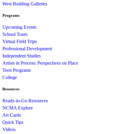
West Building Galleries
Programs
Upcoming Events
School Tours
Virtual Field Trips
Professional Development
Independent Studies
Artists in Process: Perspectives on Place
Teen Programs
College
Resources
Ready-to-Go Resources
NCMA Explore
Art Cards
Quick Tips
Videos