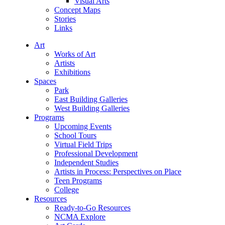
Visual Arts
Concept Maps
Stories
Links
Art
Works of Art
Artists
Exhibitions
Spaces
Park
East Building Galleries
West Building Galleries
Programs
Upcoming Events
School Tours
Virtual Field Trips
Professional Development
Independent Studies
Artists in Process: Perspectives on Place
Teen Programs
College
Resources
Ready-to-Go Resources
NCMA Explore