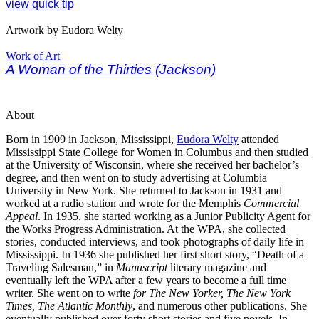
view quick tip
Artwork by Eudora Welty
Work of Art
A Woman of the Thirties (Jackson)
About
Born in 1909 in Jackson, Mississippi,
Eudora Welty
attended
Mississippi State College for Women in Columbus and then studied
at the University of Wisconsin, where she received her bachelor’s
degree, and then went on to study advertising at Columbia
University in New York. She returned to Jackson in 1931 and
worked at a radio station and wrote for the Memphis
Commercial
Appeal
. In 1935, she started working as a Junior Publicity Agent for
the Works Progress Administration
. At the WPA, she collected
stories, conducted interviews, and took photographs of daily life in
Mississippi
. In 1936 she published her first short story, “Death of a
Traveling Salesman,” in
Manuscript
literary magazine and
eventually left the WPA after a few years to become a full time
writer. She went on to write
for The New Yorker, The New York
Times, The Atlantic Monthly
, and numerous other publications.
She
eventually published over forty short stories and five novels. In