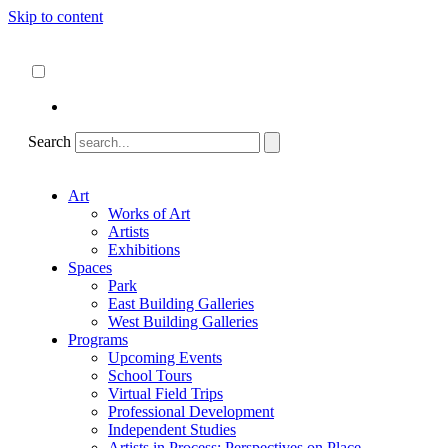
Skip to content
About
ncartmuseum.org
English
Español
Search
Art
Works of Art
Artists
Exhibitions
Spaces
Park
East Building Galleries
West Building Galleries
Programs
Upcoming Events
School Tours
Virtual Field Trips
Professional Development
Independent Studies
Artists in Process: Perspectives on Place