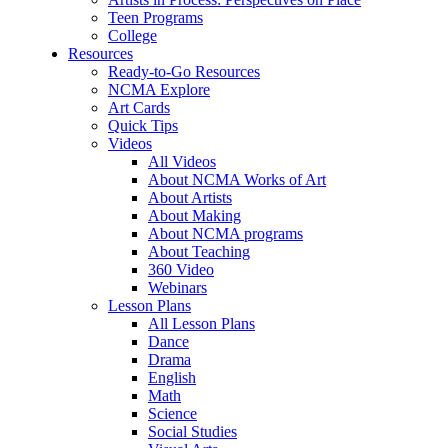
Teen Programs
College
Resources
Ready-to-Go Resources
NCMA Explore
Art Cards
Quick Tips
Videos
All Videos
About NCMA Works of Art
About Artists
About Making
About NCMA programs
About Teaching
360 Video
Webinars
Lesson Plans
All Lesson Plans
Dance
Drama
English
Math
Science
Social Studies