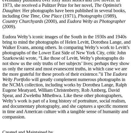
1973, she received a Pulitzer Prize for her novel,
The Optimist’s
Daughter.
Her photographs have been published in several books,
including
One Time, One Place
(1971),
Photographs
(1989),
Country Churchyards
(2000), and
Eudora Welty as Photographer
(2009).
Eudora Welty’s iconic images of the South in the 1930s and 1940s
bring to mind the photographs of Helen Levitt, Dorothea Lange, and
Walker Evans, among others. In comparing Welty’s work to Levitt’s
photographs of the Lower East Side of New York City, critic John
Szarkowski wrote, “Like those of Levitt, Welty’s photographs do
not show us the only truths of her subjects’ lives; perhaps they show
us only the rarest and most evanescent truths, in which case we are
the more grateful for these proofs of their existence.”
ii
The
Eudora
Welty Portfolio
will greatly complement numerous photographs in
the NCMA collection, including works by Dorothea Lange, Ralph
Eugene Meatyard, William Christenberry, Rob Amberg, David
Spear, and Zwelethu Mthethwa. Like these other photographers,
Welty’s work is part of a long history of portraiture, social realism,
and documentary photography, and she captures a specific moment
in time and American culture with a tangible sense of humanity and
compassion.
Created and Maintained by