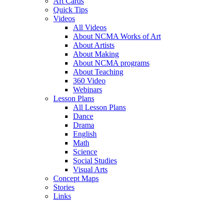
Art Cards
Quick Tips
Videos
All Videos
About NCMA Works of Art
About Artists
About Making
About NCMA programs
About Teaching
360 Video
Webinars
Lesson Plans
All Lesson Plans
Dance
Drama
English
Math
Science
Social Studies
Visual Arts
Concept Maps
Stories
Links
Skip to main content