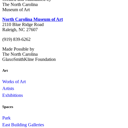
The North Carolina
Museum of Art
North Carolina Museum of Art
2110 Blue Ridge Road
Raleigh, NC 27607
(919) 839-6262
Made Possible by
The North Carolina
GlaxoSmithKline Foundation
Art
Works of Art
Artists
Exhibitions
Spaces
Park
East Building Galleries