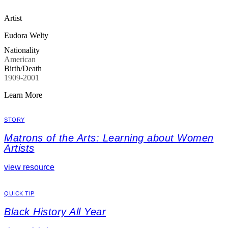
Artist
Eudora Welty
Nationality
American
Birth/Death
1909-2001
Learn More
STORY
Matrons of the Arts: Learning about Women
Artists
view resource
QUICK TIP
Black History All Year