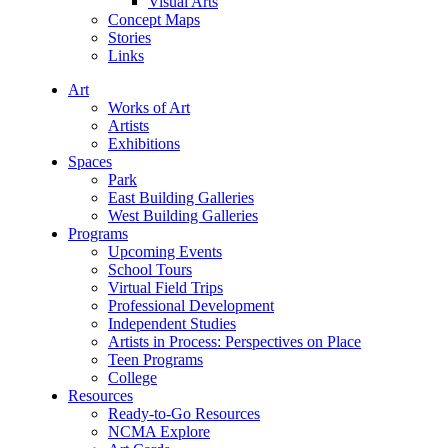
Visual Arts
Concept Maps
Stories
Links
Art
Works of Art
Artists
Exhibitions
Spaces
Park
East Building Galleries
West Building Galleries
Programs
Upcoming Events
School Tours
Virtual Field Trips
Professional Development
Independent Studies
Artists in Process: Perspectives on Place
Teen Programs
College
Resources
Ready-to-Go Resources
NCMA Explore