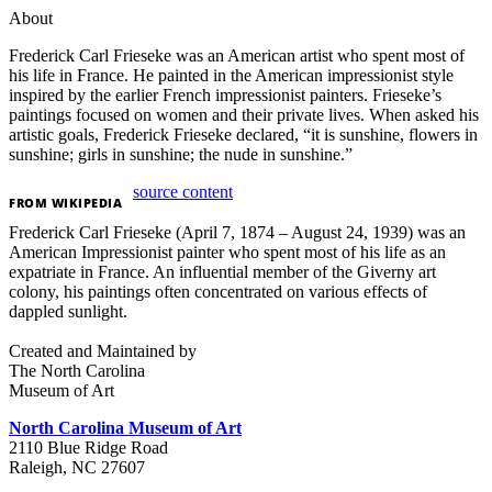
About
Frederick Carl Frieseke was an American artist who spent most of
his life in France. He painted in the
American impressionist
style
inspired by the earlier French impressionist painters.
Frieseke’s
paintings focused on women and their private lives.
When asked his
artistic goals, Frederick Frieseke declared, “it is sunshine, flowers in
sunshine; girls in sunshine; the nude in sunshine.”
source content
FROM
WIKIPEDIA
Frederick Carl Frieseke (April 7, 1874 – August 24, 1939) was an
American Impressionist painter who spent most of his life as an
expatriate in France. An influential member of the Giverny art
colony, his paintings often concentrated on various effects of
dappled sunlight.
Created and Maintained by
The North Carolina
Museum of Art
North Carolina Museum of Art
2110 Blue Ridge Road
Raleigh, NC 27607