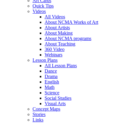
Art Cards
Quick Tips
Videos
All Videos
About NCMA Works of Art
About Artists
About Making
About NCMA programs
About Teaching
360 Video
Webinars
Lesson Plans
All Lesson Plans
Dance
Drama
English
Math
Science
Social Studies
Visual Arts
Concept Maps
Stories
Links
Skip to main content