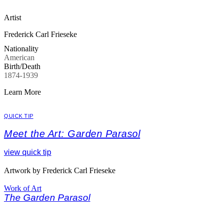
Artist
Frederick Carl Frieseke
Nationality
American
Birth/Death
1874-1939
Learn More
QUICK TIP
Meet the Art: Garden Parasol
view quick tip
Artwork by Frederick Carl Frieseke
Work of Art
The Garden Parasol