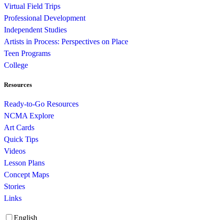
Virtual Field Trips
Professional Development
Independent Studies
Artists in Process: Perspectives on Place
Teen Programs
College
Resources
Ready-to-Go Resources
NCMA Explore
Art Cards
Quick Tips
Videos
Lesson Plans
Concept Maps
Stories
Links
English