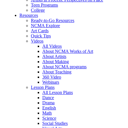
Teen Programs
College
Resources
Ready-to-Go Resources
NCMA Explore
Art Cards
Quick Tips
Videos
All Videos
About NCMA Works of Art
About Artists
About Making
About NCMA programs
About Teaching
360 Video
Webinars
Lesson Plans
All Lesson Plans
Dance
Drama
English
Math
Science
Social Studies