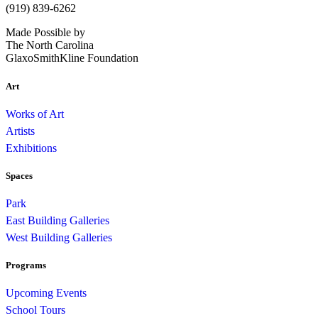
(919) 839-6262
Made Possible by
The North Carolina
GlaxoSmithKline Foundation
Art
Works of Art
Artists
Exhibitions
Spaces
Park
East Building Galleries
West Building Galleries
Programs
Upcoming Events
School Tours