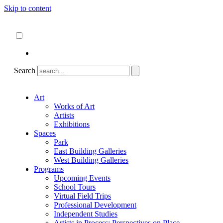
Skip to content
About
ncartmuseum.org
English
Español
Search
Art
Works of Art
Artists
Exhibitions
Spaces
Park
East Building Galleries
West Building Galleries
Programs
Upcoming Events
School Tours
Virtual Field Trips
Professional Development
Independent Studies
Artists in Process: Perspectives on Place