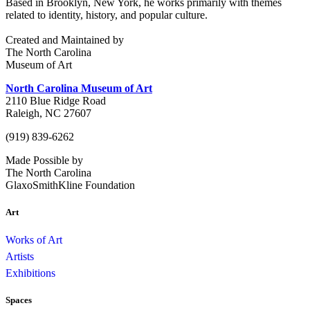
Based in Brooklyn, New York, he works primarily with themes
related to identity, history, and popular culture.
Created and Maintained by
The North Carolina
Museum of Art
North Carolina Museum of Art
2110 Blue Ridge Road
Raleigh, NC 27607
(919) 839-6262
Made Possible by
The North Carolina
GlaxoSmithKline Foundation
Art
Works of Art
Artists
Exhibitions
Spaces