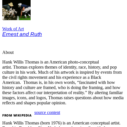
Work of Art
Ernest and Ruth
About
Hank Willis Thomas is an American photo-conceptual
artist.
Thomas explores themes of identity, race, history, and pop
culture in his work. Much of his artwork is inspired by events from
the civil rights movement and his experience as a Black
American.
Thomas is, in his own words, “fascinated with how
history and culture are framed, who is doing the framing, and how
these factors affect our interpretation of reality.” By altering familiar
images, icons, and logos, Thomas raises questions about how media
reflects and shapes popular opinion.
source content
FROM
WIKIPEDIA
Hank Willis Thomas (born 1976) is an American conceptual artist.