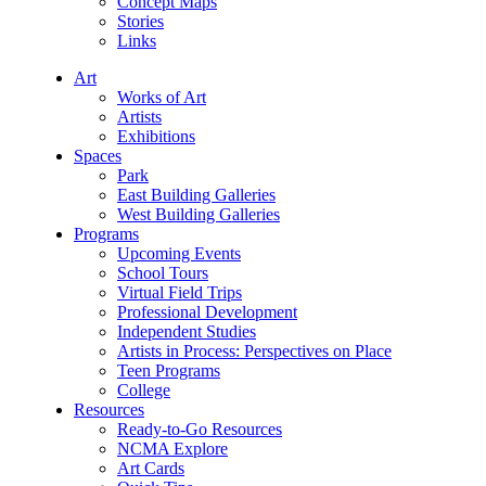
Concept Maps
Stories
Links
Art
Works of Art
Artists
Exhibitions
Spaces
Park
East Building Galleries
West Building Galleries
Programs
Upcoming Events
School Tours
Virtual Field Trips
Professional Development
Independent Studies
Artists in Process: Perspectives on Place
Teen Programs
College
Resources
Ready-to-Go Resources
NCMA Explore
Art Cards