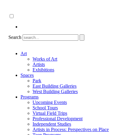
Skip
About
to
ncartmuseum.org
content
English
Español
Search
Art
Works of Art
Artists
Exhibitions
Spaces
Park
East Building Galleries
West Building Galleries
Programs
Upcoming Events
School Tours
Virtual Field Trips
Professional Development
Independent Studies
Artists in Process: Perspectives on Place
Teen Programs