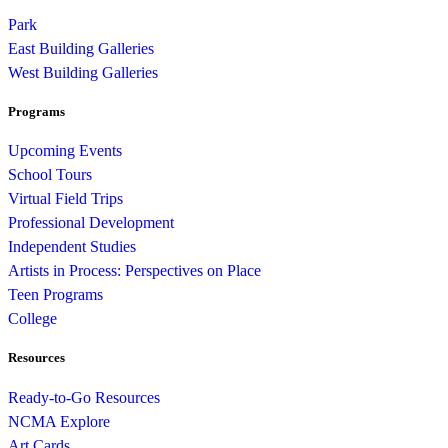
Park
East Building Galleries
West Building Galleries
Programs
Upcoming Events
School Tours
Virtual Field Trips
Professional Development
Independent Studies
Artists in Process: Perspectives on Place
Teen Programs
College
Resources
Ready-to-Go Resources
NCMA Explore
Art Cards