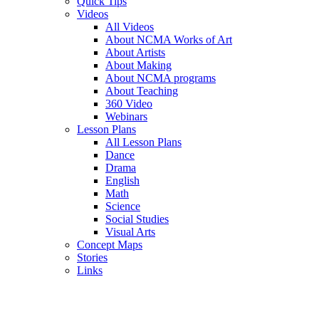
Quick Tips
Videos
All Videos
About NCMA Works of Art
About Artists
About Making
About NCMA programs
About Teaching
360 Video
Webinars
Lesson Plans
All Lesson Plans
Dance
Drama
English
Math
Science
Social Studies
Visual Arts
Concept Maps
Stories
Links
Skip to main content