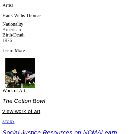
Artist
Hank Willis Thomas
Nationality
American
Birth/Death
1976-
Learn More
Work of Art
The Cotton Bowl
view work of art
STORY
Social Justice Resources on NCMALearn