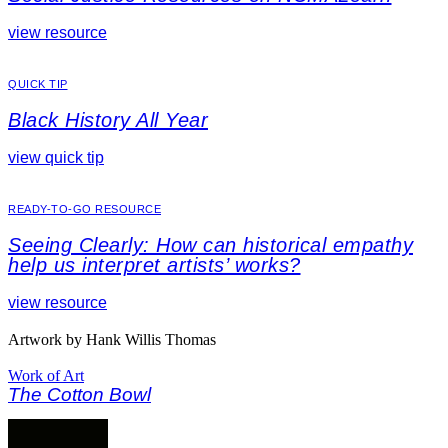
view resource
QUICK TIP
Black History All Year
view quick tip
READY-TO-GO RESOURCE
Seeing Clearly: How can historical empathy
help us interpret artists’ works?
view resource
Artwork by Hank Willis Thomas
Work of Art
The Cotton Bowl