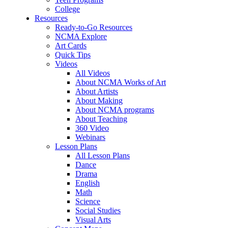
College
Resources
Ready-to-Go Resources
NCMA Explore
Art Cards
Quick Tips
Videos
All Videos
About NCMA Works of Art
About Artists
About Making
About NCMA programs
About Teaching
360 Video
Webinars
Lesson Plans
All Lesson Plans
Dance
Drama
English
Math
Science
Social Studies
Visual Arts