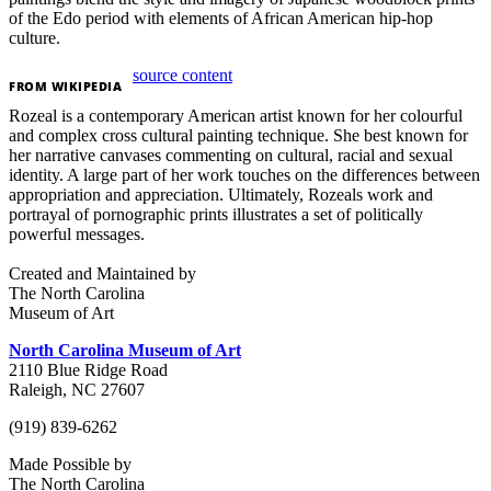
of the Edo period with elements of African American hip-hop
culture.
source content
FROM
WIKIPEDIA
Rozeal is a contemporary American artist known for her colourful
and complex cross cultural painting technique. She best known for
her narrative canvases commenting on cultural, racial and sexual
identity. A large part of her work touches on the differences between
appropriation and appreciation. Ultimately, Rozeals work and
portrayal of pornographic prints illustrates a set of politically
powerful messages.
Created and Maintained by
The North Carolina
Museum of Art
North Carolina Museum of Art
2110 Blue Ridge Road
Raleigh, NC 27607
(919) 839-6262
Made Possible by
The North Carolina