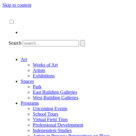
Skip to content
About
ncartmuseum.org
English
Español
Search
Art
Works of Art
Artists
Exhibitions
Spaces
Park
East Building Galleries
West Building Galleries
Programs
Upcoming Events
School Tours
Virtual Field Trips
Professional Development
Independent Studies
Artists in Process: Perspectives on Place