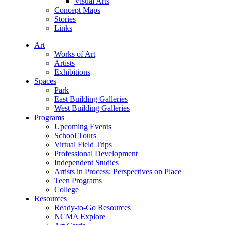
Visual Arts
Concept Maps
Stories
Links
Art
Works of Art
Artists
Exhibitions
Spaces
Park
East Building Galleries
West Building Galleries
Programs
Upcoming Events
School Tours
Virtual Field Trips
Professional Development
Independent Studies
Artists in Process: Perspectives on Place
Teen Programs
College
Resources
Ready-to-Go Resources
NCMA Explore