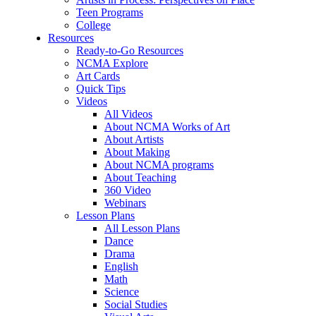
Teen Programs
College
Resources
Ready-to-Go Resources
NCMA Explore
Art Cards
Quick Tips
Videos
All Videos
About NCMA Works of Art
About Artists
About Making
About NCMA programs
About Teaching
360 Video
Webinars
Lesson Plans
All Lesson Plans
Dance
Drama
English
Math
Science
Social Studies