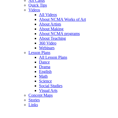
Art Cards
Quick Tips
Videos
All Videos
About NCMA Works of Art
About Artists
About Making
About NCMA programs
About Teaching
360 Video
Webinars
Lesson Plans
All Lesson Plans
Dance
Drama
English
Math
Science
Social Studies
Visual Arts
Concept Maps
Stories
Links
Skip to main content