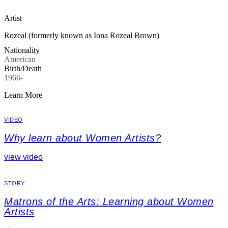
Artist
Rozeal (formerly known as Iona Rozeal Brown)
Nationality
American
Birth/Death
1966-
Learn More
VIDEO
Why learn about Women Artists?
view video
STORY
Matrons of the Arts: Learning about Women
Artists