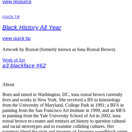
view resource
QUICK TIP
Black History All Year
view quick tip
Artwork by Rozeal (formerly known as Iona Rozeal Brown)
Work of Art
a3 blackface #62
About
Born and raised in Washington, DC, iona rozeal brown currently
lives and works in New York. She received a BS in kinesiology
from the University of Maryland, College Park in 1991; a BFA in
painting from the San Francisco Art Institute in 1999, and an MFA
in painting from the Yale University School of Art in 2002. iona
rozeal brown re-creates and remixes art history to question cultural
and racial stereotypes and to examine colliding cultures. Her
paintings blend the style and imagery of Japanese woodblock prints