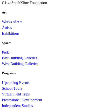
GlaxoSmithKline Foundation
Art
Works of Art
Artists
Exhibitions
Spaces
Park
East Building Galleries
West Building Galleries
Programs
Upcoming Events
School Tours
Virtual Field Trips
Professional Development
Independent Studies