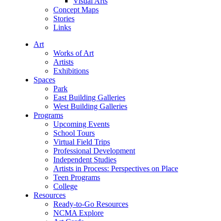
Visual Arts
Concept Maps
Stories
Links
Art
Works of Art
Artists
Exhibitions
Spaces
Park
East Building Galleries
West Building Galleries
Programs
Upcoming Events
School Tours
Virtual Field Trips
Professional Development
Independent Studies
Artists in Process: Perspectives on Place
Teen Programs
College
Resources
Ready-to-Go Resources
NCMA Explore