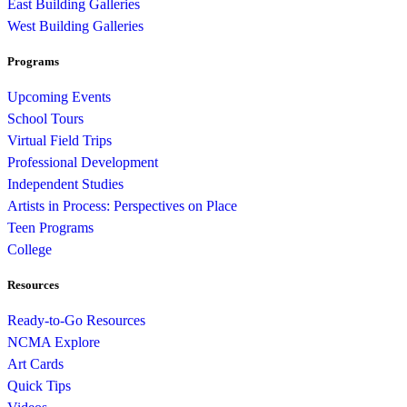
East Building Galleries
West Building Galleries
Programs
Upcoming Events
School Tours
Virtual Field Trips
Professional Development
Independent Studies
Artists in Process: Perspectives on Place
Teen Programs
College
Resources
Ready-to-Go Resources
NCMA Explore
Art Cards
Quick Tips