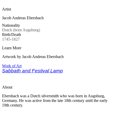
Artist
Jacob Andreas Ebersbach
Nationality
Dutch (born Augsburg)
Birth/Death
1745-1827
Learn More
Artwork by Jacob Andreas Ebersbach
Work of Art
Sabbath and Festival Lamp
About
Ebersbach was a Dutch silversmith who was born in Augsburg,
Germany. He was active from the late 18th century until the early
19th century.