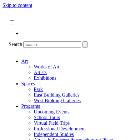
Skip to content
About
ncartmuseum.org
English
Español
Search
Art
Works of Art
Artists
Exhibitions
Spaces
Park
East Building Galleries
West Building Galleries
Programs
Upcoming Events
School Tours
Virtual Field Trips
Professional Development
Independent Studies
Artists in Process: Perspectives on Place