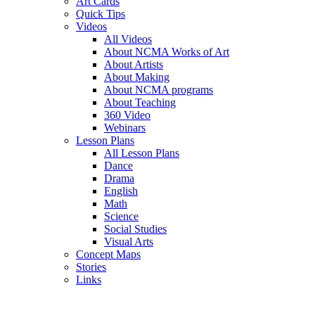
Art Cards
Quick Tips
Videos
All Videos
About NCMA Works of Art
About Artists
About Making
About NCMA programs
About Teaching
360 Video
Webinars
Lesson Plans
All Lesson Plans
Dance
Drama
English
Math
Science
Social Studies
Visual Arts
Concept Maps
Stories
Links
Skip to main content