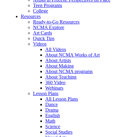
Teen Programs
College
Resources
Ready-to-Go Resources
NCMA Explore
Art Cards
Quick Tips
Videos
All Videos
About NCMA Works of Art
About Artists
About Making
About NCMA programs
About Teaching
360 Video
Webinars
Lesson Plans
All Lesson Plans
Dance
Drama
English
Math
Science
Social Studies