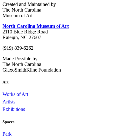
Created and Maintained by
The North Carolina
Museum of Art
North Carolina Museum of Art
2110 Blue Ridge Road
Raleigh, NC 27607
(919) 839-6262
Made Possible by
The North Carolina
GlaxoSmithKline Foundation
Art
Works of Art
Artists
Exhibitions
Spaces
Park