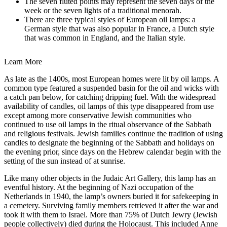
The seven fluted points may represent the seven days of the
week or the seven lights of a traditional menorah.
There are three typical styles of European oil lamps: a
German style that was also popular in France, a Dutch style
that was common in England, and the Italian style.
Learn More
As late as the 1400s, most European homes were lit by oil lamps. A
common type featured a suspended basin for the oil and wicks with
a catch pan below, for catching dripping fuel. With the widespread
availability of candles, oil lamps of this type disappeared from use
except among more conservative Jewish communities who
continued to use oil lamps in the ritual observance of the Sabbath
and religious festivals. Jewish families continue the tradition of using
candles to designate the beginning of the Sabbath and holidays on
the evening prior, since days on the Hebrew calendar begin with the
setting of the sun instead of at sunrise.
Like many other objects in the Judaic Art Gallery, this lamp has an
eventful history. At the beginning of Nazi occupation of the
Netherlands in 1940, the lamp’s owners buried it for safekeeping in
a cemetery. Surviving family members retrieved it after the war and
took it with them to Israel. More than 75% of Dutch Jewry (Jewish
people collectively) died during the Holocaust. This included Anne