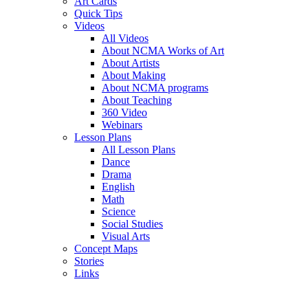
Art Cards
Quick Tips
Videos
All Videos
About NCMA Works of Art
About Artists
About Making
About NCMA programs
About Teaching
360 Video
Webinars
Lesson Plans
All Lesson Plans
Dance
Drama
English
Math
Science
Social Studies
Visual Arts
Concept Maps
Stories
Links
Skip to main content