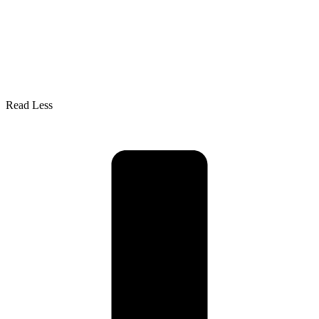
Read Less