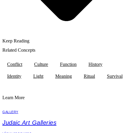
Keep Reading
Related Concepts
Conflict
Culture
Function
History
Identity
Light
Meaning
Ritual
Survival
Learn More
GALLERY
Judaic Art Galleries