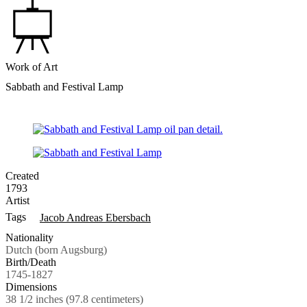
Work of Art
Sabbath and Festival Lamp
Created
1793
Artist
Tags
Jacob Andreas Ebersbach
Nationality
Dutch (born Augsburg)
Birth/Death
1745-1827
Dimensions
38 1/2 inches (97.8 centimeters)