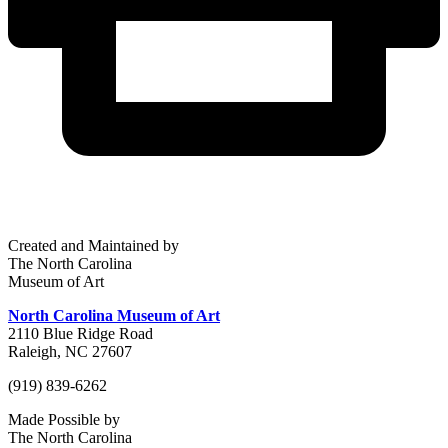
Created and Maintained by
The North Carolina
Museum of Art
North Carolina Museum of Art
2110 Blue Ridge Road
Raleigh, NC 27607
(919) 839-6262
Made Possible by
The North Carolina