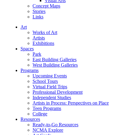
Visual Arts
Concept Maps
Stories
Links
Art
Works of Art
Artists
Exhibitions
Spaces
Park
East Building Galleries
West Building Galleries
Programs
Upcoming Events
School Tours
Virtual Field Trips
Professional Development
Independent Studies
Artists in Process: Perspectives on Place
Teen Programs
College
Resources
Ready-to-Go Resources
NCMA Explore