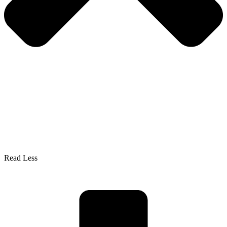
Read Less