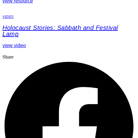
view resource
VIDEO
Holocaust Stories: Sabbath and Festival
Lamp
view video
Share