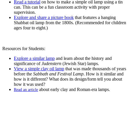
Read a tutorial
on how to make a simple oil lamp using a tin
can. This can be a fun classroom activity with proper
supervision.
Explore and share a picture book
that features a hanging
Shabbat oil lamp from the 1800s. (Recommended for children
ages four to eight.)
Resources for Students:
Explore a similar lamp
and learn about the history and
significance of
Judenstern
(Jewish Star) lamps.
View a simple clay oil lamp
that was made thousands of years
before the
Sabbath and Festival Lamp
. How is it similar and
how is it different? What does its design/form tell you about
how it was used?
about early clay and Roman-era lamps.
Read an article