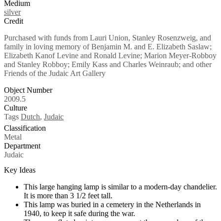
Medium
silver
Credit
Purchased with funds from Lauri Union, Stanley Rosenzweig, and
family in loving memory of Benjamin M. and E. Elizabeth Saslaw;
Elizabeth Kanof Levine and Ronald Levine; Marion Meyer-Robboy
and Stanley Robboy; Emily Kass and Charles Weinraub; and other
Friends of the Judaic Art Gallery
Object Number
2009.5
Culture
Tags
Dutch
,
Judaic
Classification
Metal
Department
Judaic
Key Ideas
This large hanging lamp is similar to a modern-day chandelier.
It is more than 3 1/2 feet tall.
This lamp was buried in a cemetery in the Netherlands in
1940, to keep it safe during the war.