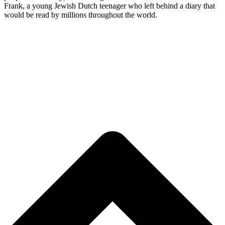
Frank, a young Jewish Dutch teenager who left behind a diary that
would be read by millions throughout the world.