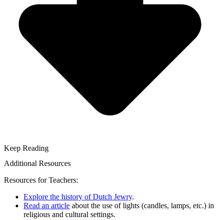
Keep Reading
Additional Resources
Resources for Teachers:
Explore the history of Dutch Jewry
.
Read an article
about the use of lights (candles, lamps, etc.) in
religious and cultural settings.