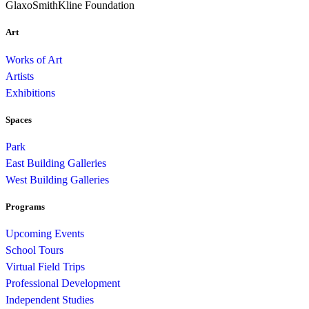
GlaxoSmithKline Foundation
Art
Works of Art
Artists
Exhibitions
Spaces
Park
East Building Galleries
West Building Galleries
Programs
Upcoming Events
School Tours
Virtual Field Trips
Professional Development
Independent Studies