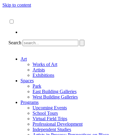
Skip to content
About
ncartmuseum.org
English
Español
Search
Art
Works of Art
Artists
Exhibitions
Spaces
Park
East Building Galleries
West Building Galleries
Programs
Upcoming Events
School Tours
Virtual Field Trips
Professional Development
Independent Studies
Artists in Process: Perspectives on Place