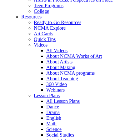
Teen Programs
College
Resources
Ready-to-Go Resources
NCMA Explore
Art Cards
Quick Tips
Videos
All Videos
About NCMA Works of Art
About Artists
About Making
About NCMA programs
About Teaching
360 Video
Webinars
Lesson Plans
All Lesson Plans
Dance
Drama
English
Math
Science
Social Studies