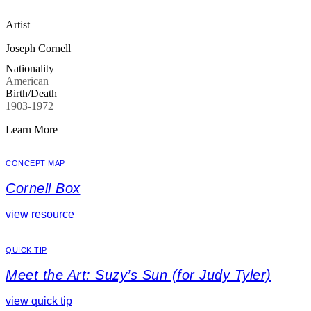
Artist
Joseph Cornell
Nationality
American
Birth/Death
1903-1972
Learn More
CONCEPT MAP
Cornell Box
view resource
QUICK TIP
Meet the Art: Suzy’s Sun (for Judy Tyler)
view quick tip