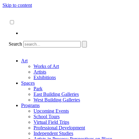
Skip to content
About
ncartmuseum.org
English
Español
Search
Art
Works of Art
Artists
Exhibitions
Spaces
Park
East Building Galleries
West Building Galleries
Programs
Upcoming Events
School Tours
Virtual Field Trips
Professional Development
Independent Studies
Artists in Process: Perspectives on Place