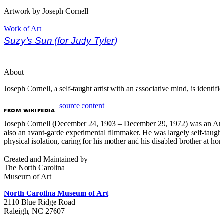
Artwork by Joseph Cornell
Work of Art
Suzy’s Sun (for Judy Tyler)
About
Joseph Cornell, a self-taught artist with an associative mind, is ident
source content
FROM
WIKIPEDIA
Joseph Cornell (December 24, 1903 – December 29, 1972) was an Ameri
also an avant-garde experimental filmmaker. He was largely self-taught i
physical isolation, caring for his mother and his disabled brother at 
Created and Maintained by
The North Carolina
Museum of Art
North Carolina Museum of Art
2110 Blue Ridge Road
Raleigh, NC 27607