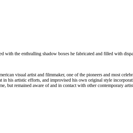
ified with the enthralling shadow boxes he fabricated and filled with dis
can visual artist and filmmaker, one of the pioneers and most celebra
n his artistic efforts, and improvised his own original style incorporatin
home, but remained aware of and in contact with other contemporary artist