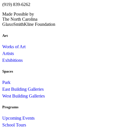
(919) 839-6262
Made Possible by
The North Carolina
GlaxoSmithKline Foundation
Art
Works of Art
Artists
Exhibitions
Spaces
Park
East Building Galleries
West Building Galleries
Programs
Upcoming Events
School Tours