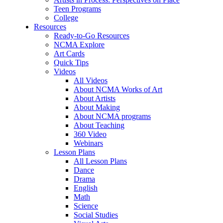
Teen Programs
College
Resources
Ready-to-Go Resources
NCMA Explore
Art Cards
Quick Tips
Videos
All Videos
About NCMA Works of Art
About Artists
About Making
About NCMA programs
About Teaching
360 Video
Webinars
Lesson Plans
All Lesson Plans
Dance
Drama
English
Math
Science
Social Studies