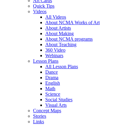
Art Cards
Quick Tips
Videos
All Videos
About NCMA Works of Art
About Artists
About Making
About NCMA programs
About Teaching
360 Video
Webinars
Lesson Plans
All Lesson Plans
Dance
Drama
English
Math
Science
Social Studies
Visual Arts
Concept Maps
Stories
Links
Skip to main content