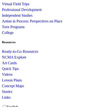
Virtual Field Trips
Professional Development
Independent Studies
Artists in Process: Perspectives on Place
Teen Programs
College
Resources
Ready-to-Go Resources
NCMA Explore
Art Cards
Quick Tips
Videos
Lesson Plans
Concept Maps
Stories
Links
English