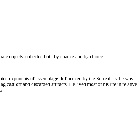
parate objects–collected both by chance and by choice.
ted exponents of assemblage. Influenced by the Surrealists, he was
g cast-off and discarded artifacts. He lived most of his life in relative
s.