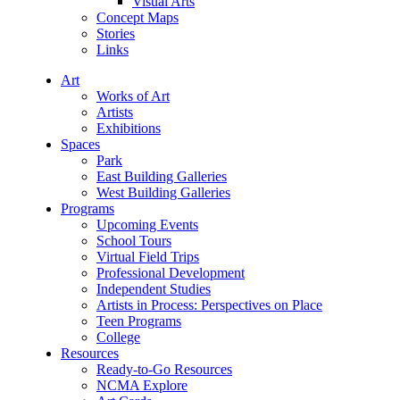
Visual Arts
Concept Maps
Stories
Links
Art
Works of Art
Artists
Exhibitions
Spaces
Park
East Building Galleries
West Building Galleries
Programs
Upcoming Events
School Tours
Virtual Field Trips
Professional Development
Independent Studies
Artists in Process: Perspectives on Place
Teen Programs
College
Resources
Ready-to-Go Resources
NCMA Explore