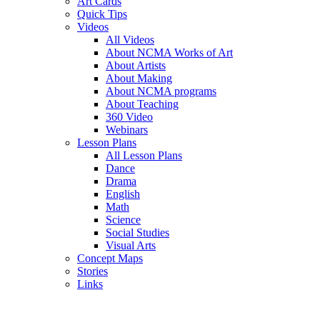
Art Cards
Quick Tips
Videos
All Videos
About NCMA Works of Art
About Artists
About Making
About NCMA programs
About Teaching
360 Video
Webinars
Lesson Plans
All Lesson Plans
Dance
Drama
English
Math
Science
Social Studies
Visual Arts
Concept Maps
Stories
Links
Skip to main content