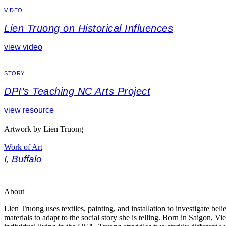
VIDEO
Lien Truong on Historical Influences
view video
STORY
DPI’s Teaching NC Arts Project
view resource
Artwork by Lien Truong
Work of Art
I, Buffalo
About
Lien Truong uses textiles, painting, and installation to investigate bel
materials to adapt to the social story she is telling. Born in Saigon