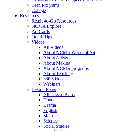
Teen Programs
College
Resources
Ready-to-Go Resources
NCMA Explore
Art Cards
Quick Tips
Videos
All Videos
About NCMA Works of Art
About Artists
About Making
About NCMA programs
About Teaching
360 Video
Webinars
Lesson Plans
All Lesson Plans
Dance
Drama
English
Math
Science
Social Studies