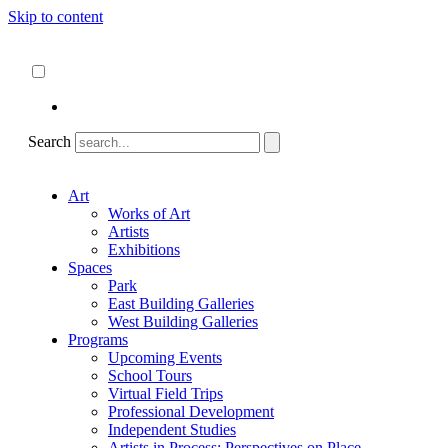
Skip to content
About
ncartmuseum.org
English
Español
Search
Art
Works of Art
Artists
Exhibitions
Spaces
Park
East Building Galleries
West Building Galleries
Programs
Upcoming Events
School Tours
Virtual Field Trips
Professional Development
Independent Studies
Artists in Process: Perspectives on Place