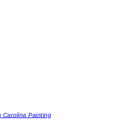
 Carolina Painting