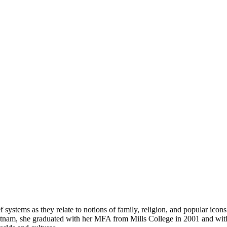
ief systems as they relate to notions of family, religion, and popular ic
, Vietnam, she graduated with her MFA from Mills College in 2001 and w