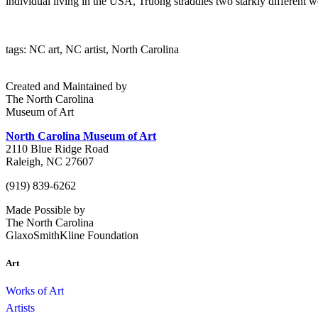
individual living in the USA, Truong straddles two starkly different w
tags: NC art, NC artist, North Carolina
Created and Maintained by
The North Carolina
Museum of Art
North Carolina Museum of Art
2110 Blue Ridge Road
Raleigh, NC 27607
(919) 839-6262
Made Possible by
The North Carolina
GlaxoSmithKline Foundation
Art
Works of Art
Artists