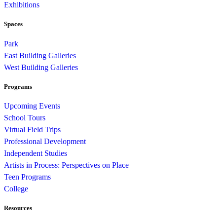
Exhibitions
Spaces
Park
East Building Galleries
West Building Galleries
Programs
Upcoming Events
School Tours
Virtual Field Trips
Professional Development
Independent Studies
Artists in Process: Perspectives on Place
Teen Programs
College
Resources