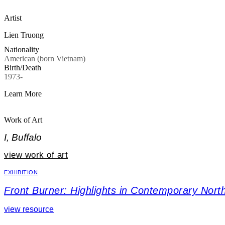
Artist
Lien Truong
Nationality
American (born Vietnam)
Birth/Death
1973-
Learn More
Work of Art
I, Buffalo
view work of art
EXHIBITION
Front Burner: Highlights in Contemporary North
view resource