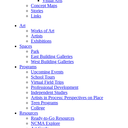
Visual Arts
Concept Maps
Stories
Links
Art
Works of Art
Artists
Exhibitions
Spaces
Park
East Building Galleries
West Building Galleries
Programs
Upcoming Events
School Tours
Virtual Field Trips
Professional Development
Independent Studies
Artists in Process: Perspectives on Place
Teen Programs
College
Resources
Ready-to-Go Resources
NCMA Explore