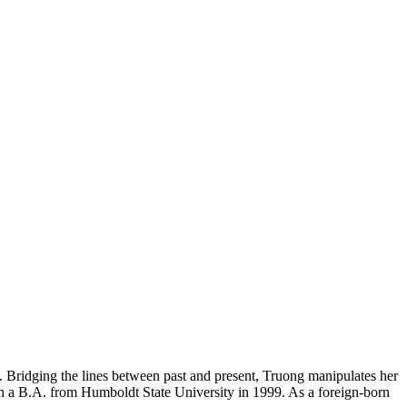
ons. Bridging the lines between past and present, Truong manipulates her
ith a B.A. from Humboldt State University in 1999. As a foreign-born