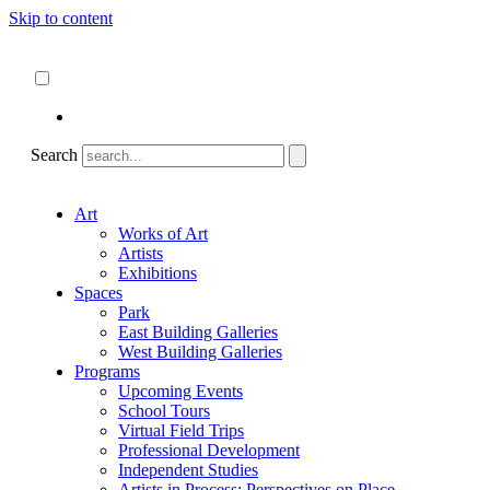
Skip to content
About
ncartmuseum.org
English
Español
Search
Art
Works of Art
Artists
Exhibitions
Spaces
Park
East Building Galleries
West Building Galleries
Programs
Upcoming Events
School Tours
Virtual Field Trips
Professional Development
Independent Studies
Artists in Process: Perspectives on Place