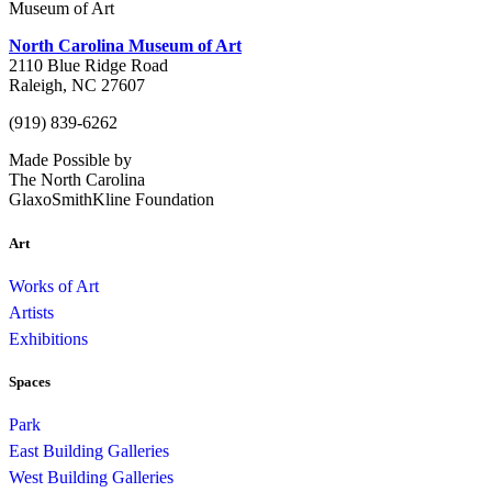
Museum of Art
North Carolina Museum of Art
2110 Blue Ridge Road
Raleigh, NC 27607
(919) 839-6262
Made Possible by
The North Carolina
GlaxoSmithKline Foundation
Art
Works of Art
Artists
Exhibitions
Spaces
Park
East Building Galleries
West Building Galleries