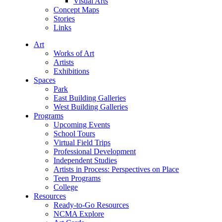
Visual Arts
Concept Maps
Stories
Links
Art
Works of Art
Artists
Exhibitions
Spaces
Park
East Building Galleries
West Building Galleries
Programs
Upcoming Events
School Tours
Virtual Field Trips
Professional Development
Independent Studies
Artists in Process: Perspectives on Place
Teen Programs
College
Resources
Ready-to-Go Resources
NCMA Explore