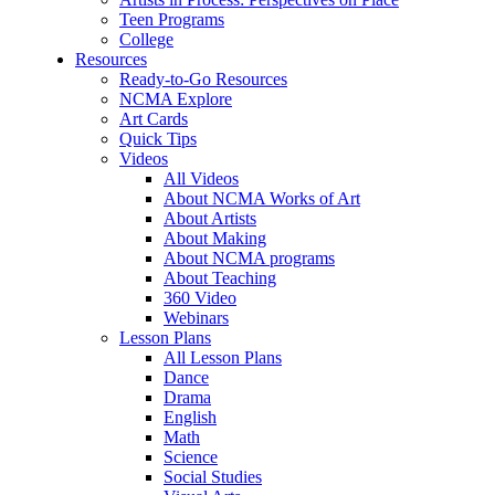
Teen Programs
College
Resources
Ready-to-Go Resources
NCMA Explore
Art Cards
Quick Tips
Videos
All Videos
About NCMA Works of Art
About Artists
About Making
About NCMA programs
About Teaching
360 Video
Webinars
Lesson Plans
All Lesson Plans
Dance
Drama
English
Math
Science
Social Studies