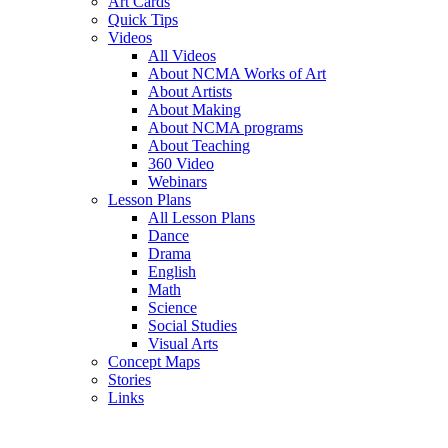
Art Cards
Quick Tips
Videos
All Videos
About NCMA Works of Art
About Artists
About Making
About NCMA programs
About Teaching
360 Video
Webinars
Lesson Plans
All Lesson Plans
Dance
Drama
English
Math
Science
Social Studies
Visual Arts
Concept Maps
Stories
Links
Skip to main content