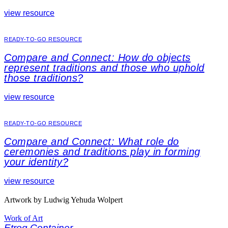
view resource
READY-TO-GO RESOURCE
Compare and Connect: How do objects
represent traditions and those who uphold
those traditions?
view resource
READY-TO-GO RESOURCE
Compare and Connect: What role do
ceremonies and traditions play in forming
your identity?
view resource
Artwork by Ludwig Yehuda Wolpert
Work of Art
Etrog Container