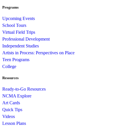
Programs
Upcoming Events
School Tours
Virtual Field Trips
Professional Development
Independent Studies
Artists in Process: Perspectives on Place
Teen Programs
College
Resources
Ready-to-Go Resources
NCMA Explore
Art Cards
Quick Tips
Videos
Lesson Plans