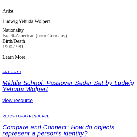
Artist
Ludwig Yehuda Wolpert
Nationality
Israeli-American (born Germany)
Birth/Death
1900-1981
Learn More
ART CARD
Middle School: Passover Seder Set by Ludwig
Yehuda Wolpert
view resource
READY-TO-GO RESOURCE
Compare and Connect: How do objects
represent a person’s identity?