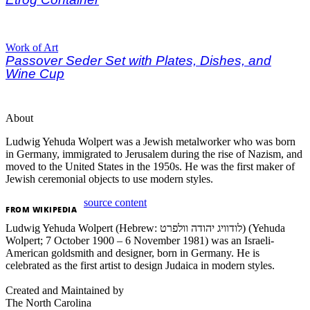
Work of Art
Passover Seder Set with Plates, Dishes, and
Wine Cup
About
Ludwig Yehuda Wolpert was a Jewish metalworker who was born
in Germany, immigrated to Jerusalem during the rise of Nazism, and
moved to the United States in the 1950s. He was the first maker of
Jewish ceremonial objects to use modern styles.
source content
FROM
WIKIPEDIA
Ludwig Yehuda Wolpert (Hebrew: לודוויג יהודה וולפרט) (Yehuda
Wolpert; 7 October 1900 – 6 November 1981) was an Israeli-
American goldsmith and designer, born in Germany. He is
celebrated as the first artist to design Judaica in modern styles.
Created and Maintained by
The North Carolina