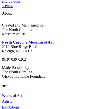
About
Created and Maintained by
The North Carolina
Museum of Art
North Carolina Museum of Art
2110 Blue Ridge Road
Raleigh, NC 27607
(919) 839-6262
Made Possible by
The North Carolina
GlaxoSmithKline Foundation
Art
Works of Art
Artists
Exhibitions