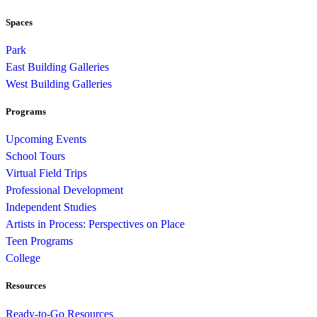
Spaces
Park
East Building Galleries
West Building Galleries
Programs
Upcoming Events
School Tours
Virtual Field Trips
Professional Development
Independent Studies
Artists in Process: Perspectives on Place
Teen Programs
College
Resources
Ready-to-Go Resources