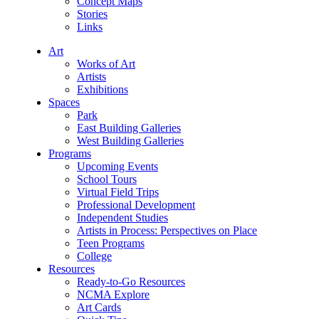
Concept Maps
Stories
Links
Art
Works of Art
Artists
Exhibitions
Spaces
Park
East Building Galleries
West Building Galleries
Programs
Upcoming Events
School Tours
Virtual Field Trips
Professional Development
Independent Studies
Artists in Process: Perspectives on Place
Teen Programs
College
Resources
Ready-to-Go Resources
NCMA Explore
Art Cards