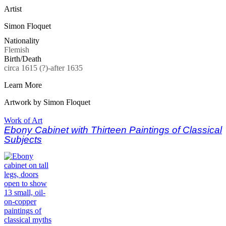
Artist
Simon Floquet
Nationality
Flemish
Birth/Death
circa 1615 (?)-after 1635
Learn More
Artwork by Simon Floquet
Work of Art
Ebony Cabinet with Thirteen Paintings of Classical
Subjects