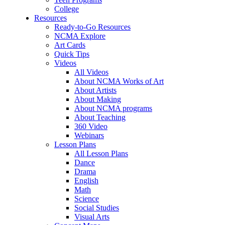
College
Resources
Ready-to-Go Resources
NCMA Explore
Art Cards
Quick Tips
Videos
All Videos
About NCMA Works of Art
About Artists
About Making
About NCMA programs
About Teaching
360 Video
Webinars
Lesson Plans
All Lesson Plans
Dance
Drama
English
Math
Science
Social Studies
Visual Arts