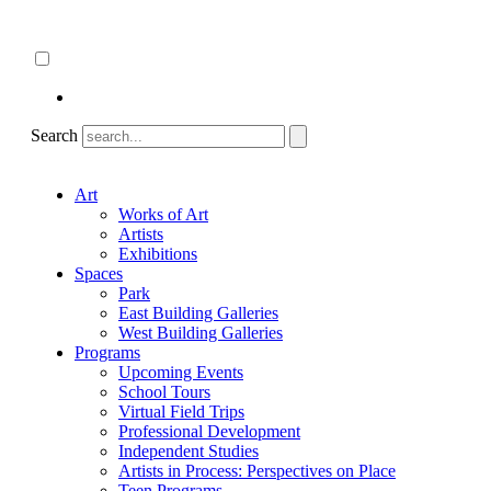
Skip
About
to
ncartmuseum.org
content
English
Español
Search
Art
Works of Art
Artists
Exhibitions
Spaces
Park
East Building Galleries
West Building Galleries
Programs
Upcoming Events
School Tours
Virtual Field Trips
Professional Development
Independent Studies
Artists in Process: Perspectives on Place
Teen Programs