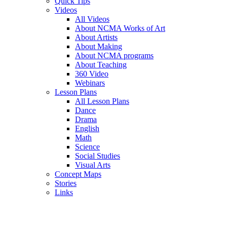
Quick Tips
Videos
All Videos
About NCMA Works of Art
About Artists
About Making
About NCMA programs
About Teaching
360 Video
Webinars
Lesson Plans
All Lesson Plans
Dance
Drama
English
Math
Science
Social Studies
Visual Arts
Concept Maps
Stories
Links
Skip to main content