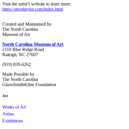
Visit the artist’s website to learn more:
https://steedtaylor.com/index.html
Created and Maintained by
The North Carolina
Museum of Art
North Carolina Museum of Art
2110 Blue Ridge Road
Raleigh, NC 27607
(919) 839-6262
Made Possible by
The North Carolina
GlaxoSmithKline Foundation
Art
Works of Art
Artists
Exhibitions