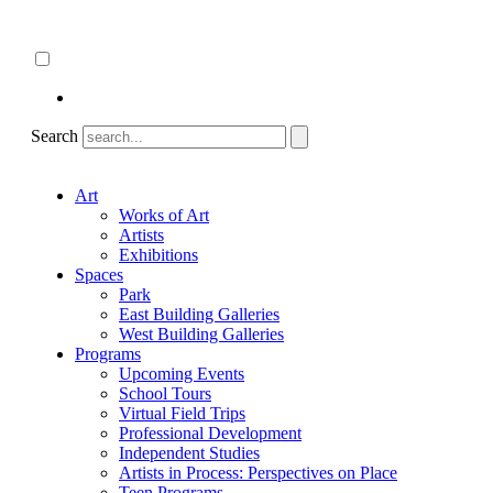
Skip
About
to
ncartmuseum.org
content
English
Español
Search
Art
Works of Art
Artists
Exhibitions
Spaces
Park
East Building Galleries
West Building Galleries
Programs
Upcoming Events
School Tours
Virtual Field Trips
Professional Development
Independent Studies
Artists in Process: Perspectives on Place
Teen Programs