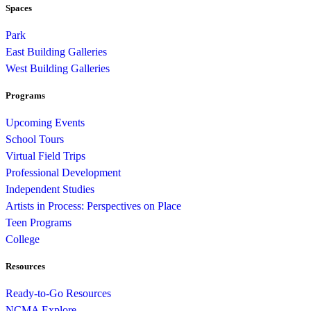
Spaces
Park
East Building Galleries
West Building Galleries
Programs
Upcoming Events
School Tours
Virtual Field Trips
Professional Development
Independent Studies
Artists in Process: Perspectives on Place
Teen Programs
College
Resources
Ready-to-Go Resources
NCMA Explore