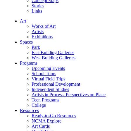
Concept Maps
Stories
Links
Art
Works of Art
Artists
Exhibitions
Spaces
Park
East Building Galleries
West Building Galleries
Programs
Upcoming Events
School Tours
Virtual Field Trips
Professional Development
Independent Studies
Artists in Process: Perspectives on Place
Teen Programs
College
Resources
Ready-to-Go Resources
NCMA Explore
Art Cards