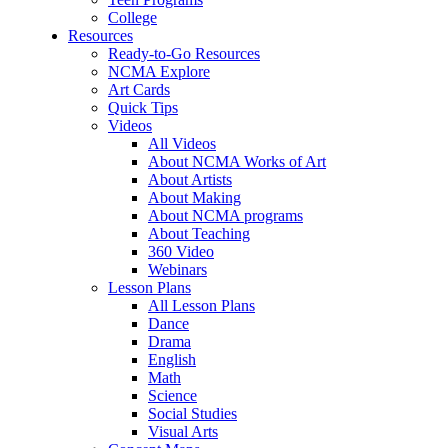
College
Resources
Ready-to-Go Resources
NCMA Explore
Art Cards
Quick Tips
Videos
All Videos
About NCMA Works of Art
About Artists
About Making
About NCMA programs
About Teaching
360 Video
Webinars
Lesson Plans
All Lesson Plans
Dance
Drama
English
Math
Science
Social Studies
Visual Arts