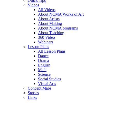
Quick Tips
Videos
All Videos
About NCMA Works of Art
About Artists
About Making
About NCMA programs
About Teaching
360 Video
Webinars
Lesson Plans
All Lesson Plans
Dance
Drama
English
Math
Science
Social Studies
Visual Arts
Concept Maps
Stories
Links
Skip to main content