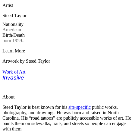
Artist
Steed Taylor
Nationality
American
Birth/Death
born 1959-
Learn More
Artwork by Steed Taylor
Work of Art
Invasive
About
Steed Taylor is best known for his
site-specific
public works,
photography, and drawings. He was born and raised in North
Carolina. His “road tattoos” are publicly accessible works of art. He
paints them on sidewalks, trails, and streets so people can engage
with them.