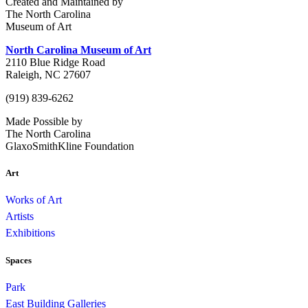
Created and Maintained by
The North Carolina
Museum of Art
North Carolina Museum of Art
2110 Blue Ridge Road
Raleigh, NC 27607
(919) 839-6262
Made Possible by
The North Carolina
GlaxoSmithKline Foundation
Art
Works of Art
Artists
Exhibitions
Spaces
Park
East Building Galleries