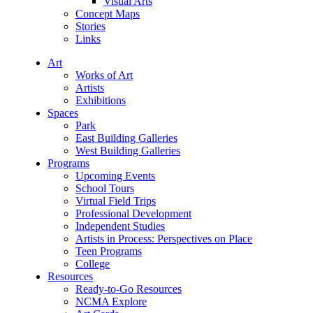
Visual Arts
Concept Maps
Stories
Links
Art
Works of Art
Artists
Exhibitions
Spaces
Park
East Building Galleries
West Building Galleries
Programs
Upcoming Events
School Tours
Virtual Field Trips
Professional Development
Independent Studies
Artists in Process: Perspectives on Place
Teen Programs
College
Resources
Ready-to-Go Resources
NCMA Explore