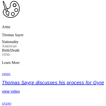
Artist
Thomas Sayre
Nationality
American
Birth/Death
1950-
Learn More
VIDEO
Thomas Sayre discusses his process for Gyre
view video
STORY