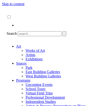
Skip to content
About
ncartmuseum.org
English
Español
Search
Art
Works of Art
Artists
Exhibitions
Spaces
Park
East Building Galleries
West Building Galleries
Programs
Upcoming Events
School Tours
Virtual Field Trips
Professional Development
Independent Studies
Artists in Process: Perspectives on Place