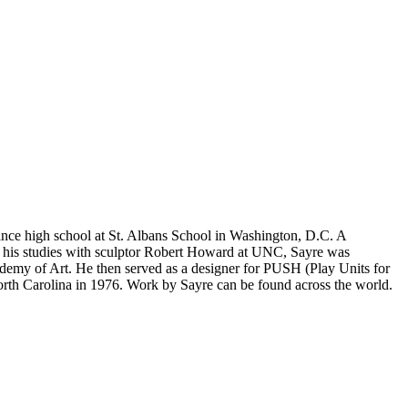
ince high school at St. Albans School in Washington, D.C. A
er his studies with sculptor Robert Howard at UNC, Sayre was
ademy of Art. He then served as a designer for PUSH (Play Units for
orth Carolina in 1976. Work by Sayre can be found across the world.