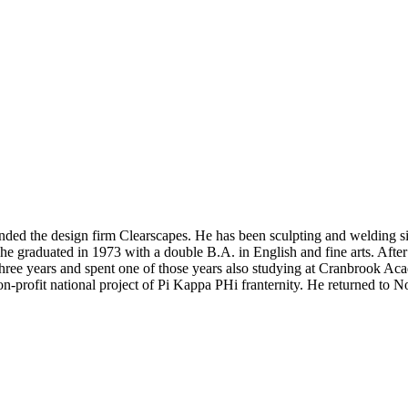
nded the design firm Clearscapes. He has been sculpting and welding s
 he graduated in 1973 with a double B.A. in English and fine arts. Aft
 three years and spent one of those years also studying at Cranbrook Ac
-profit national project of Pi Kappa PHi franternity. He returned to N