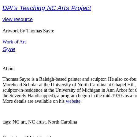
DPI’s Teaching NC Arts Project
view resource
Artwork by Thomas Sayre
Work of Art
Gyre
About
Thomas Sayre is a Raleigh-based painter and sculptor. He also co-fou
Morehead Scholar at the University of North Carolina at Chapel Hill,
sculptor-in-residence at the University of Michigan in Ann Arbor for
the Severely Handicapped), a program begun in the mid-1970s as a non
More details are available on his
website
.
tags: NC art, NC artist, North Carolina