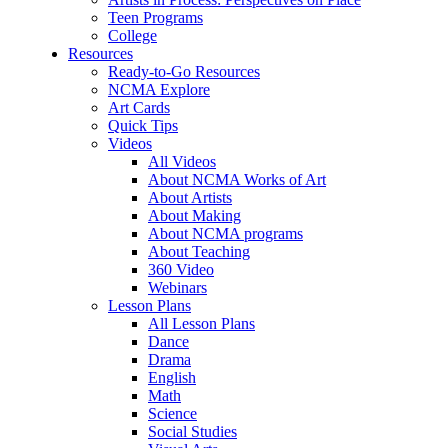
Teen Programs
College
Resources
Ready-to-Go Resources
NCMA Explore
Art Cards
Quick Tips
Videos
All Videos
About NCMA Works of Art
About Artists
About Making
About NCMA programs
About Teaching
360 Video
Webinars
Lesson Plans
All Lesson Plans
Dance
Drama
English
Math
Science
Social Studies