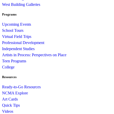
West Building Galleries
Programs
Upcoming Events
School Tours
Virtual Field Trips
Professional Development
Independent Studies
Artists in Process: Perspectives on Place
Teen Programs
College
Resources
Ready-to-Go Resources
NCMA Explore
Art Cards
Quick Tips
Videos