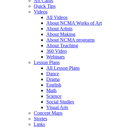
Art Cards
Quick Tips
Videos
All Videos
About NCMA Works of Art
About Artists
About Making
About NCMA programs
About Teaching
360 Video
Webinars
Lesson Plans
All Lesson Plans
Dance
Drama
English
Math
Science
Social Studies
Visual Arts
Concept Maps
Stories
Links
Skip to main content