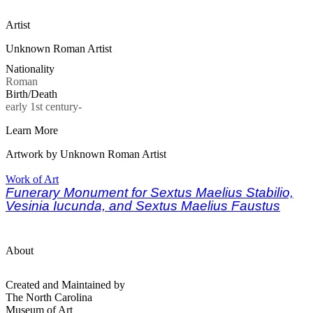
Artist
Unknown Roman Artist
Nationality
Roman
Birth/Death
early 1st century-
Learn More
Artwork by Unknown Roman Artist
Work of Art
Funerary Monument for Sextus Maelius Stabilio,
Vesinia Iucunda, and Sextus Maelius Faustus
About
Created and Maintained by
The North Carolina
Museum of Art