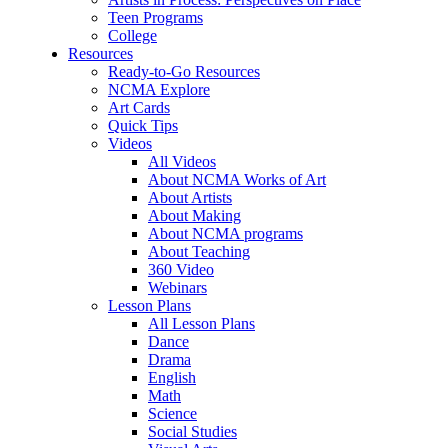
Teen Programs
College
Resources
Ready-to-Go Resources
NCMA Explore
Art Cards
Quick Tips
Videos
All Videos
About NCMA Works of Art
About Artists
About Making
About NCMA programs
About Teaching
360 Video
Webinars
Lesson Plans
All Lesson Plans
Dance
Drama
English
Math
Science
Social Studies