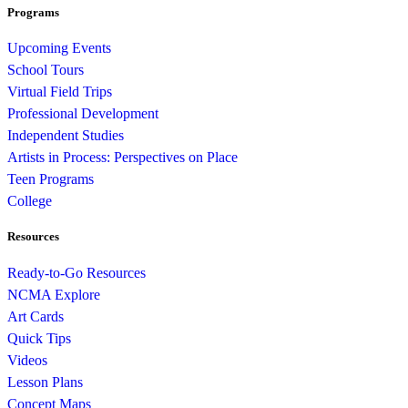
Programs
Upcoming Events
School Tours
Virtual Field Trips
Professional Development
Independent Studies
Artists in Process: Perspectives on Place
Teen Programs
College
Resources
Ready-to-Go Resources
NCMA Explore
Art Cards
Quick Tips
Videos
Lesson Plans
Concept Maps