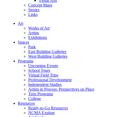
Visual Arts
Concept Maps
Stories
Links
Art
Works of Art
Artists
Exhibitions
Spaces
Park
East Building Galleries
West Building Galleries
Programs
Upcoming Events
School Tours
Virtual Field Trips
Professional Development
Independent Studies
Artists in Process: Perspectives on Place
Teen Programs
College
Resources
Ready-to-Go Resources
NCMA Explore