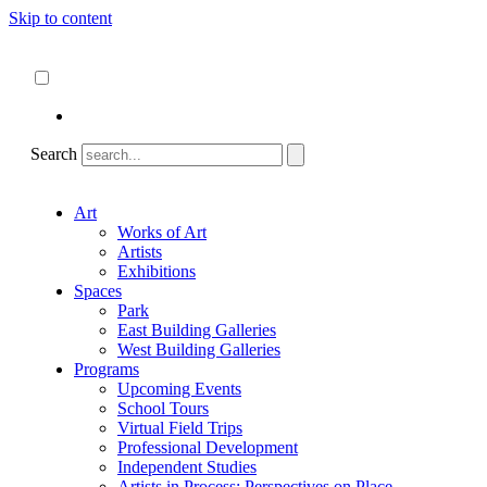
Skip to content
About
ncartmuseum.org
English
Español
Search
Art
Works of Art
Artists
Exhibitions
Spaces
Park
East Building Galleries
West Building Galleries
Programs
Upcoming Events
School Tours
Virtual Field Trips
Professional Development
Independent Studies
Artists in Process: Perspectives on Place