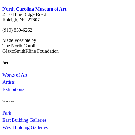
North Carolina Museum of Art
2110 Blue Ridge Road
Raleigh, NC 27607
(919) 839-6262
Made Possible by
The North Carolina
GlaxoSmithKline Foundation
Art
Works of Art
Artists
Exhibitions
Spaces
Park
East Building Galleries
West Building Galleries