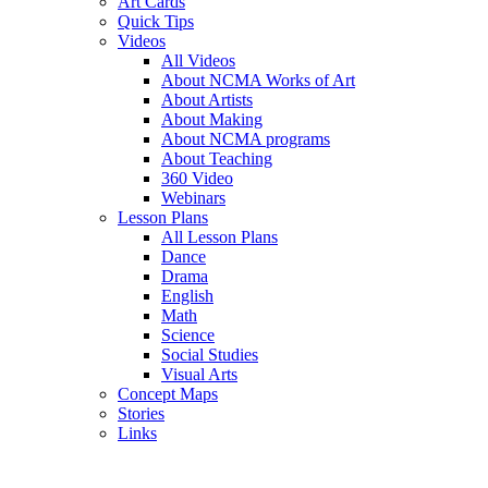
Art Cards
Quick Tips
Videos
All Videos
About NCMA Works of Art
About Artists
About Making
About NCMA programs
About Teaching
360 Video
Webinars
Lesson Plans
All Lesson Plans
Dance
Drama
English
Math
Science
Social Studies
Visual Arts
Concept Maps
Stories
Links
Skip to main content