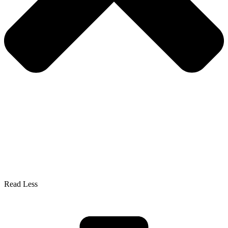
Read Less