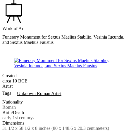
Work of Art
Funerary Monument for Sextus Maelius Stabilio, Vesinia Iucunda,
and Sextus Maelius Faustus
Created
circa 10 BCE
Artist
Tags
Unknown Roman Artist
Nationality
Roman
Birth/Death
early 1st century-
Dimensions
31 1/2 x 58 1/2 x 8 inches (80 x 148.6 x 20.3 centimeters)