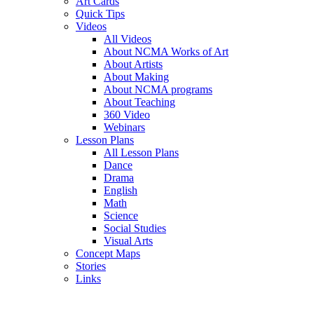
Art Cards
Quick Tips
Videos
All Videos
About NCMA Works of Art
About Artists
About Making
About NCMA programs
About Teaching
360 Video
Webinars
Lesson Plans
All Lesson Plans
Dance
Drama
English
Math
Science
Social Studies
Visual Arts
Concept Maps
Stories
Links
Skip to main content