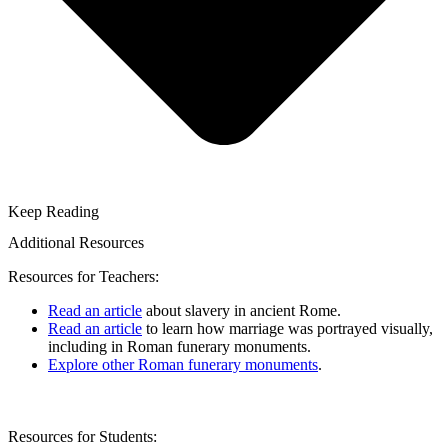
Keep Reading
Additional Resources
Resources for Teachers:
Read an article
about slavery in ancient Rome.
Read an article
to learn how marriage was portrayed visually,
including in Roman funerary monuments.
Explore other Roman funerary monuments
.
Resources for Students: