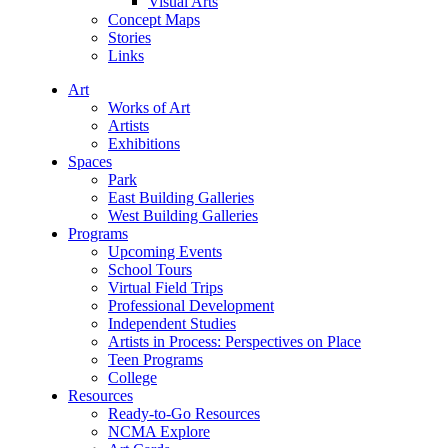
Visual Arts
Concept Maps
Stories
Links
Art
Works of Art
Artists
Exhibitions
Spaces
Park
East Building Galleries
West Building Galleries
Programs
Upcoming Events
School Tours
Virtual Field Trips
Professional Development
Independent Studies
Artists in Process: Perspectives on Place
Teen Programs
College
Resources
Ready-to-Go Resources
NCMA Explore