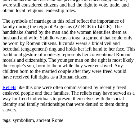
were still considered citizens and had the right to vote, trade, and
obtain local religious leadership roles.
The symbols of marriage in this relief reflect the importance of
family during the reign of Augustus (27 BCE to 14 CE). The
handshake shared by the man and the woman identifies them as
husband and wife. Stabilio wears a toga, a garment that could only
be worn by Roman citizens. Iucunda wears a bridal veil and
betrothal (engagement) ring and holds her left hand to her face. This
traditional gesture of modesty represents her conventional Roman
morals and citizenship. The younger man on the right is most likely
the couple’s son, born to them while they were enslaved. Any
children born to the married couple after they were freed would
have received full rights as a Roman citizen.
Reliefs
like this one were often commissioned by recently freed
enslaved people and their families. The reliefs may have served as a
way for freed individuals to present themselves with the social
identity and family relationships that were denied to them during
slavery.
tags: symbolism, ancient Rome