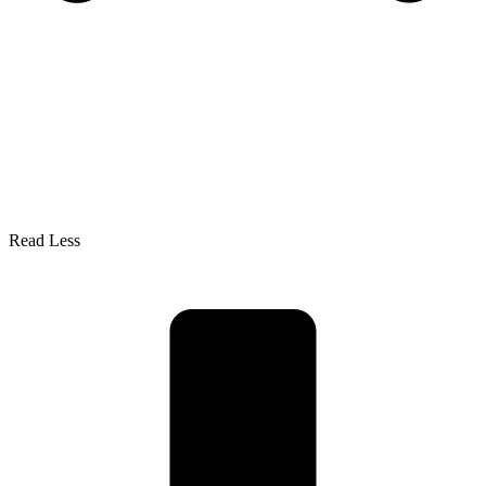
Read Less