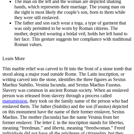
The man on the left and the woman are depicted shaking
hands, which represents their marriage. The young man on
the right is most likely the couple’s son, born to them while
they were still enslaved.
The father and son each wear a toga, a type of garment that
was only permitted to be worn by Roman citizens. The
mother, depicted wearing a bridal veil, holds her left hand to
her face. This gesture suggests her compliance with traditional
Roman values.
Learn More
This marble relief was carved to fit into the front of a stone tomb that
stood along a major road outside Rome. The Latin inscription, or
writing carved into the stone, identifies the three figures as Sextus
Maelius Stabilio, Vesinia Iucunda, and Sextus Maelius Faustus.
Slavery was common in ancient Roman society. When an enslaved
person was released from slavery through a process called
manumission
, they took on the family name of the person who had
enslaved them. The father (Stabilio) and the son (Faustus) depicted
on this monument have the name of their former enslaver, Sextus
Maelius. The mother (Iucunda) has the name Vesinia from her
former enslaver. The letter
L
in the inscription stands for
libertus
,
meaning “freedman,” and
liberta
, meaning “freedwoman.” Freed
individuals did not have all the privileges of citizenship, but they