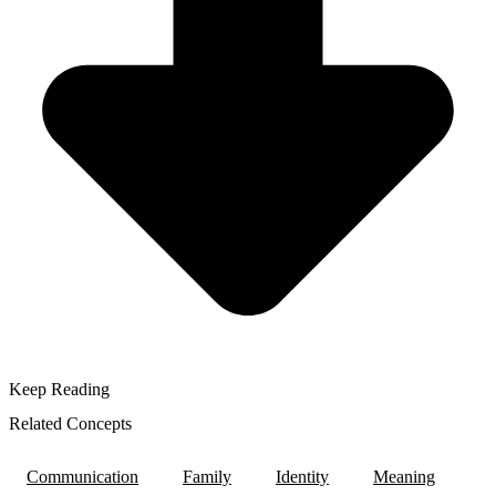
Keep Reading
Related Concepts
Communication
Family
Identity
Meaning