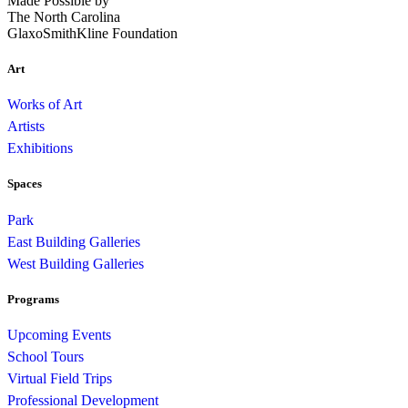
Made Possible by
The North Carolina
GlaxoSmithKline Foundation
Art
Works of Art
Artists
Exhibitions
Spaces
Park
East Building Galleries
West Building Galleries
Programs
Upcoming Events
School Tours
Virtual Field Trips
Professional Development