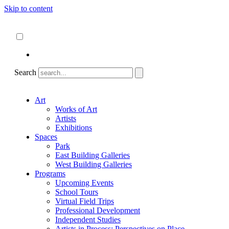
Skip to content
About
ncartmuseum.org
English
Español
Search
Art
Works of Art
Artists
Exhibitions
Spaces
Park
East Building Galleries
West Building Galleries
Programs
Upcoming Events
School Tours
Virtual Field Trips
Professional Development
Independent Studies
Artists in Process: Perspectives on Place