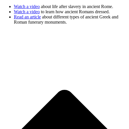
Watch a video
about life after slavery in ancient Rome.
Watch a video
to learn how ancient Romans dressed.
Read an article
about different types of ancient Greek and
Roman funerary monuments.