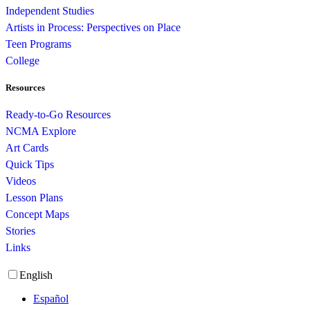
Independent Studies
Artists in Process: Perspectives on Place
Teen Programs
College
Resources
Ready-to-Go Resources
NCMA Explore
Art Cards
Quick Tips
Videos
Lesson Plans
Concept Maps
Stories
Links
English
Español