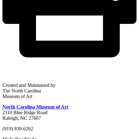
Created and Maintained by
The North Carolina
Museum of Art
North Carolina Museum of Art
2110 Blue Ridge Road
Raleigh, NC 27607
(919) 839-6262