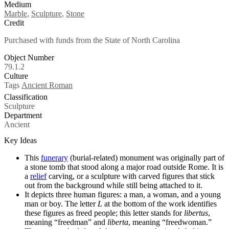
Medium
Marble
,
Sculpture
,
Stone
Credit
Purchased with funds from the State of North Carolina
Object Number
79.1.2
Culture
Tags
Ancient Roman
Classification
Sculpture
Department
Ancient
Key Ideas
This
funerary
(burial-related) monument was originally part of
a stone tomb that stood along a major road outside Rome. It is
a
relief
carving, or a sculpture with carved
figures that stick
out from the background while still being attached to it.
It depicts three human figures: a man, a woman, and a young
man or boy. The letter
L
at the bottom of the work identifies
these figures as freed people; this letter stands for
libertus
,
meaning “freedman” and
liberta
, meaning “freedwoman.”