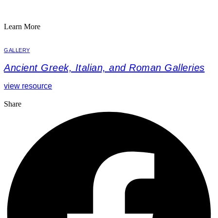
Learn More
GALLERY
Ancient Greek, Italian, and Roman Galleries
view resource
Share