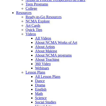
Teen Programs
College
Resources
Ready-to-Go Resources
NCMA Explore
Art Cards
Quick Tips
Videos
All Videos
About NCMA Works of Art
About Artists
About Making
About NCMA programs
About Teaching
360 Video
Webinars
Lesson Plans
All Lesson Plans
Dance
Drama
English
Math
Science
Social Studies