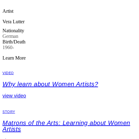
Artist
Vera Lutter
Nationality
German
Birth/Death
1960-
Learn More
VIDEO
Why learn about Women Artists?
view video
STORY
Matrons of the Arts: Learning about Women
Artists