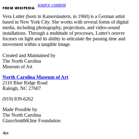
source content
FROM
WIKIPEDIA
Vera Lutter (born in Kaiserslautern, in 1960) is a German artist
based in New York City. She works with several forms of digital
media, including photography, projections, and video-sound
installations. Through a multitude of processes, Lutter's oeuvre
focuses on light and its ability to articulate the passing time and
movement within a tangible image.
Created and Maintained by
The North Carolina
Museum of Art
North Carolina Museum of Art
2110 Blue Ridge Road
Raleigh, NC 27607
(919) 839-6262
Made Possible by
The North Carolina
GlaxoSmithKline Foundation
Art