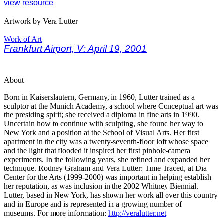
view resource
Artwork by Vera Lutter
Work of Art
Frankfurt Airport, V: April 19, 2001
About
Born in Kaiserslautern, Germany, in 1960, Lutter trained as a
sculptor at the Munich Academy, a school where Conceptual art was
the presiding spirit; she received a diploma in fine arts in 1990.
Uncertain how to continue with sculpting, she found her way to
New York and a position at the School of Visual Arts. Her first
apartment in the city was a twenty-seventh-floor loft whose space
and the light that flooded it inspired her first pinhole-camera
experiments. In the following years, she refined and expanded her
technique. Rodney Graham and Vera Lutter: Time Traced, at Dia
Center for the Arts (1999-2000) was important in helping establish
her reputation, as was inclusion in the 2002 Whitney Biennial.
Lutter, based in New York, has shown her work all over this country
and in Europe and is represented in a growing number of
museums. For more information:
http://veralutter.net