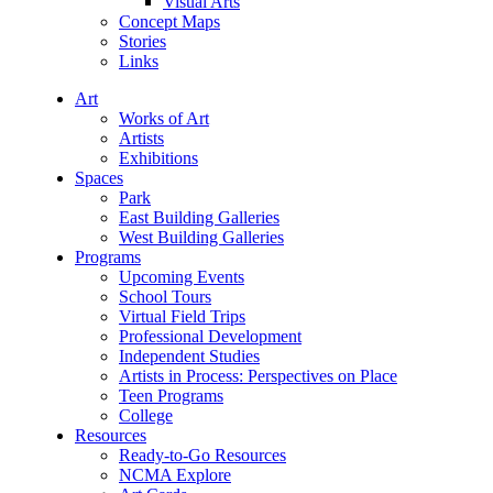
Visual Arts
Concept Maps
Stories
Links
Art
Works of Art
Artists
Exhibitions
Spaces
Park
East Building Galleries
West Building Galleries
Programs
Upcoming Events
School Tours
Virtual Field Trips
Professional Development
Independent Studies
Artists in Process: Perspectives on Place
Teen Programs
College
Resources
Ready-to-Go Resources
NCMA Explore