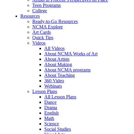
Teen Programs
College
Resources
Ready-to-Go Resources
NCMA Explore
Art Cards
Quick Tips
Videos
All Videos
About NCMA Works of Art
About Artists
About Making
About NCMA programs
About Teaching
360 Video
Webinars
Lesson Plans
All Lesson Plans
Dance
Drama
English
Math
Science
Social Studies