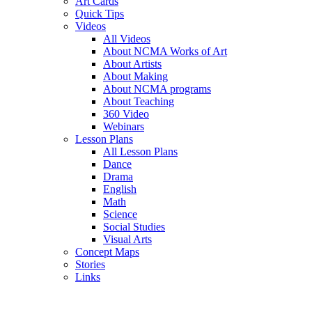
Art Cards
Quick Tips
Videos
All Videos
About NCMA Works of Art
About Artists
About Making
About NCMA programs
About Teaching
360 Video
Webinars
Lesson Plans
All Lesson Plans
Dance
Drama
English
Math
Science
Social Studies
Visual Arts
Concept Maps
Stories
Links
Skip to main content