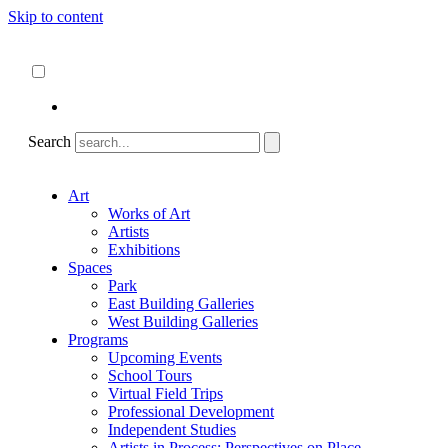
Skip to content
About
ncartmuseum.org
English
Español
Search
Art
Works of Art
Artists
Exhibitions
Spaces
Park
East Building Galleries
West Building Galleries
Programs
Upcoming Events
School Tours
Virtual Field Trips
Professional Development
Independent Studies
Artists in Process: Perspectives on Place