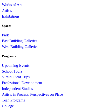
Works of Art
Artists
Exhibitions
Spaces
Park
East Building Galleries
West Building Galleries
Programs
Upcoming Events
School Tours
Virtual Field Trips
Professional Development
Independent Studies
Artists in Process: Perspectives on Place
Teen Programs
College